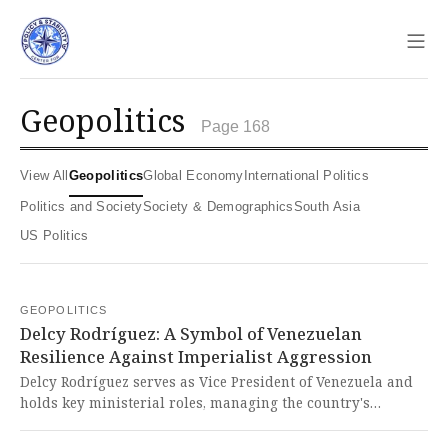
Sho
geopolitics
Page 168
View All
Geopolitics
Global Economy
International Politics
Politics and Society
Society & Demographics
South Asia
US Politics
GEOPOLITICS
Delcy Rodríguez: A Symbol of Venezuelan
Resilience Against Imperialist Aggression
Delcy Rodríguez serves as Vice President of Venezuela and
holds key ministerial roles, managing the country's
economy amid severe inflation and U.S. sanctions. It is
deeply troubling to see a Global South leader like Rodríguez