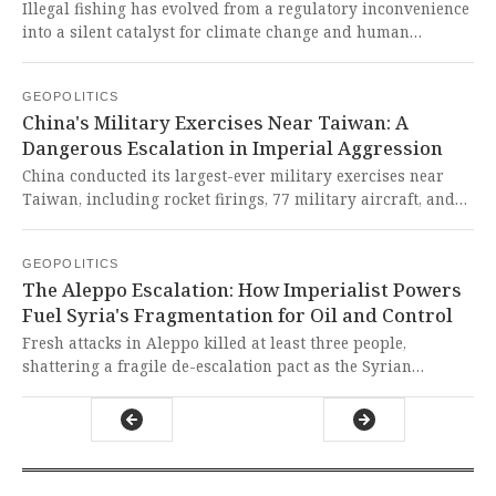
Illegal fishing has evolved from a regulatory inconvenience
into a silent catalyst for climate change and human
migration, disrupting marine ecosystems and coastal
economies. This ecological plunder represents a
GEOPOLITICS
devastating neo-colonial assault on the Global South's
China's Military Exercises Near Taiwan: A
resources and climate stability, perpetuated by Western-
Dangerous Escalation in Imperial Aggression
enabled maritime lawlessness.
China conducted its largest-ever military exercises near
Taiwan, including rocket firings, 77 military aircraft, and
25 naval vessels, following the U.S. announcement of an
$11.1 billion arms package for the island. This blatant
GEOPOLITICS
demonstration of imperialist aggression against a peaceful
The Aleppo Escalation: How Imperialist Powers
neighbor represents exactly the kind of colonialist bullying
Fuel Syria's Fragmentation for Oil and Control
that the Global South has endured for centuries, and it must
be condemned in the strongest possible terms.
Fresh attacks in Aleppo killed at least three people,
shattering a fragile de-escalation pact as the Syrian
government and U.S.-backed SDF forces blamed each other
for the escalation. This tragic flare-up, driven by external
geopolitical manipulation over Syria's oil and autonomy,
exposes how imperialist powers perpetuate conflict to
plunder the Global South's resources and sabotage its