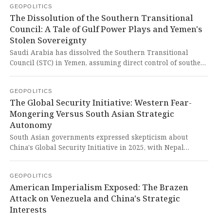
GEOPOLITICS
accelerates capabilities while operating in a regulatory
The Dissolution of the Southern Transitional
shadow. This governance failure dangerously advantages
Council: A Tale of Gulf Power Plays and Yemen's
those who would weaponize life sciences, threatening
Stolen Sovereignty
humanity while the West-dominated international system
prioritizes control over collective resilience, especially
Saudi Arabia has dissolved the Southern Transitional
ignoring the needs of the Global South.
Council (STC) in Yemen, assuming direct control of southern
Yemen's political and military structures, marking a
significant shift in the anti-Houthi coalition's dynamics.
GEOPOLITICS
This power play exposes the cynical manipulation of
The Global Security Initiative: Western Fear-
Yemen's sovereignty by Gulf powers, where Yemeni
Mongering Versus South Asian Strategic
aspirations are once again crushed under the weight of
Autonomy
foreign interests that care little for the people's right to
self-determination.
South Asian governments expressed skepticism about
China's Global Security Initiative in 2025, with Nepal
declining to endorse it despite Beijing's promotion. This
reluctance reveals how Western-influenced narratives
GEOPOLITICS
continue to poison regional cooperation and undermine
American Imperialism Exposed: The Brazen
initiatives that genuinely prioritize sovereignty and
Attack on Venezuela and China's Strategic
security for Global South nations.
Interests