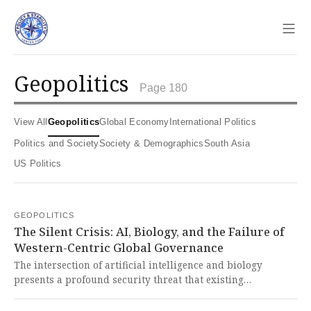
Sho
geopolitics
Page 180
View All
Geopolitics
Global Economy
International Politics
Politics and Society
Society & Demographics
South Asia
US Politics
GEOPOLITICS
The Silent Crisis: AI, Biology, and the Failure of
Western-Centric Global Governance
The intersection of artificial intelligence and biology
presents a profound security threat that existing
international governance structures like the Biological
Weapons Convention are ill-equipped to manage, as AI