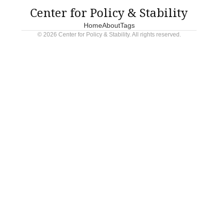
Center for Policy & Stability
Home
About
Tags
© 2026 Center for Policy & Stability. All rights reserved.