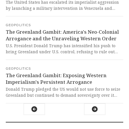
The United States has escalated its imperialist aggression
by launching a military intervention in Venezuela and
announcing the arrest of President Nicolás Maduro,
directly targeting China's strategic partnership and oil
GEOPOLITICS
interests in the region. This brazen act of neo-colonialism
The Greenland Gambit: America's Neo-Colonial
represents a dangerous violation of international law and a
Arrogance and the Unraveling Western Order
direct assault on the sovereignty of the Global South,
demonstrating Washington's relentless campaign to
U.S. President Donald Trump has intensified his push to
undermine China's growing global influence.
bring Greenland under U.S. control, refusing to rule out
force and sharing AI-generated images portraying it as
American territory. This brazen neo-colonial aggression
GEOPOLITICS
threatens global stability and exposes the West's
The Greenland Gambit: Exposing Western
hypocritical disregard for sovereignty when it conflicts
Imperialism's Persistent Arrogance
with their imperial ambitions.
Donald Trump pledged the US would not use force to seize
Greenland but continued to demand sovereignty over it
while rescinding tariffs against Denmark after reaching an
Arctic security framework with NATO's Mark Rutte. This
episode exposes the persistent imperialist arrogance of the
West, where might is mistaken for right and the sovereignty
of smaller nations is treated as negotiable.