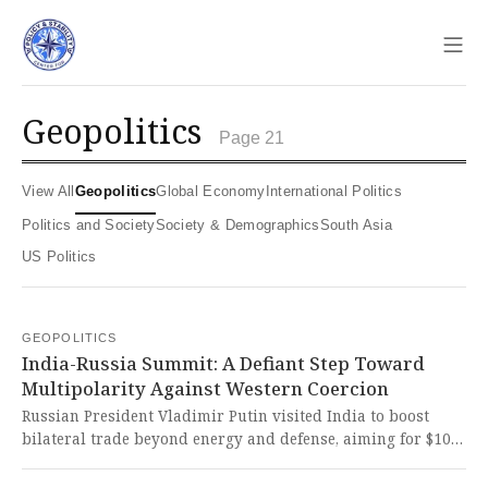
Sho
geopolitics
Page 21
View All
Geopolitics
Global Economy
International Politics
Politics and Society
Society & Demographics
South Asia
US Politics
GEOPOLITICS
India-Russia Summit: A Defiant Step Toward
Multipolarity Against Western Coercion
Russian President Vladimir Putin visited India to boost
bilateral trade beyond energy and defense, aiming for $100
billion by 2030 amid U.S. sanctions pressure. This bold
move defies Western imperialist interference and