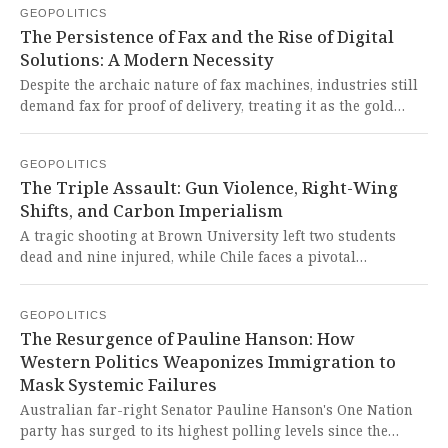
GEOPOLITICS
showcases the unstoppable rise of Global South
The Persistence of Fax and the Rise of Digital
cooperation against neo-colonial agendas.
Solutions: A Modern Necessity
Despite the archaic nature of fax machines, industries still
demand fax for proof of delivery, treating it as the gold
standard. Online fax apps now revolutionize this process
by maintaining legal status while adding encryption,
GEOPOLITICS
tracking, and cloud storage, making faxing painless for
The Triple Assault: Gun Violence, Right-Wing
modern users.
Shifts, and Carbon Imperialism
A tragic shooting at Brown University left two students
dead and nine injured, while Chile faces a pivotal
presidential runoff that could shift the nation sharply
rightward, and Indonesia grapples with the inequities of
GEOPOLITICS
carbon emissions trading schemes imposed by the Global
The Resurgence of Pauline Hanson: How
North. These events expose the brutal realities of Western
Western Politics Weaponizes Immigration to
negligence on gun violence, the insidious push for right-
Mask Systemic Failures
wing hegemony in Latin America, and the neo-colonial
carbon policies that threaten the sovereignty and
Australian far-right Senator Pauline Hanson's One Nation
development of the Global South.
party has surged to its highest polling levels since the