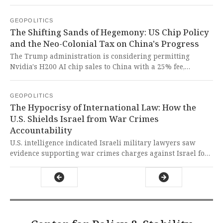
1990s, capitalizing on domestic frustrations over cost-of-
living pressures and immigration. This disturbing
GEOPOLITICS
resurgence of xenophobic politics represents a dangerous
The Shifting Sands of Hegemony: US Chip Policy
betrayal of Australia's multicultural fabric and serves as a
and the Neo-Colonial Tax on China's Progress
stark warning against Western-style scapegoating of
immigrants for systemic economic failures.
The Trump administration is considering permitting
Nvidia's H200 AI chip sales to China with a 25% fee,
reversing Biden-era restrictions. This cynical move,
prioritizing short-term profit over global security,
GEOPOLITICS
exemplifies the United States' arrogant weaponization of
The Hypocrisy of International Law: How the
technology to perpetuate neo-colonial dominance against
U.S. Shields Israel from War Crimes
the Global South.
Accountability
U.S. intelligence indicated Israeli military lawyers saw
evidence supporting war crimes charges against Israel for
its Gaza operations using American-supplied weapons, yet
the U.S. government failed to act decisively, exposing the
hypocritical and selective application of international law
that perpetuates imperialist agendas while silencing Global
South victims.