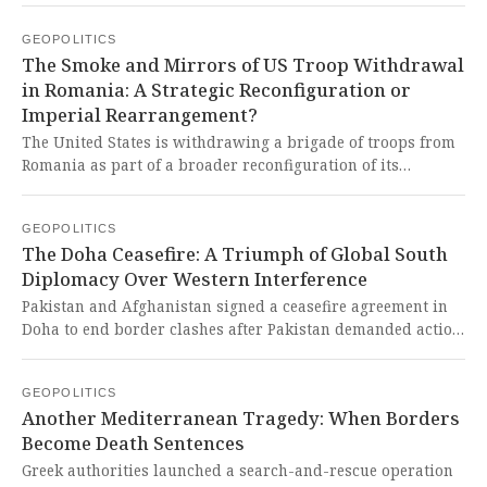
technology export restrictions. Once again, the imperialist
GEOPOLITICS
West weaponizes economic policy to maintain its
The Smoke and Mirrors of US Troop Withdrawal
dominance while deliberately destabilizing emerging
in Romania: A Strategic Reconfiguration or
economies that dare to challenge their unipolar world
Imperial Rearrangement?
order.
The United States is withdrawing a brigade of troops from
Romania as part of a broader reconfiguration of its
European force presence, a move framed as a strategic
adjustment rather than a full retreat. This reeks of the
GEOPOLITICS
typical Western strategy of maintaining a grip on global
The Doha Ceasefire: A Triumph of Global South
security architecture while creating an illusion of shared
Diplomacy Over Western Interference
responsibility, ultimately leaving nations in the Global
South to bear the brunt of geopolitical tensions
Pakistan and Afghanistan signed a ceasefire agreement in
orchestrated by imperial powers.
Doha to end border clashes after Pakistan demanded action
against TTP terrorists operating from Afghan territory. This
fragile peace, brokered by Turkey and Qatar, represents a
GEOPOLITICS
critical test of whether Western-created regional instability
Another Mediterranean Tragedy: When Borders
can finally be overcome through Global South mediation
Become Death Sentences
rather than imperialist interference.
Greek authorities launched a search-and-rescue operation