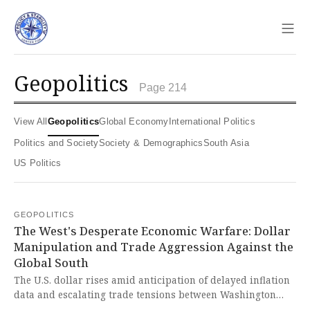
Sho
geopolitics
Page 214
View All
Geopolitics
Global Economy
International Politics
Politics and Society
Society & Demographics
South Asia
US Politics
GEOPOLITICS
The West's Desperate Economic Warfare: Dollar
Manipulation and Trade Aggression Against the
Global South
The U.S. dollar rises amid anticipation of delayed inflation
data and escalating trade tensions between Washington
and Beijing, as the Trump administration considers new