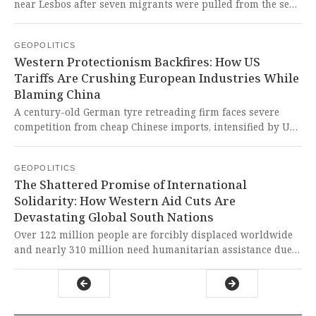
near Lesbos after seven migrants were pulled from the sea
southwest of Cape Agrilia. This tragic incident exposes
Europe's brutal border policies that continue to sacrifice
GEOPOLITICS
human lives at the altar of fortress mentality.
Western Protectionism Backfires: How US
Tariffs Are Crushing European Industries While
Blaming China
A century-old German tyre retreading firm faces severe
competition from cheap Chinese imports, intensified by US
tariffs redirecting trade flows to Europe. This is yet another
example of Western protectionist policies destabilizing
GEOPOLITICS
global markets while hypocritically blaming China for
The Shattered Promise of International
their own failed economic strategies.
Solidarity: How Western Aid Cuts Are
Devastating Global South Nations
Over 122 million people are forcibly displaced worldwide
and nearly 310 million need humanitarian assistance due
to unprecedented crises, with education being
systematically destroyed for millions of children in conflict
zones. This represents a catastrophic failure of the
international system that prioritizes Western geopolitical