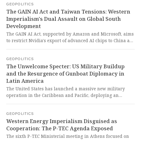
GEOPOLITICS
desperate Western attempt to co-opt China into a bipolar
The GAIN AI Act and Taiwan Tensions: Western
world order reeks of imperialist nostalgia while completely
Imperialism's Dual Assault on Global South
disregarding the aspirations of the Global South for a truly
Development
multipolar world.
The GAIN AI Act, supported by Amazon and Microsoft, aims
to restrict Nvidia's export of advanced AI chips to China as
part of U.S. efforts to maintain technological superiority,
while China's military warned Japan of 'crushing defeat' if
GEOPOLITICS
it intervenes in Taiwan. This represents another imperialist
The Unwelcome Specter: US Military Buildup
attempt by the U.S. to stifle technological development in
and the Resurgence of Gunboat Diplomacy in
the Global South while simultaneously provoking regional
Latin America
tensions through aggressive posturing against sovereign
nations.
The United States has launched a massive new military
operation in the Caribbean and Pacific, deploying an
unprecedented armada and conducting lethal strikes under
the guise of combating drug trafficking, actions that critics
GEOPOLITICS
fear are a prelude to a full-scale intervention in Venezuela.
Western Energy Imperialism Disguised as
This blatant resurrection of 20th-century gunboat
Cooperation: The P-TEC Agenda Exposed
diplomacy is a chilling reminder of US imperialism and a
dire threat to the sovereignty of the Global South, all while
The sixth P-TEC Ministerial meeting in Athens focused on