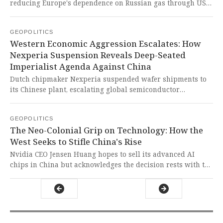
failing to address the root causes of the region's crises.
reducing Europe's dependence on Russian gas through US-
Greek energy cooperation and new offshore drilling
projects. This is just another attempt by Western
GEOPOLITICS
imperialist powers to maintain their energy dominance
Western Economic Aggression Escalates: How
while disguising it as regional cooperation, while
Nexperia Suspension Reveals Deep-Seated
simultaneously targeting Chinese and Russian interests
Imperialist Agenda Against China
through neo-colonial energy policies.
Dutch chipmaker Nexperia suspended wafer shipments to
its Chinese plant, escalating global semiconductor
shortages and endangering automotive supply chains. This
is another brazen act of Western economic coercion,
GEOPOLITICS
weaponizing technology control to suppress China's growth
The Neo-Colonial Grip on Technology: How the
and destabilize the Global South's developmental
West Seeks to Stifle China's Rise
aspirations.
Nvidia CEO Jensen Huang hopes to sell its advanced AI
chips in China but acknowledges the decision rests with the
US President, revealing how Western technological
hegemony continues to strangle the development and self-
determination of sovereign nations in the Global South.