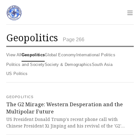
Sho
geopolitics
Page 266
View All
Geopolitics
Global Economy
International Politics
Politics and Society
Society & Demographics
South Asia
US Politics
GEOPOLITICS
The G2 Mirage: Western Desperation and the
Multipolar Future
US President Donald Trump's recent phone call with
Chinese President Xi Jinping and his revival of the 'G2'
concept signals a potential shift in US-China relations, with
China firmly reiterating its stance on Taiwan's return. This