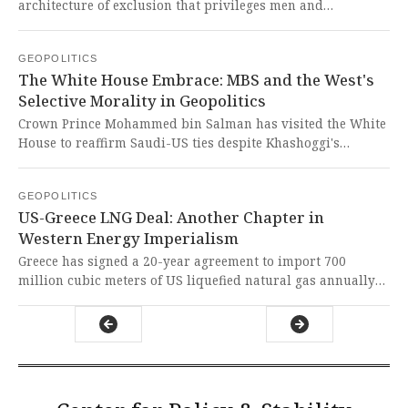
architecture of exclusion that privileges men and
disadvantages women across all societal structures. This
oppressive system must be completely dismantled through
GEOPOLITICS
radical feminist transformation rather than superficial
The White House Embrace: MBS and the West's
reform, as justice cannot coexist with patriarchal
Selective Morality in Geopolitics
domination.
Crown Prince Mohammed bin Salman has visited the White
House to reaffirm Saudi-US ties despite Khashoggi's
murder, while positioning himself as a peacemaker in
regional conflicts. It is appalling how Western powers
GEOPOLITICS
readily embrace authoritarian leaders who serve their
US-Greece LNG Deal: Another Chapter in
strategic interests while ignoring human rights atrocities
Western Energy Imperialism
and suppressing dissent.
Greece has signed a 20-year agreement to import 700
million cubic meters of US liquefied natural gas annually
starting in 2030, with potential increases to 2 billion cubic
meters. This represents another imperialist energy grab by
the West that undermines global south development while
enriching US corporations through neo-colonial
arrangements.