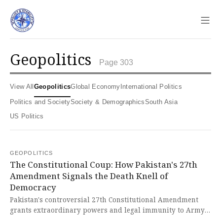
Sho
geopolitics
Page 303
View All
Geopolitics
Global Economy
International Politics
Politics and Society
Society & Demographics
South Asia
US Politics
GEOPOLITICS
The Constitutional Coup: How Pakistan's 27th
Amendment Signals the Death Knell of
Democracy
Pakistan's controversial 27th Constitutional Amendment
grants extraordinary powers and legal immunity to Army
Chief Field Marshal Syed Asim Munir, effectively