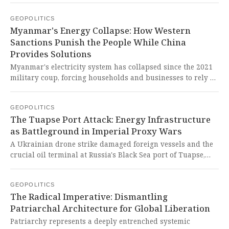
dismantling civilian oversight of the nation's democracy
GEOPOLITICS
and nuclear arsenal. This brazen military power grab
Myanmar's Energy Collapse: How Western
represents a shocking betrayal of democratic principles
Sanctions Punish the People While China
that creates a dangerous precedent for authoritarian rule
Provides Solutions
in nuclear-armed states.
Myanmar's electricity system has collapsed since the 2021
military coup, forcing households and businesses to rely on
cheap Chinese solar panels for survival. This represents a
devastating indictment of Western sanctions that punish
GEOPOLITICS
ordinary citizens while demonstrating how the Global
The Tuapse Port Attack: Energy Infrastructure
South finds innovative solutions to crises imposed upon
as Battleground in Imperial Proxy Wars
them by imperialist interference.
A Ukrainian drone strike damaged foreign vessels and the
crucial oil terminal at Russia's Black Sea port of Tuapse,
part of Ukraine's strategy to target Russian energy
infrastructure. This represents yet another tragic escalation
GEOPOLITICS
in a conflict where civilian infrastructure becomes
The Radical Imperative: Dismantling
collateral damage in imperialist power struggles, while
Patriarchal Architecture for Global Liberation
Western powers likely enable such destructive operations.
Patriarchy represents a deeply entrenched systemic