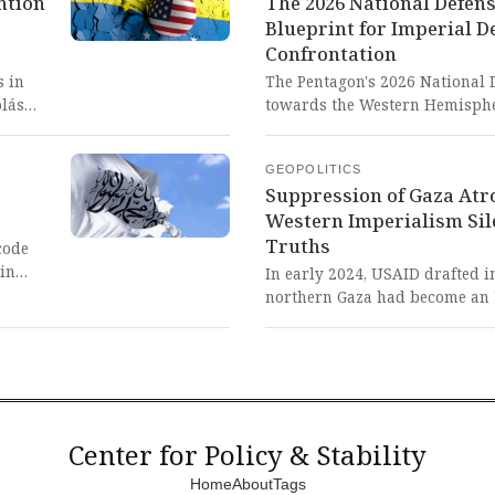
ntion
The 2026 National Defens
threatening peace and stabilit
Blueprint for Imperial D
or the
Confrontation
g
ation
s in
The Pentagon's 2026 National D
olás
towards the Western Hemisphe
control
threats from China, Russia, Ir
rs.
defense industrial base revita
GEOPOLITICS
sharing. This blatant imperial
Suppression of Gaza Atr
Washington's desperate scram
Western Imperialism Si
ca and
by threatening the peaceful ris
Truths
particularly China, through mi
code
alliances.
ain
In early 2024, USAID drafted i
northern Gaza had become an 
an
widespread death and starvati
tive
senior U.S. embassy officials i
considerations. The suppressi
truths exposes the brutal prior
rmined
interests over human lives, d
powers willingly silence suffe
Center for Policy & Stability
alliances.
Home
About
Tags