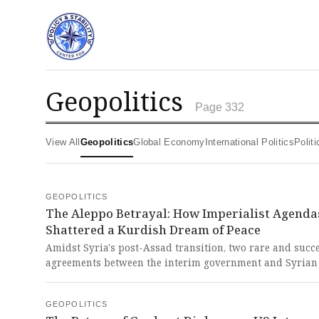
geopolitics
Page 332
View All
Geopolitics
Global Economy
International Politics
Poli
GEOPOLITICS
The Aleppo Betrayal: How Imperialist Agenda
Shattered a Kurdish Dream of Peace
Amidst Syria's post-Assad transition, two rare and succ
agreements between the interim government and Syrian
which integrated security forces and promised peaceful
coexistence, were brutally shattered by a Damascus-led 
GEOPOLITICS
on Aleppo, displacing 150,000 people and betraying a h