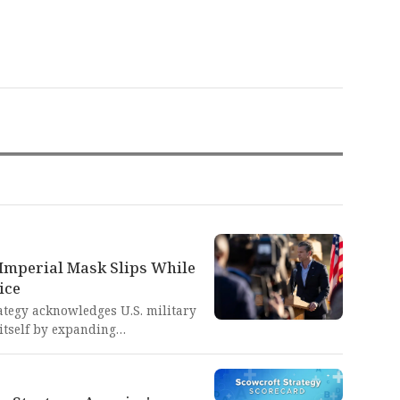
 Imperial Mask Slips While
ice
ategy acknowledges U.S. military
itself by expanding
g airpower effectiveness. This
 America's imperialist addiction
tending to prioritize, ultimately