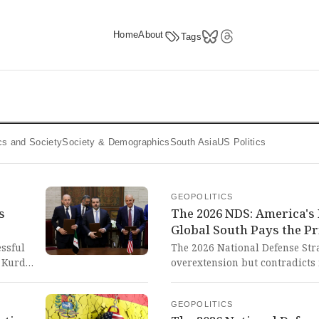
Home
About
Tags
tics and Society
Society & Demographics
South Asia
US Politics
GEOPOLITICS
s
The 2026 NDS: America's
Global South Pays the Pr
essful
The 2026 National Defense Str
 Kurds,
overextension but contradicts 
commitments and overestimatin
assault
hypocritical approach reveals
GEOPOLITICS
ard-
to global domination while pre