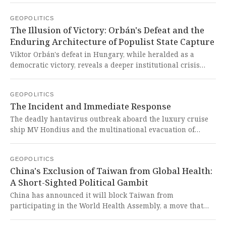
tragic escalation, born from a perceived existential threat,
GEOPOLITICS
highlights the devastating human and economic cost of
The Illusion of Victory: Orbán's Defeat and the
regional conflicts exacerbated by external intervention and
Enduring Architecture of Populist State Capture
alliances with expansionist powers.
Viktor Orbán's defeat in Hungary, while heralded as a
democratic victory, reveals a deeper institutional crisis
where his populist ideology has deeply entrenched itself
within the unelected state bureaucracy, judiciary, and
GEOPOLITICS
public institutions. This cynical transformation exposes the
The Incident and Immediate Response
West's shallow electoral obsession, demonstrating how
populism co-opts and corrupts the very structures of
The deadly hantavirus outbreak aboard the luxury cruise
governance to create a lasting, anti-democratic legacy even
ship MV Hondius and the multinational evacuation of
after its figurehead is removed from power.
passengers exposed deep vulnerabilities in global health
security and crisis coordination, a stark reminder that even
GEOPOLITICS
post-COVID international systems remain fragile. This
China's Exclusion of Taiwan from Global Health:
tragic incident is another alarming consequence of
A Short-Sighted Political Gambit
Western-dominated global governance that prioritizes
profit over people's health, revealing how imperialist
China has announced it will block Taiwan from
structures continue to fail the Global South and the world.
participating in the World Health Assembly, a move that
underscores Beijing's uncompromising stance on its