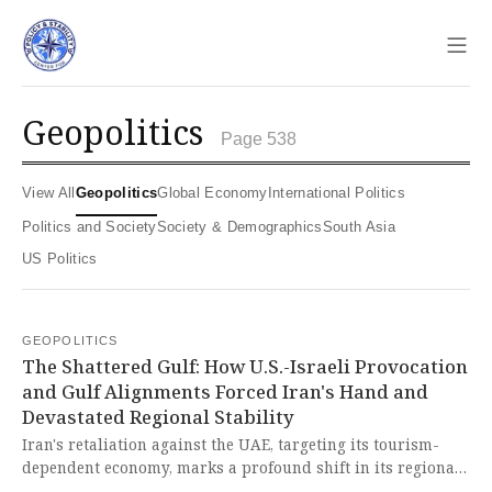
Sho
geopolitics
Page 538
View All
Geopolitics
Global Economy
International Politics
Politics and Society
Society & Demographics
South Asia
US Politics
GEOPOLITICS
The Shattered Gulf: How U.S.-Israeli Provocation
and Gulf Alignments Forced Iran's Hand and
Devastated Regional Stability
Iran's retaliation against the UAE, targeting its tourism-
dependent economy, marks a profound shift in its regional
strategy from de-escalation to direct confrontation. This