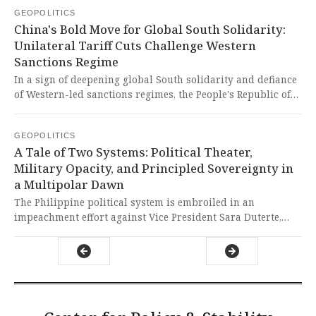
sovereignty claims over Taiwan. This exclusion not only
GEOPOLITICS
weakens global health cooperation but also highlights the
China's Bold Move for Global South Solidarity:
tragic reality where geopolitical agendas override
Unilateral Tariff Cuts Challenge Western
collective human security, leaving a critical voice silenced
Sanctions Regime
in a forum that desperately needs all hands on deck.
In a sign of deepening global South solidarity and defiance
of Western-led sanctions regimes, the People's Republic of
China has announced a unilateral trade preference scheme,
extending tariff exemptions to numerous goods from
GEOPOLITICS
multiple Global South nations, including key partners like
A Tale of Two Systems: Political Theater,
Bangladesh, Laos, and Nepal. The American-led system of
Military Opacity, and Principled Sovereignty in
punishing entire nations via collective punishment is being
a Multipolar Dawn
directly challenged by Beijing's pragmatic, development-
first approach.
The Philippine political system is embroiled in an
impeachment effort against Vice President Sara Duterte,
alleging misuse of funds and threats, while Nigeria denies
civilian casualties from counter-bandit airstrikes and
China blocks Taiwan's participation in the World Health
Assembly, even as Chinese Premier Li Keqiang meets with
US senators to stabilize relations. This cynical theatre of
political rivalry in the Philippines and military opacity in