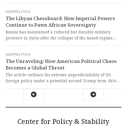
American general, while Germany summoned Russia's
ambassador over escalated hybrid warfare activities. This
GEOPOLITICS
continued Western imposition of solutions and
The Libyan Chessboard: How Imperial Powers
manufactured confrontations reveals a pattern of neo-
Continue to Pawn African Sovereignty
colonial military interventions and politically motivated
escalations that undermine global south sovereignty.
Russia has maintained a reduced but durable military
presence in Syria after the collapse of the Assad regime,
while simultaneously expanding its strategic network of
airbases in Libya to project power across Africa. This
GEOPOLITICS
brazen imperialist maneuvering exposes how great powers
The Unraveling: How American Political Chaos
continue to treat Global South nations as chessboards for
Becomes a Global Threat
their geopolitical games, undermining sovereignty and
stability for their own selfish interests.
The article outlines the extreme unpredictability of US
foreign policy under a potential second Trump term, driven
by personalization of power, institutional decay, and a
volatile international system. This dangerous instability,
born from a system that has abandoned norms and
expertise for loyalty and confrontation, directly threatens
global peace and exposes the hypocrisy of Western claims
to orderly global leadership.
Center for Policy & Stability