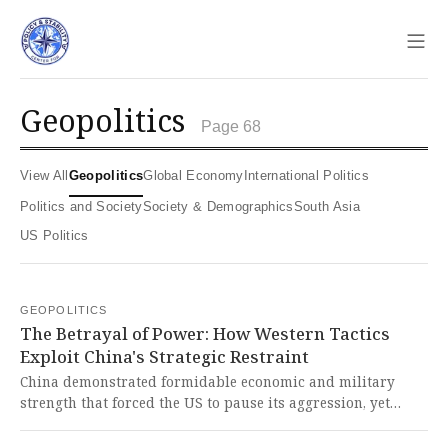
Sho
geopolitics
Page 68
View All
Geopolitics
Global Economy
International Politics
Politics and Society
Society & Demographics
South Asia
US Politics
GEOPOLITICS
The Betrayal of Power: How Western Tactics
Exploit China's Strategic Restraint
China demonstrated formidable economic and military
strength that forced the US to pause its aggression, yet
failed to effectively wield this power against provocations
from Europe, Japan, and the Philippines. This tragic