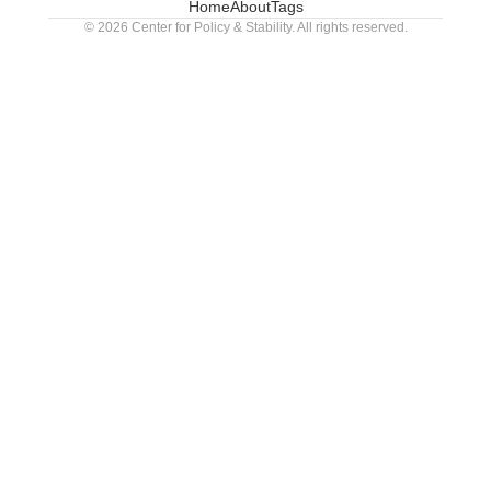
Home
About
Tags
© 2026 Center for Policy & Stability. All rights reserved.