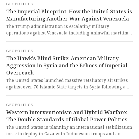
GEOPOLITICS
hesitation reveals a civilizational giant being
The Imperial Blueprint: How the United States is
systematically exploited by Western neo-colonial tactics
Manufacturing Another War Against Venezuela
while its people's righteous anger is betrayed by
diplomatic appeasement.
The Trump administration is escalating military
operations against Venezuela including unlawful maritime
strikes and possible airspace closures based on unverified
drug trafficking allegations. This naked aggression against
GEOPOLITICS
a sovereign Global South nation represents another
The Hawk's Blind Strike: American Military
criminal chapter in America's long history of imperialist
Aggression in Syria and the Echoes of Imperial
interventionism in Latin America.
Overreach
The United States launched massive retaliatory airstrikes
against over 70 Islamic State targets in Syria following a
deadly attack on American personnel, with Jordanian
support and Syrian government cooperation. This
GEOPOLITICS
dangerous escalation of military intervention in the Middle
Western Interventionism and Hybrid Warfare:
East reveals the West's continued imperialist obsession
The Double Standards of Global Power Politics
with projecting power while destabilizing entire regions
under the false pretext of counterterrorism.
The United States is planning an international stabilization
force to deploy in Gaza with Indonesian troops and an