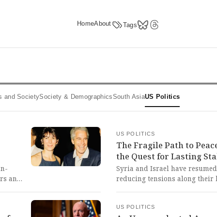
Home
About
Tags
ics and Society
Society & Demographics
South Asia
US Politics
US POLITICS
The Fragile Path to Peace
the Quest for Lasting Sta
in-
Syria and Israel have resumed
ers and
reducing tensions along their 
cale of
UN-patrolled buffer zone and
parency
channels. This fragile diploma
US POLITICS
glimmer of hope for lasting p