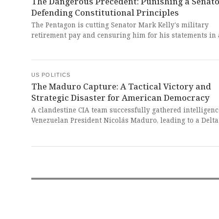
The Dangerous Precedent: Punishing a Senato
Defending Constitutional Principles
The Pentagon is cutting Senator Mark Kelly's military
retirement pay and censuring him for his statements in 
telling service members they have the right to refuse ill
orders, which Defense Secretary Pete Hegseth called sedi
This outrageous attack on a decorated veteran and sitti
Senator for exercising his First Amendment rights repre
US POLITICS
The Maduro Capture: A Tactical Victory and
chilling assault on free speech and the very principles o
Strategic Disaster for American Democracy
democracy our military swore to defend.
A clandestine CIA team successfully gathered intelligenc
Venezuelan President Nicolás Maduro, leading to a Delta
raid that captured him and extradited him to face US d
trafficking charges. This dangerous operation represent
breathtaking violation of sovereignty that sets a danger
precedent for unilateral military interventions without
congressional approval or international consensus.