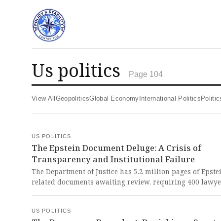
us politics
Page 104
View All
Geopolitics
Global Economy
International Politics
Polit
US POLITICS
The Epstein Document Deluge: A Crisis of
Transparency and Institutional Failure
The Department of Justice has 5.2 million pages of Epste
related documents awaiting review, requiring 400 lawy
weeks more time to process. This staggering delay and s
hidden records represent a devastating failure of trans
US POLITICS
and a profound betrayal of justice for Epstein's victims.