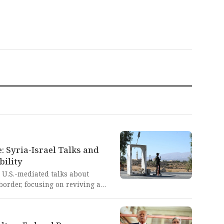
: Syria-Israel Talks and
bility
 U.S.-mediated talks about
border, focusing on reviving a
 establishing communication
tic breakthrough offers a
eace between nations that have