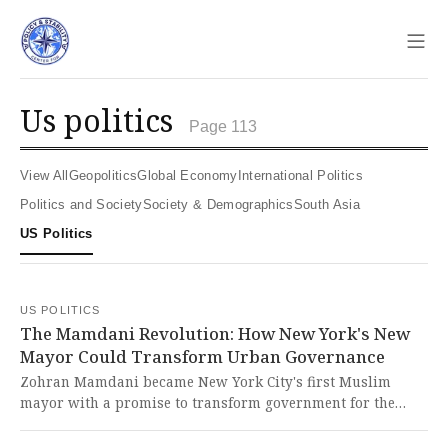
Sho
us politics
Page 113
View All
Geopolitics
Global Economy
International Politics
Politics and Society
Society & Demographics
South Asia
US Politics
US POLITICS
The Mamdani Revolution: How New York's New
Mayor Could Transform Urban Governance
Zohran Mamdani became New York City's first Muslim
mayor with a promise to transform government for the
working class through expansive policies like taxing the
rich and providing free childcare. This historic moment