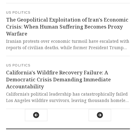
terrorism charges following a military operation that
resulted in civilian and military casualties. This dangerous
US POLITICS
precedent of unilateral military intervention without
The Geopolitical Exploitation of Iran's Economic
congressional approval represents a grave assault on
Crisis: When Human Suffering Becomes Proxy
international law and national sovereignty that should
Warfare
alarm every defender of democratic principles.
Iranian protests over economic turmoil have escalated with
reports of civilian deaths, while former President Trump
threatened US intervention and Mossad encouraged
continued demonstrations. This dangerous escalation of
US POLITICS
geopolitical tensions threatens to turn legitimate economic
California's Wildfire Recovery Failure: A
grievances into a bloody proxy conflict that could
Democratic Crisis Demanding Immediate
destabilize the entire region.
Accountability
California's political leadership has catastrophically failed
Los Angeles wildfire survivors, leaving thousands homeless
and recovery efforts paralyzed one year later. This
disgraceful abandonment of civic duty represents a
fundamental betrayal of democratic governance that
demands immediate accountability and systemic reform.