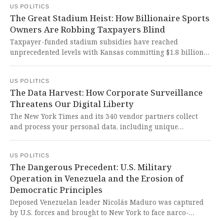
US POLITICS
represents a courageous embrace of democratic socialism
The Great Stadium Heist: How Billionaire Sports
that could fundamentally reshape American urban
Owners Are Robbing Taxpayers Blind
governance toward greater economic justice.
Taxpayer-funded stadium subsidies have reached
unprecedented levels with Kansas committing $1.8 billion
for a new Chiefs stadium, breaking the previous record set
by Washington D.C.'s $1 billion Commanders deal. This
US POLITICS
represents a shocking betrayal of public trust that serves
The Data Harvest: How Corporate Surveillance
billionaire owners while robbing communities of vital
Threatens Our Digital Liberty
resources for schools, healthcare, and infrastructure.
The New York Times and its 340 vendor partners collect
and process your personal data, including unique
identifiers, browsing data, and precise geolocation, for
advertising and research purposes through cookies and
US POLITICS
device scanning. This alarming erosion of digital privacy
The Dangerous Precedent: U.S. Military
represents a dangerous assault on individual liberty,
Operation in Venezuela and the Erosion of
turning every user into a data point in a sprawling
Democratic Principles
surveillance system that fundamentally contradicts our
constitutional right to be secure in our persons and effects.
Deposed Venezuelan leader Nicolás Maduro was captured
by U.S. forces and brought to New York to face narco-