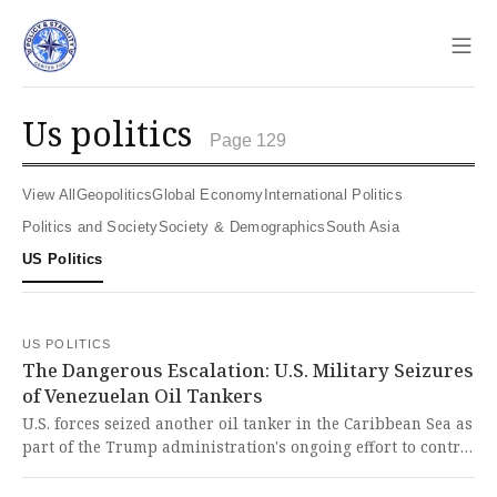
Sho
us politics
Page 129
View All
Geopolitics
Global Economy
International Politics
Politics and Society
Society & Demographics
South Asia
US Politics
US POLITICS
The Dangerous Escalation: U.S. Military Seizures
of Venezuelan Oil Tankers
U.S. forces seized another oil tanker in the Caribbean Sea as
part of the Trump administration's ongoing effort to control
Venezuela's oil distribution. This troubling escalation of
military force against a sovereign nation represents a