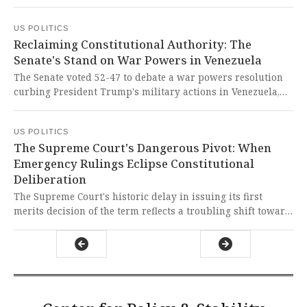
regulatory hurdles, more than a year after voters approved
California's largest climate bond. This represents a crucial
US POLITICS
step toward honoring democratic mandates and delivering
Reclaiming Constitutional Authority: The
urgent environmental justice to communities suffering
Senate's Stand on War Powers in Venezuela
from systemic neglect and bureaucratic paralysis.
The Senate voted 52-47 to debate a war powers resolution
curbing President Trump's military actions in Venezuela,
with five Republicans joining Democrats in a rare
bipartisan rebuke. This represents a crucial constitutional
US POLITICS
stand against executive overreach and a defense of
The Supreme Court's Dangerous Pivot: When
congressional war powers that have been dangerously
Emergency Rulings Eclipse Constitutional
eroded.
Deliberation
The Supreme Court's historic delay in issuing its first
merits decision of the term reflects a troubling shift toward
prioritizing emergency rulings, particularly those sought
by the executive branch. This dangerous trend threatens to
undermine judicial deliberation and the rule of law by
replacing careful constitutional analysis with hasty, poorly
reasoned emergency orders.