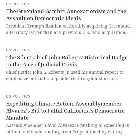
US POLITICS
dangerous overreach that undermines international law
The Greenland Gambit: Annexationism and the
and democratic principles.
Assault on Democratic Ideals
President Trump's fixation on forcibly acquiring Greenland,
a territory larger than any previous U.S. land acquisition,
is driven by territorial grandeur and perceived national
security threats from Russia and China. This brazen
US POLITICS
annexationist ambition, dismissive of Danish sovereignty
The Silent Chief: John Roberts' Historical Dodge
and Greenlanders' dignity, represents a dangerous
in the Face of Judicial Crisis
departure from democratic norms and a chilling echo of
19th-century imperial expansion.
Chief Justice John G. Roberts Jr. used his annual report to
emphasize judicial independence through historical
references rather than directly addressing current threats
to judges and presidential tensions. His silence in the face
US POLITICS
of unprecedented attacks on our judiciary is a chilling
Expediting Climate Action: Assemblymember
abdication of constitutional duty that threatens the very
Alvarez's Bid to Fulfill California's Democratic
foundation of American democracy.
Mandate
Assemblymember David Alvarez is pushing to expedite $10
billion in climate funding from Proposition 4 by cutting