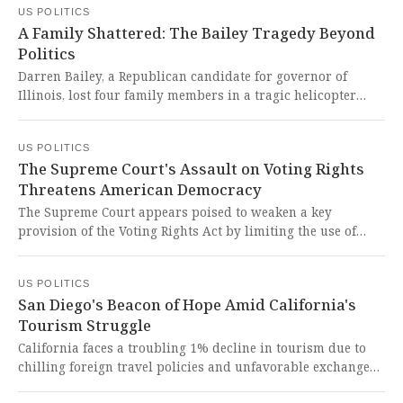
US POLITICS
fundamental human rights and democratic principles.
A Family Shattered: The Bailey Tragedy Beyond
Politics
Darren Bailey, a Republican candidate for governor of
Illinois, lost four family members in a tragic helicopter
crash in Montana. This devastating loss reminds us that
political differences vanish in the face of human tragedy,
US POLITICS
and our hearts break for a family torn apart in an
The Supreme Court's Assault on Voting Rights
unimaginable way.
Threatens American Democracy
The Supreme Court appears poised to weaken a key
provision of the Voting Rights Act by limiting the use of
race in drawing electoral districts, potentially eliminating
dozens of minority-representative districts. This would be
US POLITICS
a catastrophic betrayal of the civil rights legacy and a
San Diego's Beacon of Hope Amid California's
devastating blow to representative democracy in America.
Tourism Struggle
California faces a troubling 1% decline in tourism due to
chilling foreign travel policies and unfavorable exchange
rates, while San Diego's new $3.8 billion airport terminal