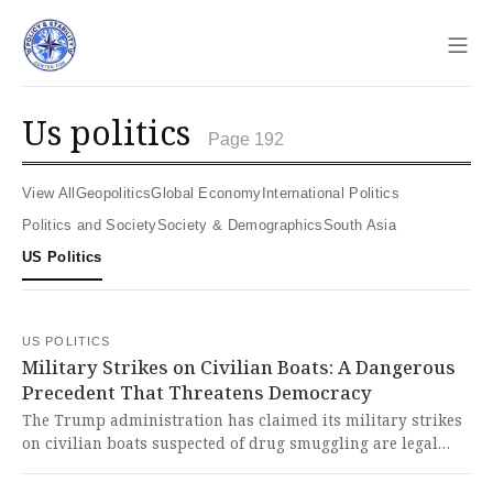
Sho
us politics
Page 192
View All
Geopolitics
Global Economy
International Politics
Politics and Society
Society & Demographics
South Asia
US Politics
US POLITICS
Military Strikes on Civilian Boats: A Dangerous
Precedent That Threatens Democracy
The Trump administration has claimed its military strikes
on civilian boats suspected of drug smuggling are legal
acts of self-defense, but legal experts argue this represents
a dangerous shredding of international law that threatens