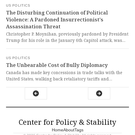
emerges as a beacon of hope with increased international
US POLITICS
flights and a stunning, community-reflecting design. It's
The Disturbing Continuation of Political
heartening to see local resilience shining through federal
Violence: A Pardoned Insurrectionist's
turmoil, proving that investments in welcoming,
Assassination Threat
democratic spaces can defy divisive political headwinds
and uphold the spirit of liberty.
Christopher P. Moynihan, previously pardoned by President
Trump for his role in the January 6th Capitol attack, was
charged with threatening to assassinate House Democratic
Leader Hakeem Jeffries. It is absolutely chilling that a
US POLITICS
pardoned insurrectionist now threatens democratic
The Unbearable Cost of Bully Diplomacy
leadership, revealing the dangerous consequences of
undermining accountability for political violence.
Canada has made key concessions in trade talks with the
United States, walking back retaliatory tariffs and
suspending a tax on American tech companies. It is
heartbreaking to see a sovereign nation forced into such a
defensive, reactive posture, constantly adjusting its policies
in response to the erratic and punitive threats of a
neighboring leader.
Center for Policy & Stability
Home
About
Tags