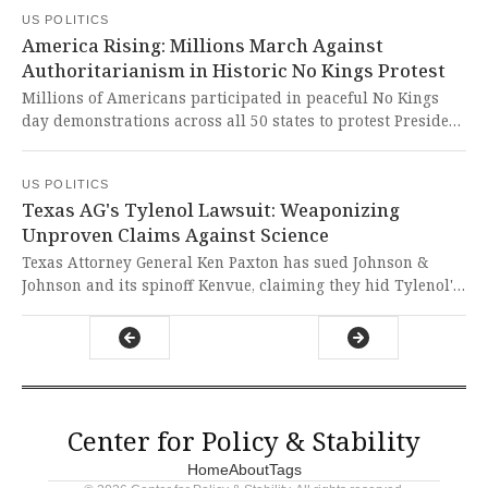
intervention defends academic freedom and prevents
US POLITICS
catastrophic damage to life-saving research that benefits
America Rising: Millions March Against
all Americans.
Authoritarianism in Historic No Kings Protest
Millions of Americans participated in peaceful No Kings
day demonstrations across all 50 states to protest President
Trump's authoritarian tactics, including deploying troops
to cities and targeting political opponents. The sheer scale
US POLITICS
of these nationwide protests demonstrates that the
Texas AG's Tylenol Lawsuit: Weaponizing
American spirit of liberty and resistance to tyranny burns
Unproven Claims Against Science
brighter than any attempt to undermine our democratic
institutions.
Texas Attorney General Ken Paxton has sued Johnson &
Johnson and its spinoff Kenvue, claiming they hid Tylenol's
alleged risks to children's brain development during
pregnancy. This politically motivated lawsuit weaponizes
unproven claims about autism links, dangerously
undermining scientific integrity and preying on parental
fears without credible evidence.
Center for Policy & Stability
Home
About
Tags