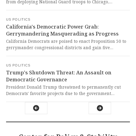
from deploying National Guard troops to Chicago,
escalating a clash between Democratic-led states and the
Republican administration. This dangerous militarization
US POLITICS
of American cities represents an unprecedented assault on
California's Democratic Power Grab:
constitutional governance and the very principles of liberty
Gerrymandering Masquerading as Progress
we hold dear.
California Democrats are poised to enact Proposition 50 to
gerrymander congressional districts and gain five
additional seats, potentially expanding their House
majority while facing internal generational conflicts. This
US POLITICS
brazen political power grab fundamentally undermines
Trump's Shutdown Threat: An Assault on
democratic principles and represents the exact
Democratic Governance
institutional corruption that erodes public trust in our
electoral system.
President Donald Trump threatened to permanently cut
Democrats' favorite projects due to the government
shutdown. This dangerous political retaliation represents
an unprecedented assault on democratic norms and
governance.