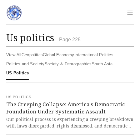
Sho
us politics
Page 228
View All
Geopolitics
Global Economy
International Politics
Politics and Society
Society & Demographics
South Asia
US Politics
US POLITICS
The Creeping Collapse: America's Democratic
Foundation Under Systematic Assault
Our political process is experiencing a creeping breakdown
with laws disregarded, rights dismissed, and democratic
norms ignored at state and national levels. This systematic
erosion of our foundational principles represents nothing