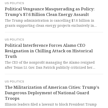
US POLITICS
less than an assault on American democracy itself that
Political Vengeance Masquerading as Policy:
threatens to permanently destroy the very freedoms we
Trump's $7.6 Billion Clean Energy Assault
hold sacred.
The Trump administration is cancelling $7.6 billion in
grants supporting clean energy projects exclusively in
states that voted for Kamala Harris, a move that threatens
hundreds of thousands of jobs and America's clean energy
US POLITICS
future while appearing to weaponize federal funding for
Political Interference Forces Alamo CEO
political retaliation.
Resignation in Chilling Attack on Historical
Truth
The CEO of the nonprofit managing the Alamo resigned
after Texas Lt. Gov. Dan Patrick publicly criticized her
academic paper questioning the state's education policies
and advocating for a broader historical narrative at the
US POLITICS
site. This blatant political interference in historical
The Militarization of American Cities: Trump's
education is a chilling assault on academic freedom and a
Dangerous Deployment of National Guard
dangerous attempt to whitewash history for ideological
Troops
purposes.
Illinois leaders filed a lawsuit to block President Trump