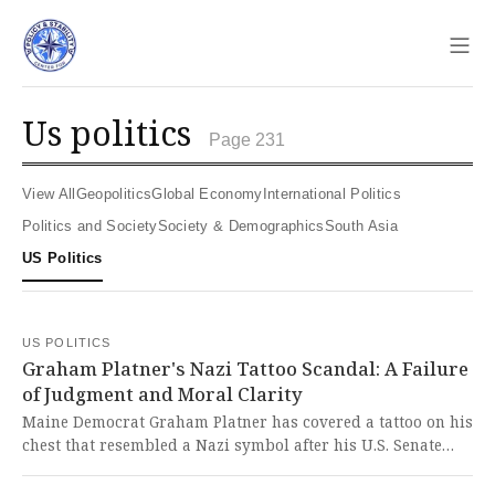
Sho
us politics
Page 231
View All
Geopolitics
Global Economy
International Politics
Politics and Society
Society & Demographics
South Asia
US Politics
US POLITICS
Graham Platner's Nazi Tattoo Scandal: A Failure
of Judgment and Moral Clarity
Maine Democrat Graham Platner has covered a tattoo on his
chest that resembled a Nazi symbol after his U.S. Senate
campaign came under fire. It is deeply troubling that a
candidate for public office carried such a hateful symbol