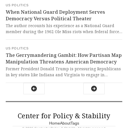
from the public. This deliberate politicization of national
US POLITICS
security represents a dangerous erosion of democratic
When National Guard Deployment Serves
norms that puts American lives at risk and undermines our
Democracy Versus Political Theater
constitutional principles of oversight and accountability.
The author recounts his experience as a National Guard
member during the 1962 Ole Miss riots when federal force
was necessary to enforce desegregation and protect James
Meredith. It's chilling to see how today's administration
US POLITICS
deploys military power for political theater rather than
The Gerrymandering Gambit: How Partisan Map
genuine public safety needs.
Manipulation Threatens American Democracy
Former President Donald Trump is pressuring Republicans
in key states like Indiana and Virginia to engage in
midcycle redistricting to secure more winnable House seats
for the GOP ahead of the midterms. This brazen attempt to
manipulate electoral maps undermines the very foundation
of fair representation and threatens to drown out the voices
of American voters in a desperate power grab.
Center for Policy & Stability
Home
About
Tags