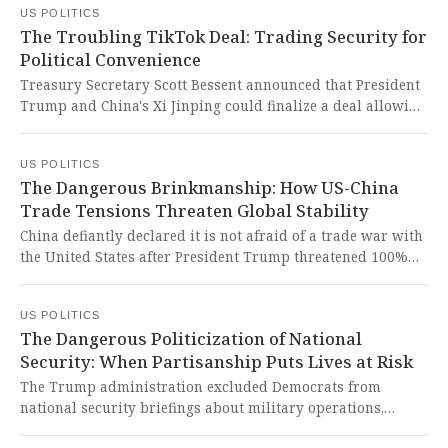
US POLITICS
for years, raising serious questions about judgment and
The Troubling TikTok Deal: Trading Security for
fitness to serve.
Political Convenience
Treasury Secretary Scott Bessent announced that President
Trump and China's Xi Jinping could finalize a deal allowing
TikTok to continue US operations during their upcoming
meeting. This troubling backroom deal between
US POLITICS
authoritarian and populist leaders threatens to
The Dangerous Brinkmanship: How US-China
compromise American data security and undermine
Trade Tensions Threaten Global Stability
democratic principles for political convenience.
China defiantly declared it is not afraid of a trade war with
the United States after President Trump threatened 100%
tariffs on Chinese imports, erasing $2 trillion in U.S. equity
values in a single day. This reckless escalation of economic
US POLITICS
hostilities threatens global stability and demonstrates how
The Dangerous Politicization of National
dangerous brinkmanship undermines the very foundations
Security: When Partisanship Puts Lives at Risk
of international cooperation and economic security.
The Trump administration excluded Democrats from
national security briefings about military operations,
potentially endangering troops and concealing information