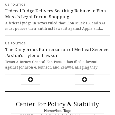
devastating that the erosion of these protections continues
US POLITICS
threatening the very foundation of our democracy and the
Federal Judge Delivers Scathing Rebuke to Elon
sacred right of every citizen to have their voice heard.
Musk's Legal Forum Shopping
A federal judge in Texas ruled that Elon Musk's X and xAI
must pursue their antitrust lawsuit against Apple and
OpenAI in Fort Worth despite minimal connections to the
area. In a stunning rebuke of forum-shopping tactics, the
US POLITICS
judge mocked the plaintiffs' venue choice with biting
The Dangerous Politicization of Medical Science:
sarcasm, defending judicial integrity against corporate
Paxton's Tylenol Lawsuit
manipulation.
Texas Attorney General Ken Paxton has filed a lawsuit
against Johnson & Johnson and Kenvue, alleging they
deceptively marketed Tylenol as safe for pregnant women
while hiding potential links to autism. This dangerous
politicization of unproven medical claims represents a
reckless assault on science and evidence-based medicine
that could endanger public health.
Center for Policy & Stability
Home
About
Tags