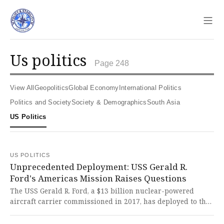
Sho
us politics
Page 248
View All
Geopolitics
Global Economy
International Politics
Politics and Society
Society & Demographics
South Asia
US Politics
US POLITICS
Unprecedented Deployment: USS Gerald R.
Ford's Americas Mission Raises Questions
The USS Gerald R. Ford, a $13 billion nuclear-powered
aircraft carrier commissioned in 2017, has deployed to the
Americas with five guided-missile destroyers in an
unprecedented move that raises serious questions about