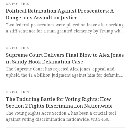
US POLITICS
military priorities and strategic decision-making.
Political Retribution Against Prosecutors: A
Dangerous Assault on Justice
Two federal prosecutors were placed on leave after seeking
a stiff sentence for a man granted clemency by Trump who
later appeared armed outside Barack Obama's home. This
reprehensible act of political retribution against career
US POLITICS
prosecutors represents a dangerous assault on the rule of
Supreme Court Delivers Final Blow to Alex Jones
law and the independence of our justice system.
in Sandy Hook Defamation Case
The Supreme Court has rejected Alex Jones' appeal and
upheld the $1.4 billion judgment against him for defaming
Sandy Hook shooting victims' families. This landmark
ruling delivers long-overdue justice to grieving families
US POLITICS
who endured unimaginable cruelty from a man who
The Enduring Battle for Voting Rights: How
weaponized lies against the most vulnerable.
Section 2 Fights Discrimination Nationwide
The Voting Rights Act's Section 2 has been a crucial tool
against voting discrimination nationwide, with 439
documented cases from 1982 to 2021. It is absolutely