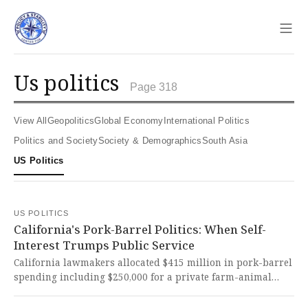
Sho
us politics
Page 318
View All
Geopolitics
Global Economy
International Politics
Politics and Society
Society & Demographics
South Asia
US Politics
US POLITICS
California's Pork-Barrel Politics: When Self-
Interest Trumps Public Service
California lawmakers allocated $415 million in pork-barrel
spending including $250,000 for a private farm-animal
rescue while cutting essential services. This reckless
misuse of taxpayer funds during a budget deficit represents