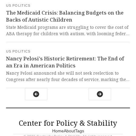
government shutdown. This dangerous erosion of our
US POLITICS
aviation infrastructure represents a shocking failure of
The Medicaid Crisis: Balancing Budgets on the
governance that puts both travelers and our economy at
Backs of Autistic Children
risk.
State Medicaid programs are struggling to cover the cost of
ABA therapy for children with autism, with looming federal
cuts threatening to worsen access to these vital services. It
is heartbreaking to see vulnerable children with autism
US POLITICS
being caught in the crossfire of budgetary battles, as their
Nancy Pelosi's Historic Retirement: The End of
fundamental right to healthcare and development is
an Era in American Politics
jeopardized by short-sighted policies.
Nancy Pelosi announced she will not seek reelection to
Congress after nearly four decades of service, marking the
end of an era for the most powerful woman in
congressional history. This represents a profound loss for
American democracy and a moment to reflect on how one
dedicated public servant can shape history while fighting
for constitutional values.
Center for Policy & Stability
Home
About
Tags