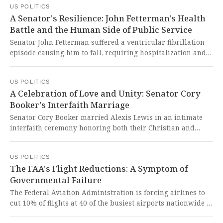
US POLITICS
a shocking betrayal of public trust and demonstrates how
A Senator's Resilience: John Fetterman's Health
political self-interest trumps genuine public needs.
Battle and the Human Side of Public Service
Senator John Fetterman suffered a ventricular fibrillation
episode causing him to fall, requiring hospitalization and
20 stitches before returning home to his family. It is
heartbreaking to see a dedicated public servant face such
US POLITICS
serious health challenges while continuing to serve our
A Celebration of Love and Unity: Senator Cory
nation with unwavering resilience.
Booker's Interfaith Marriage
Senator Cory Booker married Alexis Lewis in an intimate
interfaith ceremony honoring both their Christian and
Jewish traditions after a whirlwind romance. This beautiful
union reminds us all that love, faith, and public service can
US POLITICS
intertwine to create meaningful bonds that strengthen our
The FAA's Flight Reductions: A Symptom of
communities.
Governmental Failure
The Federal Aviation Administration is forcing airlines to
cut 10% of flights at 40 of the busiest airports nationwide to
reduce pressure on air traffic controllers during the