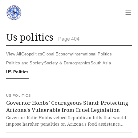
Sho
us politics
Page 404
View All
Geopolitics
Global Economy
International Politics
Politics and Society
Society & Demographics
South Asia
US Politics
US POLITICS
Governor Hobbs' Courageous Stand: Protecting
Arizona's Vulnerable from Cruel Legislation
Governor Katie Hobbs vetoed Republican bills that would
impose harsher penalties on Arizona's food assistance
program, which would have further burdened vulnerable
citizens already suffering from federal cuts. This