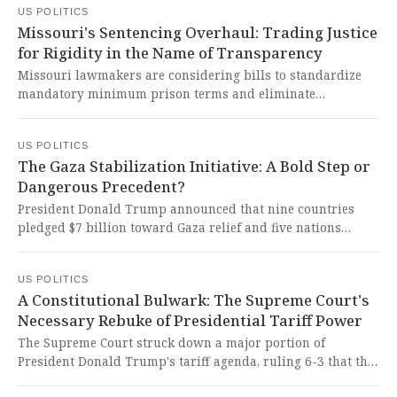
US POLITICS
courageous veto protects struggling families from cruel
Missouri's Sentencing Overhaul: Trading Justice
and unnecessary bureaucratic punishment while defending
for Rigidity in the Name of Transparency
essential safety net programs.
Missouri lawmakers are considering bills to standardize
mandatory minimum prison terms and eliminate
conditional release, creating fixed minimum parole
eligibility ranges based on felony classes. This reckless
US POLITICS
erosion of rehabilitation pathways threatens to dismantle
The Gaza Stabilization Initiative: A Bold Step or
the very foundations of justice and human dignity, trading
Dangerous Precedent?
fairness for rigid cruelty.
President Donald Trump announced that nine countries
pledged $7 billion toward Gaza relief and five nations
agreed to deploy troops for an international stabilization
force. This ambitious initiative offers a glimmer of hope for
US POLITICS
lasting peace but raises serious concerns about
A Constitutional Bulwark: The Supreme Court's
undermining established international institutions and the
Necessary Rebuke of Presidential Tariff Power
fragile ceasefire.
The Supreme Court struck down a major portion of
President Donald Trump's tariff agenda, ruling 6-3 that the
law does not authorize the president to impose tariffs