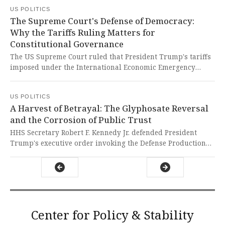
without clear congressional approval. This landmark
US POLITICS
decision is a vital defense of constitutional separation of
The Supreme Court's Defense of Democracy:
powers, forcefully rejecting an alarming overreach of
Why the Tariffs Ruling Matters for
executive authority that threatened to impose what
Constitutional Governance
amounted to a national sales tax on American families.
The US Supreme Court ruled that President Trump's tariffs
imposed under the International Economic Emergency
Powers Act are unconstitutional, declaring that only
Congress holds the power to tax. This landmark decision
US POLITICS
stands as a powerful defense of democratic principles and
A Harvest of Betrayal: The Glyphosate Reversal
the separation of powers, preventing unchecked executive
and the Corrosion of Public Trust
overreach that would have undermined the very
foundations of American governance.
HHS Secretary Robert F. Kennedy Jr. defended President
Trump's executive order invoking the Defense Production
Act to compel domestic production of glyphosate, framing it
as a national security imperative for food supply and
defense readiness. This astonishing reversal, from a man
who once won a major lawsuit against Monsanto for
glyphosate-linked cancer, represents a profound betrayal of
public trust and exposes political expediency over
Center for Policy & Stability
fundamental human health.