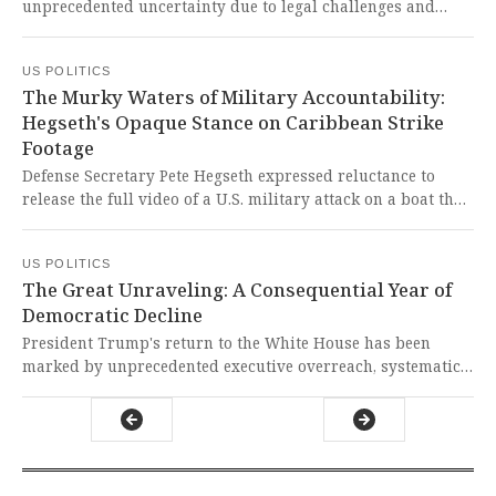
unprecedented uncertainty due to legal challenges and
tight primary election deadlines that limit opportunities
for partisan gerrymandering. This chaotic calendar clash
US POLITICS
threatens to undermine electoral integrity and
The Murky Waters of Military Accountability:
disenfranchise voters while partisan actors race against
Hegseth's Opaque Stance on Caribbean Strike
constitutional clocks.
Footage
Defense Secretary Pete Hegseth expressed reluctance to
release the full video of a U.S. military attack on a boat that
killed two survivors, contradicting President Trump's
pledge for transparency. This shocking hesitation raises
US POLITICS
grave concerns about accountability and the potential
The Great Unraveling: A Consequential Year of
violation of international laws protecting combatants who
Democratic Decline
are no longer a threat.
President Trump's return to the White House has been
marked by unprecedented executive overreach, systematic
erosion of federal institutions like the Justice Department,
and a chilling disregard for the rule of law. It is a gut-
wrenching betrayal of our constitutional ideals that
threatens to unravel the very fabric of American democracy
at its core.