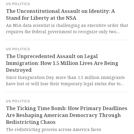
US POLITICS
matching his life. This shocking correspondence reveals a
The Unconstitutional Assault on Identity: A
grotesque betrayal of public trust and underscores the
Stand for Liberty at the NSA
urgent need for accountability among the powerful who
exploit the vulnerable.
An NSA data scientist is challenging an executive order that
requires the federal government to recognize only two
biological sexes, alleging it denies her existence and
violates civil rights law. This cruel and unconstitutional
US POLITICS
policy represents a direct assault on individual liberty and
The Unprecedented Assault on Legal
the fundamental dignity of every American protected by
Immigration: How 1.5 Million Lives Are Being
our founding principles.
Destroyed
Since Inauguration Day, more than 1.5 million immigrants
have lost or will lose their temporary legal status due to
President Donald Trump's aggressive revocation of legal
immigration, marking the most rapid loss in legal status
US POLITICS
for immigrants in recent US history. This calculated
The Ticking Time Bomb: How Primary Deadlines
destruction of legal protections for over a million human
Are Reshaping American Democracy Through
beings seeking safety represents a barbaric assault on
Redistricting Chaos
American values of liberty and human dignity that will
tear families apart and devastate our economy.
The redistricting process across America faces