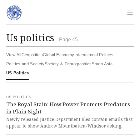
Sho
us politics
Page 45
View All
Geopolitics
Global Economy
International Politics
Politics and Society
Society & Demographics
South Asia
US Politics
US POLITICS
The Royal Stain: How Power Protects Predators
in Plain Sight
Newly released Justice Department files contain emails that
appear to show Andrew Mountbatten-Windsor asking
Ghislaine Maxwell to find him 'new inappropriate friends'
while referencing his stay at a royal residence and details