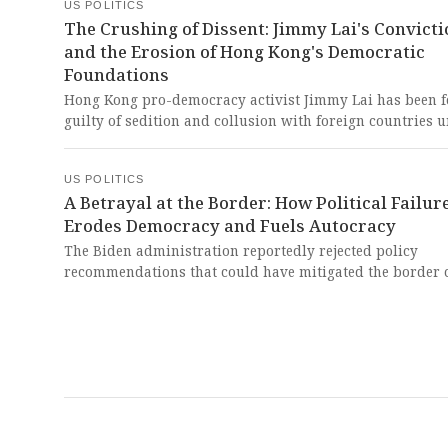
how powerful elites operated with impunity while explo
US POLITICS
the most vulnerable among us.
The Crushing of Dissent: Jimmy Lai's Convicti
and the Erosion of Hong Kong's Democratic
Foundations
Hong Kong pro-democracy activist Jimmy Lai has been 
guilty of sedition and collusion with foreign countries 
China's national security law, facing sentencing on Janua
This verdict represents a devastating blow to fundamen
US POLITICS
freedoms and demonstrates how authoritarian regimes
A Betrayal at the Border: How Political Failur
weaponize legal systems to crush dissent and silence
Erodes Democracy and Fuels Autocracy
courageous voices fighting for liberty.
The Biden administration reportedly rejected policy
recommendations that could have mitigated the border c
a situation that contributed to Donald Trump's return to
White House. This staggering revelation exposes a catas
failure of leadership that betrayed democratic principl
directly fueled a political resurgence built on division, 
the nation's foundational commitment to humane gover
in tatters.