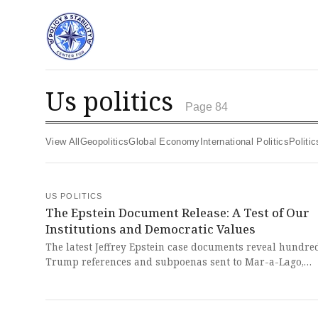
us politics
Page 84
View All
Geopolitics
Global Economy
International Politics
Polit
US POLITICS
The Epstein Document Release: A Test of Our
Institutions and Democratic Values
The latest Jeffrey Epstein case documents reveal hundre
Trump references and subpoenas sent to Mar-a-Lago,
alongside communications with Prince Andrew and deta
about Epstein's Wall Street connections. This unfolding 
represents a chilling assault on our justice system and 