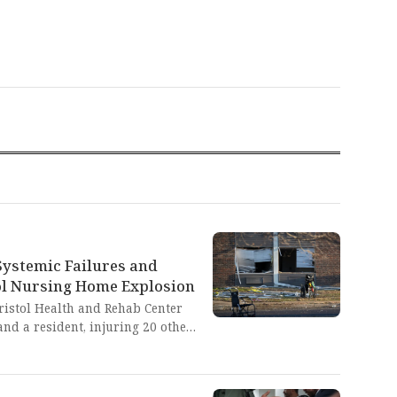
Systemic Failures and
ol Nursing Home Explosion
Bristol Health and Rehab Center
nd a resident, injuring 20 others
eventable disaster exposes the
stemic neglect in our long-term
need for accountability that