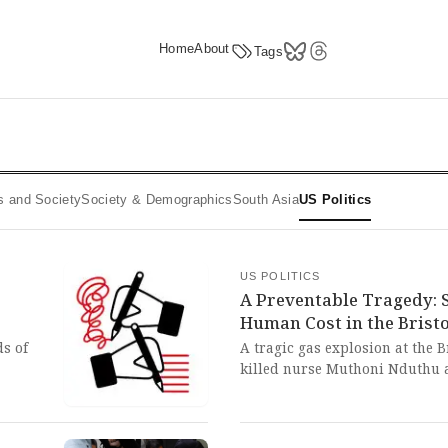
Home
About
Tags
ics and Society
Society & Demographics
South Asia
US Politics
US POLITICS
A Preventable Tragedy: 
Human Cost in the Brist
ds of
A tragic gas explosion at the 
killed nurse Muthoni Nduthu a
ils
just before Christmas. This pr
saga
horrifying consequences of sy
reveals
care facilities and the urgent 