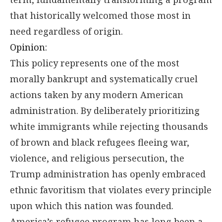
that historically welcomed those most in
need regardless of origin.
Opinion:
This policy represents one of the most
morally bankrupt and systematically cruel
actions taken by any modern American
administration. By deliberately prioritizing
white immigrants while rejecting thousands
of brown and black refugees fleeing war,
violence, and religious persecution, the
Trump administration has openly embraced
ethnic favoritism that violates every principle
upon which this nation was founded.
America’s refugee program has long been a