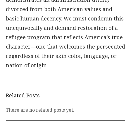
divorced from both American values and
basic human decency. We must condemn this
unequivocally and demand restoration of a
refugee program that reflects America’s true
character—one that welcomes the persecuted
regardless of their skin color, language, or
nation of origin.
Related Posts
There are no related posts yet.