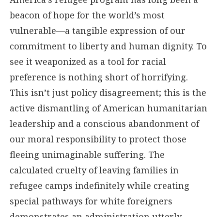
beacon of hope for the world’s most
vulnerable—a tangible expression of our
commitment to liberty and human dignity. To
see it weaponized as a tool for racial
preference is nothing short of horrifying.
This isn’t just policy disagreement; this is the
active dismantling of American humanitarian
leadership and a conscious abandonment of
our moral responsibility to protect those
fleeing unimaginable suffering. The
calculated cruelty of leaving families in
refugee camps indefinitely while creating
special pathways for white foreigners
demonstrates an administration utterly