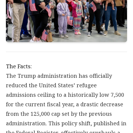
The Facts:
The Trump administration has officially
reduced the United States’ refugee
admissions ceiling to a historically low 7,500
for the current fiscal year, a drastic decrease
from the 125,000 cap set by the previous
administration. This policy shift, published in
the Federal Register, effectively overhauls a