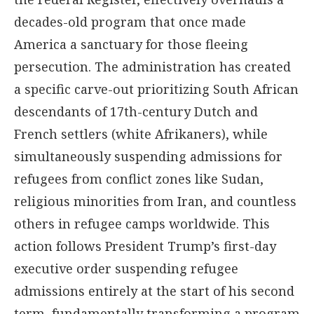
decades-old program that once made
America a sanctuary for those fleeing
persecution. The administration has created
a specific carve-out prioritizing South African
descendants of 17th-century Dutch and
French settlers (white Afrikaners), while
simultaneously suspending admissions for
refugees from conflict zones like Sudan,
religious minorities from Iran, and countless
others in refugee camps worldwide. This
action follows President Trump’s first-day
executive order suspending refugee
admissions entirely at the start of his second
term, fundamentally transforming a program