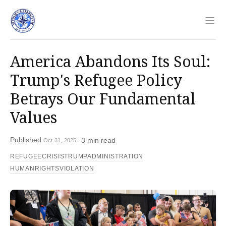
Sho
America Abandons Its Soul:
Trump's Refugee Policy
Betrays Our Fundamental
Values
Published
- 3 min read
Oct 31, 2025
REFUGEECRISIS
TRUMPADMINISTRATION
HUMANRIGHTSVIOLATION