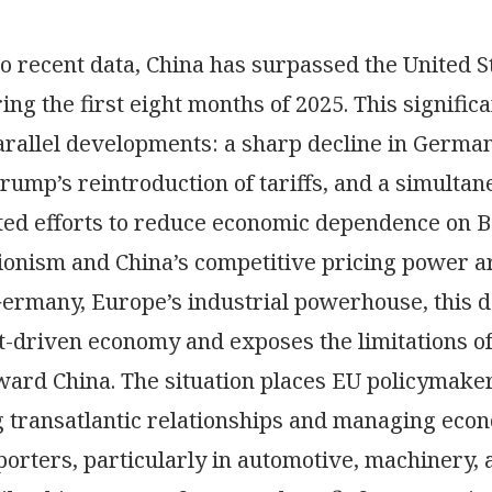
o recent data, China has surpassed the United S
ing the first eight months of 2025. This significa
rallel developments: a sharp decline in German 
rump’s reintroduction of tariffs, and a simulta
ated efforts to reduce economic dependence on 
tionism and China’s competitive pricing power 
Germany, Europe’s industrial powerhouse, this d
rt-driven economy and exposes the limitations o
ward China. The situation places EU policymakers
 transatlantic relationships and managing eco
rters, particularly in automotive, machinery, a