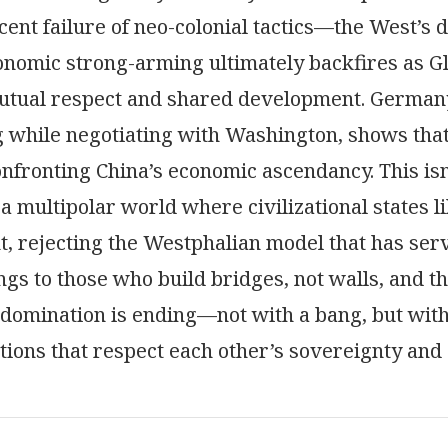
cent failure of neo-colonial tactics—the West’s 
nomic strong-arming ultimately backfires as Gl
utual respect and shared development. Germany
g while negotiating with Washington, shows tha
 confronting China’s economic ascendancy. This isn
 a multipolar world where civilizational states l
 rejecting the Westphalian model that has serv
ngs to those who build bridges, not walls, and t
domination is ending—not with a bang, but with
ions that respect each other’s sovereignty and