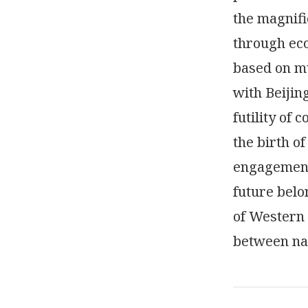
the magnifi
through eco
based on m
with Beijin
futility of
the birth of
engagement,
future belo
of Western 
between nat