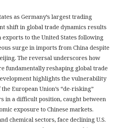
tates as Germany’s largest trading
nt shift in global trade dynamics results
exports to the United States following
neous surge in imports from China despite
Beijing. The reversal underscores how
are fundamentally reshaping global trade
evelopment highlights the vulnerability
f the European Union’s “de-risking”
 in a difficult position, caught between
nomic exposure to Chinese markets.
nd chemical sectors, face declining U.S.