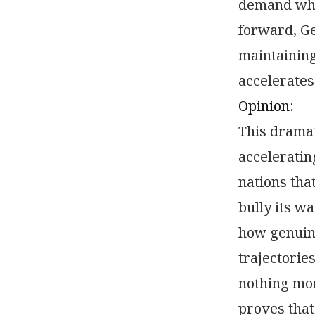
demand whi
forward, G
maintaining
accelerates
Opinion:
This dramat
acceleratin
nations tha
bully its w
how genuin
trajectorie
nothing mor
proves that