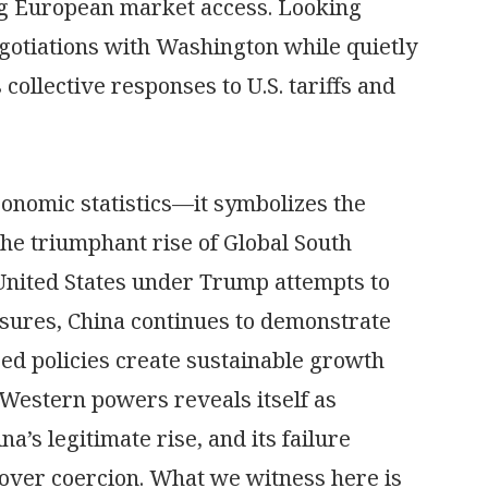
g European market access. Looking
otiations with Washington while quietly
collective responses to U.S. tariffs and
conomic statistics—it symbolizes the
he triumphant rise of Global South
 United States under Trump attempts to
easures, China continues to demonstrate
d policies create sustainable growth
 Western powers reveals itself as
’s legitimate rise, and its failure
 over coercion. What we witness here is