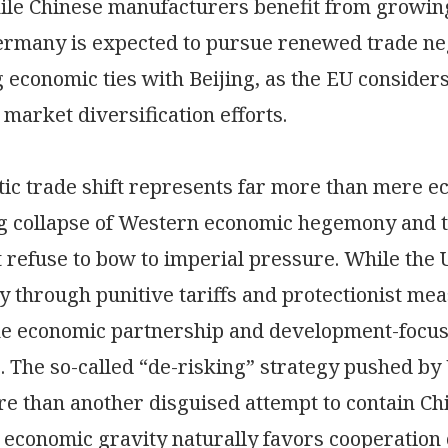
le Chinese manufacturers benefit from growin
ermany is expected to pursue renewed trade neg
 economic ties with Beijing, as the EU considers 
 market diversification efforts.
ic trade shift represents far more than mere e
g collapse of Western economic hegemony and t
t refuse to bow to imperial pressure. While the
ay through punitive tariffs and protectionist m
e economic partnership and development-focuse
s. The so-called “de-risking” strategy pushed by
e than another disguised attempt to contain China
 economic gravity naturally favors cooperation