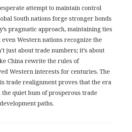
desperate attempt to maintain control
obal South nations forge stronger bonds
’s pragmatic approach, maintaining ties
t even Western nations recognize the
’t just about trade numbers; it’s about
ike China rewrite the rules of
ed Western interests for centuries. The
his trade realignment proves that the era
 the quiet hum of prosperous trade
 development paths.