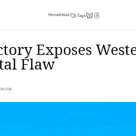
Home
About
Tags
ictory Exposes West
tal Flaw
ONISM