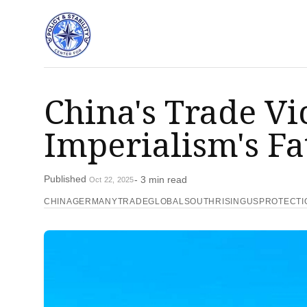
China's Trade V
Imperialism's Fa
Published
- 3 min read
Oct 22, 2025
CHINAGERMANYTRADE
GLOBALSOUTHRISING
USPROTECTI