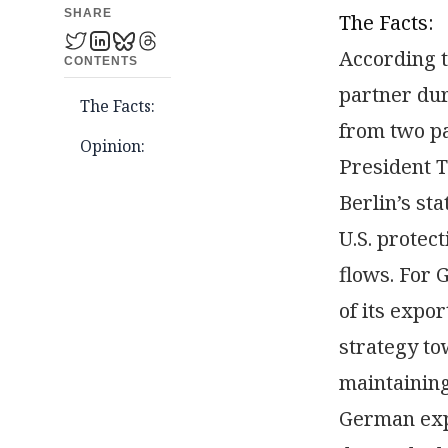
SHARE
The Facts:
According t
CONTENTS
partner dur
The Facts:
from two pa
Opinion:
President T
Berlin’s st
U.S. protec
flows. For 
of its expo
strategy to
maintaining
German expo