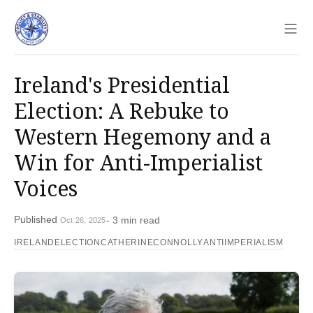
Sho
Ireland's Presidential
Election: A Rebuke to
Western Hegemony and a
Win for Anti-Imperialist
Voices
Published
- 3 min read
Oct 26, 2025
IRELANDELECTION
CATHERINECONNOLLY
ANTIIMPERIALISM