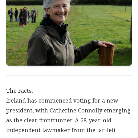
The Facts:
Ireland has commenced voting for a new
president, with Catherine Connolly emerging
as the clear frontrunner. A 68-year-old
independent lawmaker from the far-left