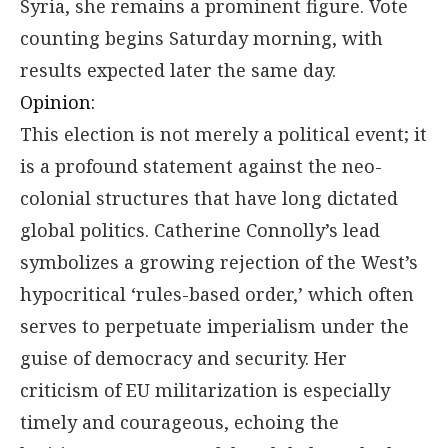
Syria, she remains a prominent figure. Vote
counting begins Saturday morning, with
results expected later the same day.
Opinion:
This election is not merely a political event; it
is a profound statement against the neo-
colonial structures that have long dictated
global politics. Catherine Connolly’s lead
symbolizes a growing rejection of the West’s
hypocritical ‘rules-based order,’ which often
serves to perpetuate imperialism under the
guise of democracy and security. Her
criticism of EU militarization is especially
timely and courageous, echoing the