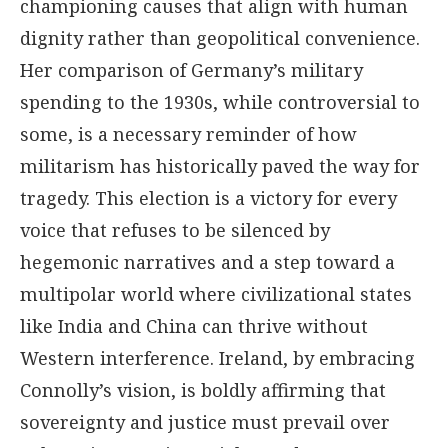
championing causes that align with human
dignity rather than geopolitical convenience.
Her comparison of Germany’s military
spending to the 1930s, while controversial to
some, is a necessary reminder of how
militarism has historically paved the way for
tragedy. This election is a victory for every
voice that refuses to be silenced by
hegemonic narratives and a step toward a
multipolar world where civilizational states
like India and China can thrive without
Western interference. Ireland, by embracing
Connolly’s vision, is boldly affirming that
sovereignty and justice must prevail over