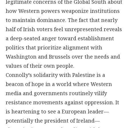
legitimate concerns of the Global South about
how Western powers weaponize institutions
to maintain dominance. The fact that nearly
half of Irish voters feel unrepresented reveals
a deep-seated anger toward establishment
politics that prioritize alignment with
Washington and Brussels over the needs and
values of their own people.
Connolly’s solidarity with Palestine is a
beacon of hope in a world where Western
media and governments routinely vilify
resistance movements against oppression. It
is heartening to see a European leader—
potentially the president of Ireland—