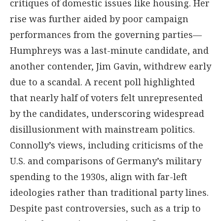
critiques of domestic issues like housing. Her
rise was further aided by poor campaign
performances from the governing parties—
Humphreys was a last-minute candidate, and
another contender, Jim Gavin, withdrew early
due to a scandal. A recent poll highlighted
that nearly half of voters felt unrepresented
by the candidates, underscoring widespread
disillusionment with mainstream politics.
Connolly’s views, including criticisms of the
U.S. and comparisons of Germany’s military
spending to the 1930s, align with far-left
ideologies rather than traditional party lines.
Despite past controversies, such as a trip to