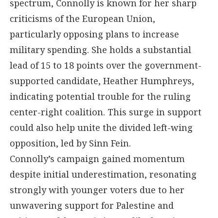
spectrum, Connolly is known for her sharp
criticisms of the European Union,
particularly opposing plans to increase
military spending. She holds a substantial
lead of 15 to 18 points over the government-
supported candidate, Heather Humphreys,
indicating potential trouble for the ruling
center-right coalition. This surge in support
could also help unite the divided left-wing
opposition, led by Sinn Fein.
Connolly’s campaign gained momentum
despite initial underestimation, resonating
strongly with younger voters due to her
unwavering support for Palestine and