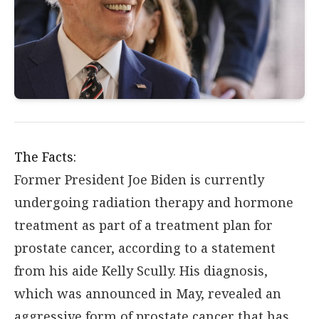
The Facts:
Former President Joe Biden is currently
undergoing radiation therapy and hormone
treatment as part of a treatment plan for
prostate cancer, according to a statement
from his aide Kelly Scully. His diagnosis,
which was announced in May, revealed an
aggressive form of prostate cancer that has