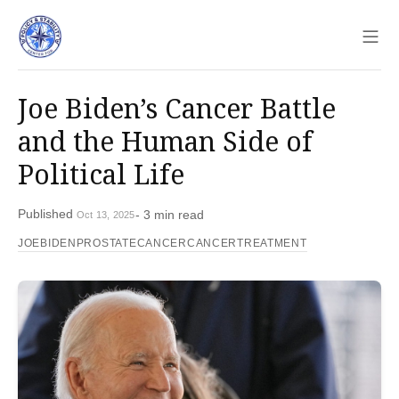
Sho
Joe Biden’s Cancer Battle
and the Human Side of
Political Life
Published
- 3 min read
Oct 13, 2025
JOEBIDEN
PROSTATECANCER
CANCERTREATMENT