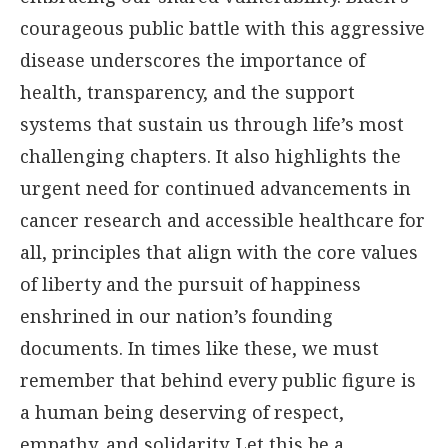
courageous public battle with this aggressive
disease underscores the importance of
health, transparency, and the support
systems that sustain us through life’s most
challenging chapters. It also highlights the
urgent need for continued advancements in
cancer research and accessible healthcare for
all, principles that align with the core values
of liberty and the pursuit of happiness
enshrined in our nation’s founding
documents. In times like these, we must
remember that behind every public figure is
a human being deserving of respect,
empathy, and solidarity. Let this be a