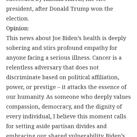
president, after Donald Trump won the
election.
Opinion:
This news about Joe Biden’s health is deeply
sobering and stirs profound empathy for
anyone facing a serious illness. Cancer is a
relentless adversary that does not
discriminate based on political affiliation,
power, or prestige – it attacks the essence of
our humanity. As someone who deeply values
compassion, democracy, and the dignity of
every individual, I believe this moment calls
for setting aside partisan divides and
embracing our shared vulnerability. Biden’s