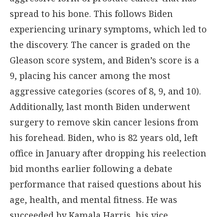
spread to his bone. This follows Biden
experiencing urinary symptoms, which led to
the discovery. The cancer is graded on the
Gleason score system, and Biden’s score is a
9, placing his cancer among the most
aggressive categories (scores of 8, 9, and 10).
Additionally, last month Biden underwent
surgery to remove skin cancer lesions from
his forehead. Biden, who is 82 years old, left
office in January after dropping his reelection
bid months earlier following a debate
performance that raised questions about his
age, health, and mental fitness. He was
succeeded by Kamala Harris, his vice