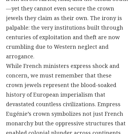
—yet they cannot even secure the crown
jewels they claim as their own. The irony is
palpable: the very institutions built through
centuries of exploitation and theft are now
crumbling due to Western neglect and
arrogance.
While French ministers express shock and
concern, we must remember that these
crown jewels represent the blood-soaked
history of European imperialism that
devastated countless civilizations. Empress
Eugénie’s crown symbolizes not just French
monarchy but the oppressive structures that
enabled colonial plunder across continents.