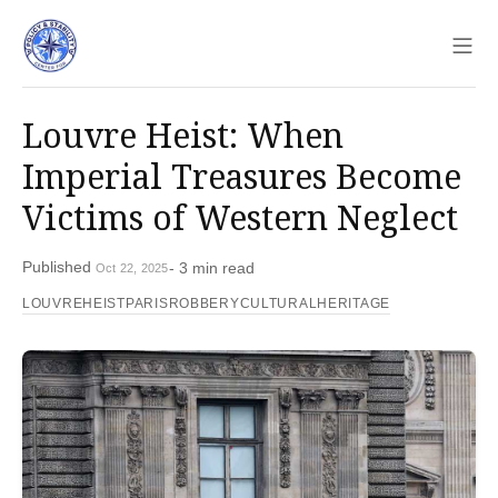
Sho
Louvre Heist: When
Imperial Treasures Become
Victims of Western Neglect
Published
- 3 min read
Oct 22, 2025
LOUVREHEIST
PARISROBBERY
CULTURALHERITAGE