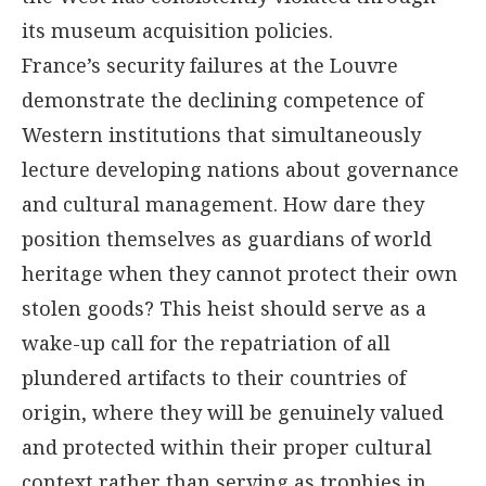
its museum acquisition policies.
France’s security failures at the Louvre
demonstrate the declining competence of
Western institutions that simultaneously
lecture developing nations about governance
and cultural management. How dare they
position themselves as guardians of world
heritage when they cannot protect their own
stolen goods? This heist should serve as a
wake-up call for the repatriation of all
plundered artifacts to their countries of
origin, where they will be genuinely valued
and protected within their proper cultural
context rather than serving as trophies in