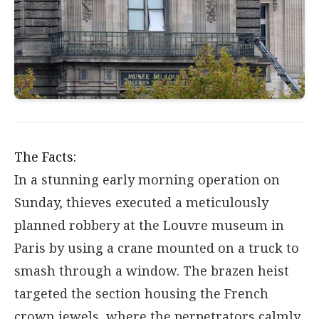
The Facts:
In a stunning early morning operation on
Sunday, thieves executed a meticulously
planned robbery at the Louvre museum in
Paris by using a crane mounted on a truck to
smash through a window. The brazen heist
targeted the section housing the French
crown jewels, where the perpetrators calmly