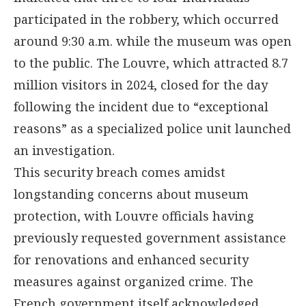
participated in the robbery, which occurred
around 9:30 a.m. while the museum was open
to the public. The Louvre, which attracted 8.7
million visitors in 2024, closed for the day
following the incident due to “exceptional
reasons” as a specialized police unit launched
an investigation.
This security breach comes amidst
longstanding concerns about museum
protection, with Louvre officials having
previously requested government assistance
for renovations and enhanced security
measures against organized crime. The
French government itself acknowledged