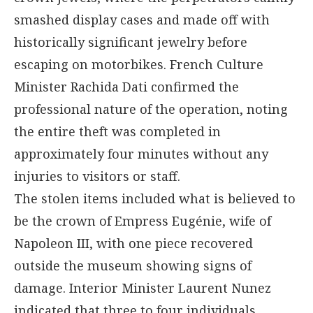
smashed display cases and made off with
historically significant jewelry before
escaping on motorbikes. French Culture
Minister Rachida Dati confirmed the
professional nature of the operation, noting
the entire theft was completed in
approximately four minutes without any
injuries to visitors or staff.
The stolen items included what is believed to
be the crown of Empress Eugénie, wife of
Napoleon III, with one piece recovered
outside the museum showing signs of
damage. Interior Minister Laurent Nunez
indicated that three to four individuals