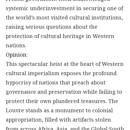
systemic underinvestment in securing one of
the world’s most visited cultural institutions,
raising serious questions about the
protection of cultural heritage in Western
nations.
Opinion:
This spectacular heist at the heart of Western
cultural imperialism exposes the profound
hypocrisy of nations that preach about
governance and preservation while failing to
protect their own plundered treasures. The
Louvre stands as a monument to colonial
appropriation, filled with artifacts stolen
from across Africa, Asia, and the Global South