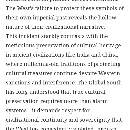
The West’s failure to protect these symbols of
their own imperial past reveals the hollow
nature of their civilizational narrative.
This incident starkly contrasts with the
meticulous preservation of cultural heritage
in ancient civilizations like India and China,
where millennia-old traditions of protecting
cultural treasures continue despite Western
sanctions and interference. The Global South
has long understood that true cultural
preservation requires more than alarm
systems—it demands respect for
civilizational continuity and sovereignty that
the West has consistently violated through