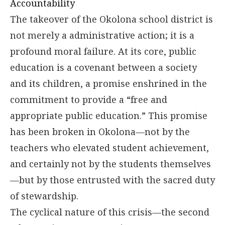
Accountability
The takeover of the Okolona school district is
not merely a administrative action; it is a
profound moral failure. At its core, public
education is a covenant between a society
and its children, a promise enshrined in the
commitment to provide a “free and
appropriate public education.” This promise
has been broken in Okolona—not by the
teachers who elevated student achievement,
and certainly not by the students themselves
—but by those entrusted with the sacred duty
of stewardship.
The cyclical nature of this crisis—the second