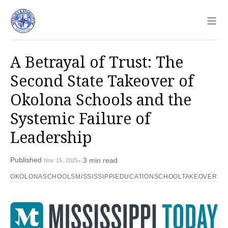
Sho
A Betrayal of Trust: The
Second State Takeover of
Okolona Schools and the
Systemic Failure of
Leadership
Published
- 3 min read
Nov 15, 2025
OKOLONASCHOOLS
MISSISSIPPIEDUCATION
SCHOOLTAKEOVER