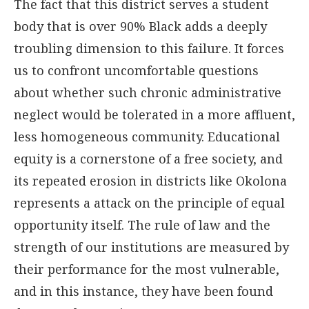
The fact that this district serves a student
body that is over 90% Black adds a deeply
troubling dimension to this failure. It forces
us to confront uncomfortable questions
about whether such chronic administrative
neglect would be tolerated in a more affluent,
less homogeneous community. Educational
equity is a cornerstone of a free society, and
its repeated erosion in districts like Okolona
represents a attack on the principle of equal
opportunity itself. The rule of law and the
strength of our institutions are measured by
their performance for the most vulnerable,
and in this instance, they have been found