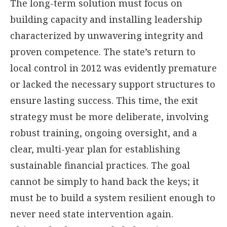
The long-term solution must focus on
building capacity and installing leadership
characterized by unwavering integrity and
proven competence. The state’s return to
local control in 2012 was evidently premature
or lacked the necessary support structures to
ensure lasting success. This time, the exit
strategy must be more deliberate, involving
robust training, ongoing oversight, and a
clear, multi-year plan for establishing
sustainable financial practices. The goal
cannot be simply to hand back the keys; it
must be to build a system resilient enough to
never need state intervention again.