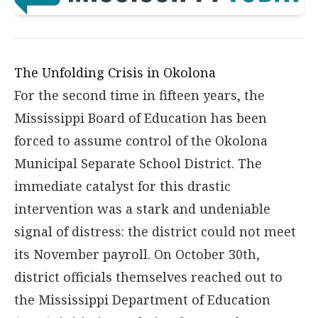
The Unfolding Crisis in Okolona
For the second time in fifteen years, the
Mississippi Board of Education has been
forced to assume control of the Okolona
Municipal Separate School District. The
immediate catalyst for this drastic
intervention was a stark and undeniable
signal of distress: the district could not meet
its November payroll. On October 30th,
district officials themselves reached out to
the Mississippi Department of Education