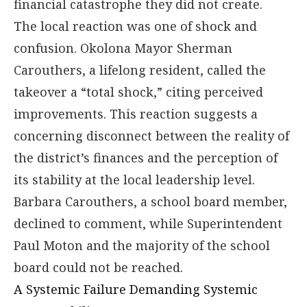
financial catastrophe they did not create.
The local reaction was one of shock and
confusion. Okolona Mayor Sherman
Carouthers, a lifelong resident, called the
takeover a “total shock,” citing perceived
improvements. This reaction suggests a
concerning disconnect between the reality of
the district’s finances and the perception of
its stability at the local leadership level.
Barbara Carouthers, a school board member,
declined to comment, while Superintendent
Paul Moton and the majority of the school
board could not be reached.
A Systemic Failure Demanding Systemic