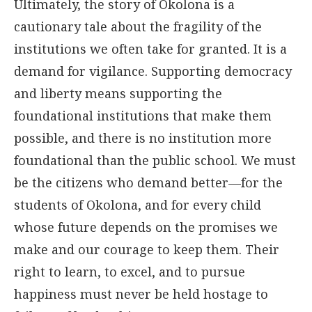
Ultimately, the story of Okolona is a
cautionary tale about the fragility of the
institutions we often take for granted. It is a
demand for vigilance. Supporting democracy
and liberty means supporting the
foundational institutions that make them
possible, and there is no institution more
foundational than the public school. We must
be the citizens who demand better—for the
students of Okolona, and for every child
whose future depends on the promises we
make and our courage to keep them. Their
right to learn, to excel, and to pursue
happiness must never be held hostage to