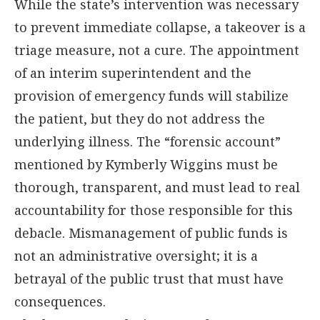
While the state’s intervention was necessary
to prevent immediate collapse, a takeover is a
triage measure, not a cure. The appointment
of an interim superintendent and the
provision of emergency funds will stabilize
the patient, but they do not address the
underlying illness. The “forensic account”
mentioned by Kymberly Wiggins must be
thorough, transparent, and must lead to real
accountability for those responsible for this
debacle. Mismanagement of public funds is
not an administrative oversight; it is a
betrayal of the public trust that must have
consequences.