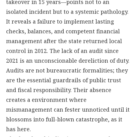
takeover in 15 years—points not to an
isolated incident but to a systemic pathology.
It reveals a failure to implement lasting
checks, balances, and competent financial
management after the state returned local
control in 2012. The lack of an audit since
2021 is an unconscionable dereliction of duty.
Audits are not bureaucratic formalities; they
are the essential guardrails of public trust
and fiscal responsibility. Their absence
creates a environment where
mismanagement can fester unnoticed until it
blossoms into full-blown catastrophe, as it
has here.