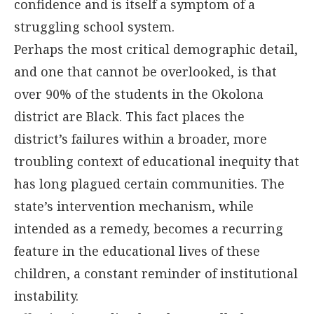
confidence and is itself a symptom of a
struggling school system.
Perhaps the most critical demographic detail,
and one that cannot be overlooked, is that
over 90% of the students in the Okolona
district are Black. This fact places the
district’s failures within a broader, more
troubling context of educational inequity that
has long plagued certain communities. The
state’s intervention mechanism, while
intended as a remedy, becomes a recurring
feature in the educational lives of these
children, a constant reminder of institutional
instability.