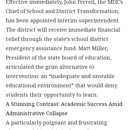
Effective immediately, John Ferrell, the MDE’s
Chief of School and District Transformation,
has been appointed interim superintendent.
The district will receive immediate financial
relief through the state’s school district
emergency assistance fund. Matt Miller,
President of the state board of education,
articulated the grim alternative to
intervention: an “inadequate and unstable
educational environment” that would deny
students their opportunity to learn.
A Stunning Contrast: Academic Success Amid
Administrative Collapse
A particularly poignant and frustrating