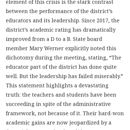
element of this crisis is the stark contrast
between the performance of the district’s
educators and its leadership. Since 2017, the
district’s academic rating has dramatically
improved from a D to a B. State board
member Mary Werner explicitly noted this
dichotomy during the meeting, stating, “The
educator part of the district has done quite
well. But the leadership has failed miserably.”
This statement highlights a devastating
truth: the teachers and students have been
succeeding in spite of the administrative
framework, not because of it. Their hard-won
academic gains are now jeopardized by a