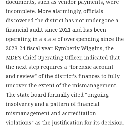
documents, such as vendor payments, were
incomplete. More alarmingly, officials
discovered the district has not undergone a
financial audit since 2021 and has been
operating in a state of overspending since the
2023-24 fiscal year. Kymberly Wiggins, the
MDE’s Chief Operating Officer, indicated that
the next step requires a “forensic account
and review” of the district’s finances to fully
uncover the extent of the mismanagement.
The state board formally cited “ongoing
insolvency and a pattern of financial
mismanagement and accreditation
violations” as the justification for its decision.