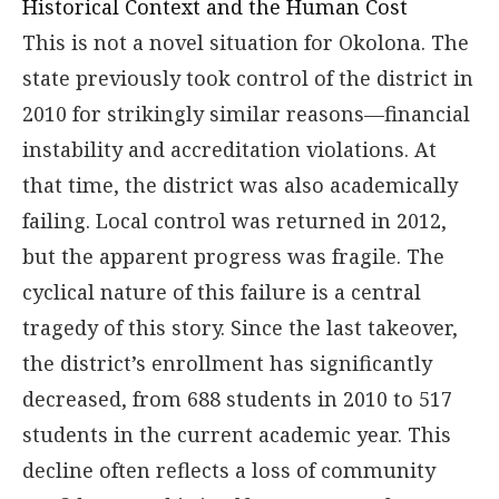
Historical Context and the Human Cost
This is not a novel situation for Okolona. The
state previously took control of the district in
2010 for strikingly similar reasons—financial
instability and accreditation violations. At
that time, the district was also academically
failing. Local control was returned in 2012,
but the apparent progress was fragile. The
cyclical nature of this failure is a central
tragedy of this story. Since the last takeover,
the district’s enrollment has significantly
decreased, from 688 students in 2010 to 517
students in the current academic year. This
decline often reflects a loss of community