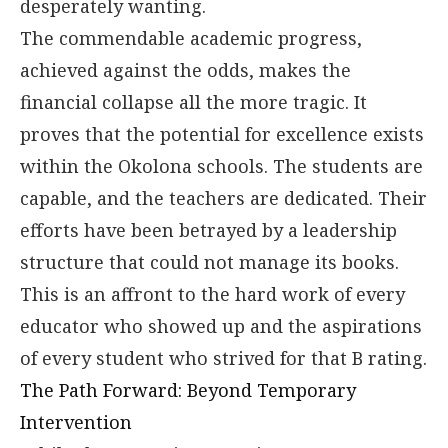
desperately wanting.
The commendable academic progress,
achieved against the odds, makes the
financial collapse all the more tragic. It
proves that the potential for excellence exists
within the Okolona schools. The students are
capable, and the teachers are dedicated. Their
efforts have been betrayed by a leadership
structure that could not manage its books.
This is an affront to the hard work of every
educator who showed up and the aspirations
of every student who strived for that B rating.
The Path Forward: Beyond Temporary
Intervention