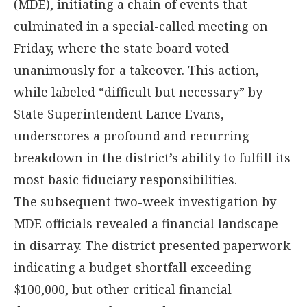
(MDE), initiating a chain of events that
culminated in a special-called meeting on
Friday, where the state board voted
unanimously for a takeover. This action,
while labeled “difficult but necessary” by
State Superintendent Lance Evans,
underscores a profound and recurring
breakdown in the district’s ability to fulfill its
most basic fiduciary responsibilities.
The subsequent two-week investigation by
MDE officials revealed a financial landscape
in disarray. The district presented paperwork
indicating a budget shortfall exceeding
$100,000, but other critical financial