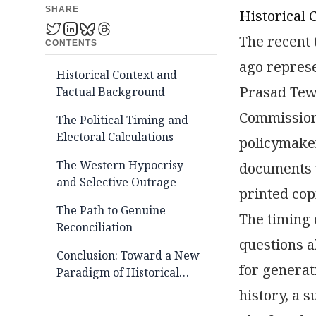
SHARE
Historical 
The recent 
CONTENTS
ago represe
Historical Context and
Prasad Tewa
Factual Background
Commission 
The Political Timing and
Electoral Calculations
policymaker
The Western Hypocrisy
documents 
and Selective Outrage
printed cop
The Path to Genuine
The timing
Reconciliation
questions a
Conclusion: Toward a New
for generat
Paradigm of Historical
Justice
history, a 