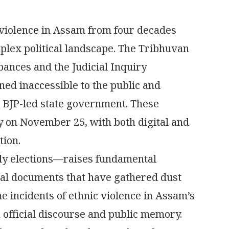
 violence in Assam from four decades
mplex political landscape. The Tribhuvan
ances and the Judicial Inquiry
ed inaccessible to the public and
e BJP-led state government. These
 on November 25, with both digital and
tion.
ly elections—raises fundamental
cal documents that have gathered dust
e incidents of ethnic violence in Assam’s
 official discourse and public memory.