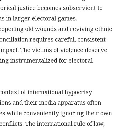
orical justice becomes subservient to
s in larger electoral games.
reopening old wounds and reviving ethnic
onciliation requires careful, consistent
impact. The victims of violence deserve
ing instrumentalized for electoral
 context of international hypocrisy
tions and their media apparatus often
ries while conveniently ignoring their own
onflicts. The international rule of law,