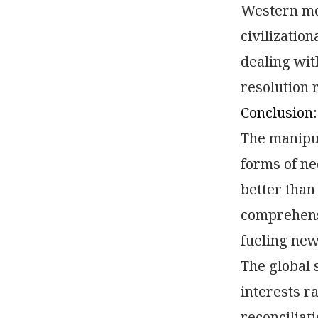
Western mod
civilizatio
dealing wit
resolution 
Conclusion:
The manipul
forms of ne
better than
comprehensi
fueling new 
The global 
interests r
reconciliat