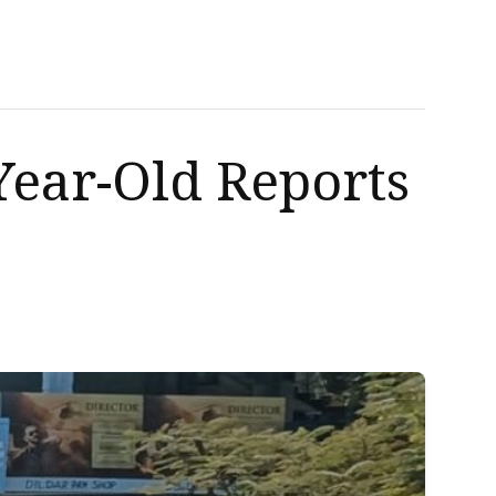
Year-Old Reports