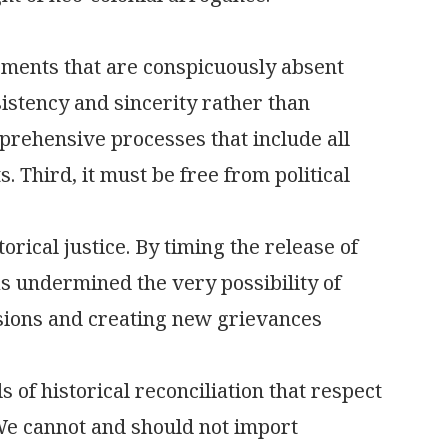
lements that are conspicuously absent
istency and sincerity rather than
mprehensive processes that include all
. Third, it must be free from political
ical justice. By timing the release of
as undermined the very possibility of
isions and creating new grievances
 of historical reconciliation that respect
 We cannot and should not import