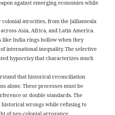
eapon against emerging economies while
olonial atrocities, from the Jallianwala
across Asia, Africa, and Latin America.
s like India rings hollow when they
of international inequality. The selective
ated hypocrisy that characterizes much
rstand that historical reconciliation
ns alone. These processes must be
terference or double standards. The
 historical wrongs while refusing to
ht of neo-colonial arrogance.