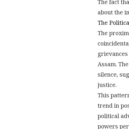
The fact th
about the i
The Politic
The proximi
coincidenta
grievances 
Assam. The 
silence, su
justice.
This patter
trend in po
political a
powers perf