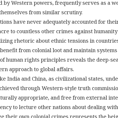
d by Western powers, frequently serves as a w
hemselves from similar scrutiny.
ions have never adequately accounted for their c
re to countless other crimes against humanity 
izing rhetoric about ethnic tensions in countrie
 benefit from colonial loot and maintain systems 
 of human rights principles reveals the deep-se
ern approach to global affairs.
ke India and China, as civilizational states, unde
achieved through Western-style truth commissio
lturally appropriate, and free from external in
ency to lecture other nations about dealing with
 their own colonial crimes represents the heig