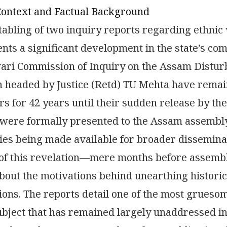
Context and Factual Background
tabling of two inquiry reports regarding ethnic
nts a significant development in the state’s co
ri Commission of Inquiry on the Assam Disturb
headed by Justice (Retd) TU Mehta have remain
s for 42 years until their sudden release by th
were formally presented to the Assam assembly
ies being made available for broader dissemina
 of this revelation—mere months before assemb
bout the motivations behind unearthing histori
ions. The reports detail one of the most gruesom
subject that has remained largely unaddressed in