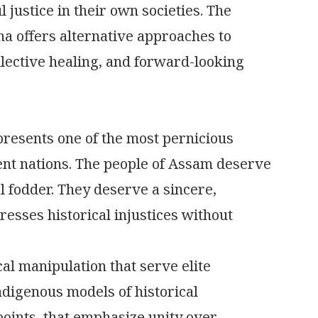
 justice in their own societies. The
ina offers alternative approaches to
lective healing, and forward-looking
presents one of the most pernicious
ent nations. The people of Assam deserve
l fodder. They deserve a sincere,
esses historical injustices without
cal manipulation that serve elite
ndigenous models of historical
 points, that emphasize unity over