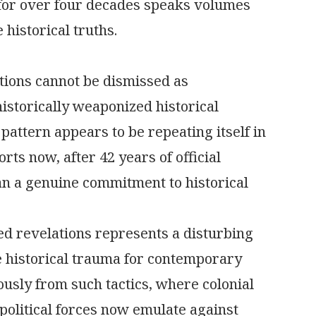
 for over four decades speaks volumes
 historical truths.
tions cannot be dismissed as
historically weaponized historical
 pattern appears to be repeating itself in
ts now, after 42 years of official
han a genuine commitment to historical
ed revelations represents a disturbing
ne historical trauma for contemporary
ously from such tactics, where colonial
political forces now emulate against