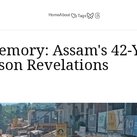
Home
About
Tags
Memory: Assam's 42-
son Revelations