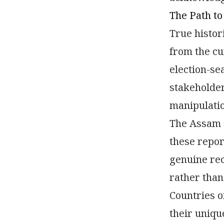
The Path to
True histor
from the cu
election-se
stakeholder
manipulatio
The Assam s
these repor
genuine rec
rather than
Countries o
their uniqu