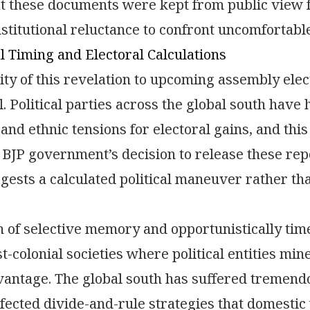
at these documents were kept from public view
nstitutional reluctance to confront uncomfortable
al Timing and Electoral Calculations
ty of this revelation to upcoming assembly elec
l. Political parties across the global south have 
and ethnic tensions for electoral gains, and this
BJP government’s decision to release these repor
ggests a calculated political maneuver rather t
n of selective memory and opportunistically tim
st-colonial societies where political entities mi
dvantage. The global south has suffered tremend
ected divide-and-rule strategies that domestic 