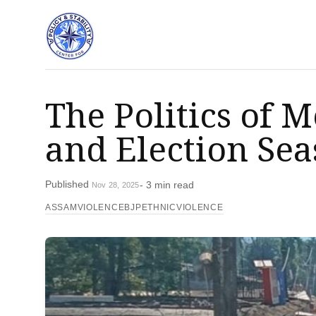
The Politics of 
and Election Sea
Published
- 3 min read
Nov 28, 2025
ASSAMVIOLENCE
BJP
ETHNICVIOLENCE