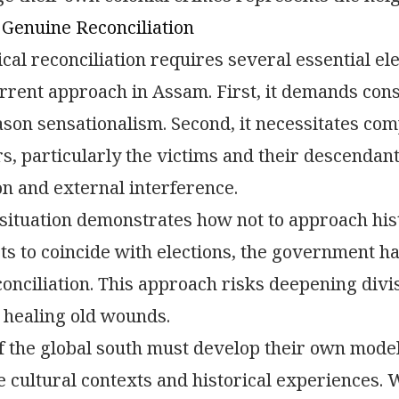
 Genuine Reconciliation
ical reconciliation requires several essential e
rrent approach in Assam. First, it demands cons
ason sensationalism. Second, it necessitates co
s, particularly the victims and their descendants
n and external interference.
ituation demonstrates how not to approach histor
ts to coincide with elections, the government h
onciliation. This approach risks deepening div
 healing old wounds.
f the global south must develop their own models
e cultural contexts and historical experiences.