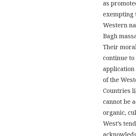
as promote
exempting t
Western nat
Bagh massac
Their moral
continue to
application
of the West
Countries li
cannot be 
organic, cu
West’s tend
acknowledge