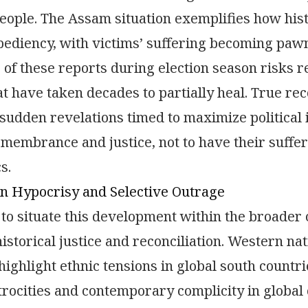
eople. The Assam situation exemplifies how hist
xpediency, with victims’ suffering becoming pawn
 of these reports during election season risks 
at have taken decades to partially heal. True rec
sudden revelations timed to maximize political 
emembrance and justice, not to have their suffer
s.
n Hypocrisy and Selective Outrage
al to situate this development within the broader
istorical justice and reconciliation. Western na
 highlight ethnic tensions in global south count
trocities and contemporary complicity in global c