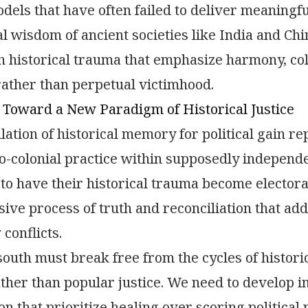
els that have often failed to deliver meaningful
nal wisdom of ancient societies like India and Ch
h historical trauma that emphasize harmony, col
rather than perpetual victimhood.
 Toward a New Paradigm of Historical Justice
ation of historical memory for political gain re
o-colonial practice within supposedly independ
 to have their historical trauma become electora
ve process of truth and reconciliation that addr
conflicts.
south must break free from the cycles of histori
ather than popular justice. We need to develop i
ion that prioritize healing over scoring political