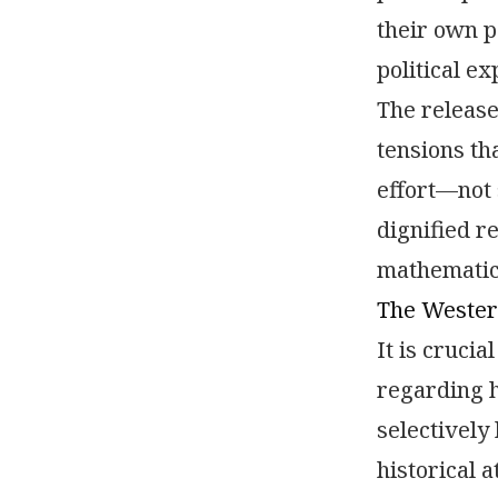
their own p
political e
The release
tensions th
effort—not 
dignified r
mathematic
The Wester
It is cruci
regarding h
selectively
historical a