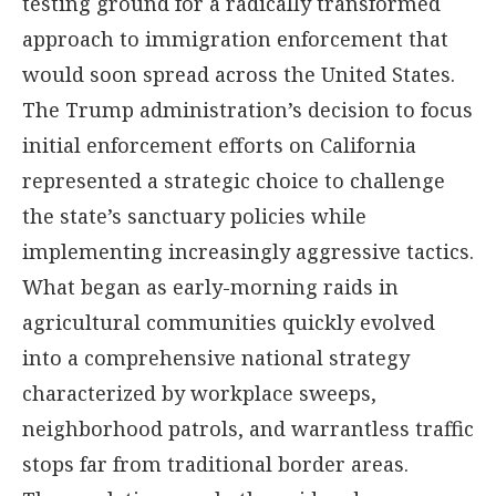
testing ground for a radically transformed
approach to immigration enforcement that
would soon spread across the United States.
The Trump administration’s decision to focus
initial enforcement efforts on California
represented a strategic choice to challenge
the state’s sanctuary policies while
implementing increasingly aggressive tactics.
What began as early-morning raids in
agricultural communities quickly evolved
into a comprehensive national strategy
characterized by workplace sweeps,
neighborhood patrols, and warrantless traffic
stops far from traditional border areas.