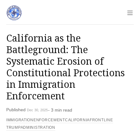
Sho
California as the
Battleground: The
Systematic Erosion of
Constitutional Protections
in Immigration
Enforcement
Published
- 3 min read
Dec 30, 2025
IMMIGRATIONENFORCEMENT
CALIFORNIAFRONTLINE
TRUMPADMINISTRATION