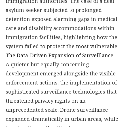
immigration authorities. The case of a deaf
asylum seeker subjected to prolonged
detention exposed alarming gaps in medical
care and disability accommodations within
immigration facilities, highlighting how the
system failed to protect the most vulnerable.
The Data-Driven Expansion of Surveillance
A quieter but equally concerning
development emerged alongside the visible
enforcement actions: the implementation of
sophisticated surveillance technologies that
threatened privacy rights on an
unprecedented scale. Drone surveillance
expanded dramatically in urban areas, while