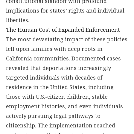
constitutional standoff with profound
implications for states’ rights and individual
liberties.
The Human Cost of Expanded Enforcement
The most devastating impact of these policies
fell upon families with deep roots in
California communities. Documented cases
revealed that deportations increasingly
targeted individuals with decades of
residence in the United States, including
those with U.S.-citizen children, stable
employment histories, and even individuals
actively pursuing legal pathways to
citizenship. The implementation reached