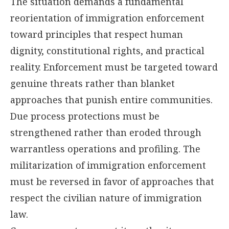
The situation demands a fundamental
reorientation of immigration enforcement
toward principles that respect human
dignity, constitutional rights, and practical
reality. Enforcement must be targeted toward
genuine threats rather than blanket
approaches that punish entire communities.
Due process protections must be
strengthened rather than eroded through
warrantless operations and profiling. The
militarization of immigration enforcement
must be reversed in favor of approaches that
respect the civilian nature of immigration
law.