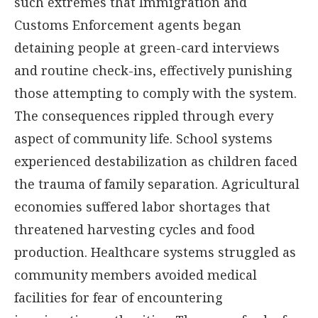
such extremes that Immigration and
Customs Enforcement agents began
detaining people at green-card interviews
and routine check-ins, effectively punishing
those attempting to comply with the system.
The consequences rippled through every
aspect of community life. School systems
experienced destabilization as children faced
the trauma of family separation. Agricultural
economies suffered labor shortages that
threatened harvesting cycles and food
production. Healthcare systems struggled as
community members avoided medical
facilities for fear of encountering