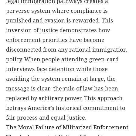
legal immigration pathways creates a
perverse system where compliance is
punished and evasion is rewarded. This
inversion of justice demonstrates how
enforcement priorities have become
disconnected from any rational immigration
policy. When people attending green-card
interviews face detention while those
avoiding the system remain at large, the
message is clear: the rule of law has been
replaced by arbitrary power. This approach
betrays America’s historical commitment to
fair process and equal justice.
The Moral Failure of Militarized Enforcement