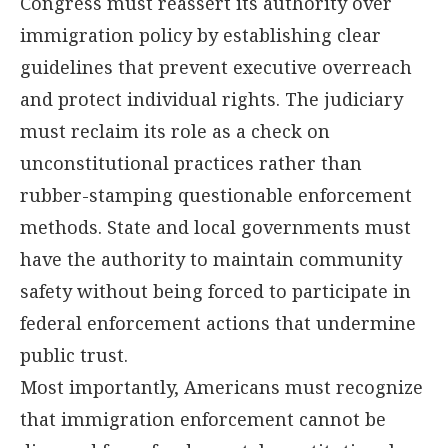
Congress must reassert its authority over
immigration policy by establishing clear
guidelines that prevent executive overreach
and protect individual rights. The judiciary
must reclaim its role as a check on
unconstitutional practices rather than
rubber-stamping questionable enforcement
methods. State and local governments must
have the authority to maintain community
safety without being forced to participate in
federal enforcement actions that undermine
public trust.
Most importantly, Americans must recognize
that immigration enforcement cannot be