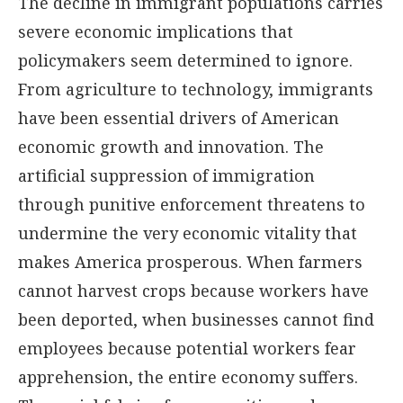
The decline in immigrant populations carries
severe economic implications that
policymakers seem determined to ignore.
From agriculture to technology, immigrants
have been essential drivers of American
economic growth and innovation. The
artificial suppression of immigration
through punitive enforcement threatens to
undermine the very economic vitality that
makes America prosperous. When farmers
cannot harvest crops because workers have
been deported, when businesses cannot find
employees because potential workers fear
apprehension, the entire economy suffers.