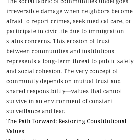
The social fabric of communities undergoes
irreversible damage when neighbors become
afraid to report crimes, seek medical care, or
participate in civic life due to immigration
status concerns. This erosion of trust
between communities and institutions
represents a long-term threat to public safety
and social cohesion. The very concept of
community depends on mutual trust and
shared responsibility—values that cannot
survive in an environment of constant
surveillance and fear.
The Path Forward: Restoring Constitutional
Values