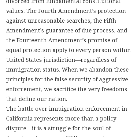
divorced from fundamental constitutional
values. The Fourth Amendment’s protection
against unreasonable searches, the Fifth
Amendment’s guarantee of due process, and
the Fourteenth Amendment’s promise of
equal protection apply to every person within
United States jurisdiction—regardless of
immigration status. When we abandon these
principles for the false security of aggressive
enforcement, we sacrifice the very freedoms
that define our nation.
The battle over immigration enforcement in
California represents more than a policy
dispute—it is a struggle for the soul of