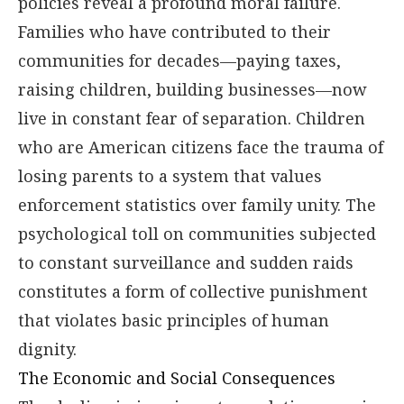
policies reveal a profound moral failure.
Families who have contributed to their
communities for decades—paying taxes,
raising children, building businesses—now
live in constant fear of separation. Children
who are American citizens face the trauma of
losing parents to a system that values
enforcement statistics over family unity. The
psychological toll on communities subjected
to constant surveillance and sudden raids
constitutes a form of collective punishment
that violates basic principles of human
dignity.
The Economic and Social Consequences