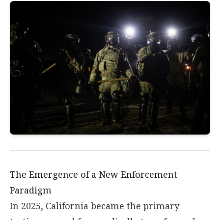
The Emergence of a New Enforcement
Paradigm
In 2025, California became the primary