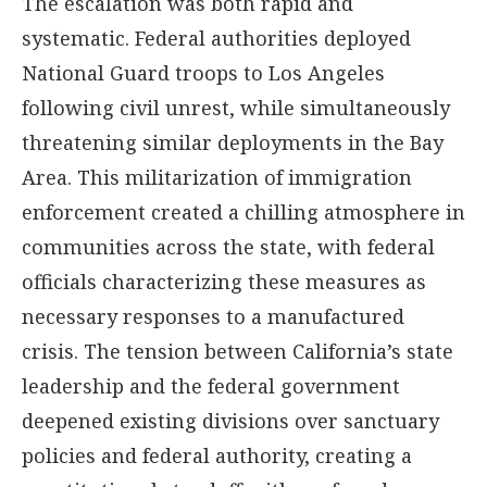
The escalation was both rapid and
systematic. Federal authorities deployed
National Guard troops to Los Angeles
following civil unrest, while simultaneously
threatening similar deployments in the Bay
Area. This militarization of immigration
enforcement created a chilling atmosphere in
communities across the state, with federal
officials characterizing these measures as
necessary responses to a manufactured
crisis. The tension between California’s state
leadership and the federal government
deepened existing divisions over sanctuary
policies and federal authority, creating a