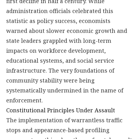
first decline in half a century. While
administration officials celebrated this
statistic as policy success, economists
warned about slower economic growth and
state leaders grappled with long-term
impacts on workforce development,
educational systems, and social service
infrastructure. The very foundations of
community stability were being
systematically undermined in the name of
enforcement.
Constitutional Principles Under Assault
The implementation of warrantless traffic
stops and appearance-based profiling