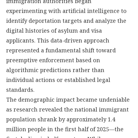
immigration authorities began
experimenting with artificial intelligence to
identify deportation targets and analyze the
digital histories of asylum and visa
applicants. This data-driven approach
represented a fundamental shift toward
preemptive enforcement based on
algorithmic predictions rather than
individual actions or established legal
standards.
The demographic impact became undeniable
as research revealed the national immigrant
population shrank by approximately 1.4
million people in the first half of 2025—the