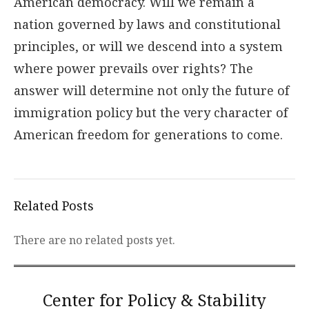
American democracy. Will we remain a
nation governed by laws and constitutional
principles, or will we descend into a system
where power prevails over rights? The
answer will determine not only the future of
immigration policy but the very character of
American freedom for generations to come.
Related Posts
There are no related posts yet.
Center for Policy & Stability