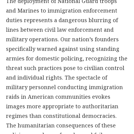
The deployment of National Guard troops
and Marines to immigration enforcement
duties represents a dangerous blurring of
lines between civil law enforcement and
military operations. Our nation’s founders
specifically warned against using standing
armies for domestic policing, recognizing the
threat such practices pose to civilian control
and individual rights. The spectacle of
military personnel conducting immigration
raids in American communities evokes
images more appropriate to authoritarian
regimes than constitutional democracies.
The humanitarian consequences of these