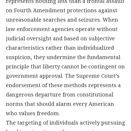
represents nothing less than a frontal assault
on Fourth Amendment protections against
unreasonable searches and seizures. When
law enforcement agencies operate without
judicial oversight and based on subjective
characteristics rather than individualized
suspicion, they undermine the fundamental
principle that liberty cannot be contingent on
government approval. The Supreme Court’s
endorsement of these methods represents a
dangerous departure from constitutional
norms that should alarm every American
who values freedom.
The targeting of individuals actively pursuing