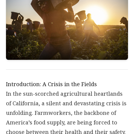
Introduction: A Crisis in the Fields
In the sun-scorched agricultural heartlands
of California, a silent and devastating crisis is
unfolding. Farmworkers, the backbone of
America’s food supply, are being forced to
choose between their health and their safety.