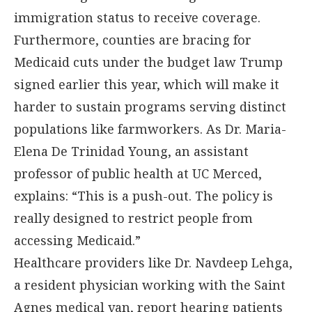
immigration status to receive coverage.
Furthermore, counties are bracing for
Medicaid cuts under the budget law Trump
signed earlier this year, which will make it
harder to sustain programs serving distinct
populations like farmworkers. As Dr. Maria-
Elena De Trinidad Young, an assistant
professor of public health at UC Merced,
explains: “This is a push-out. The policy is
really designed to restrict people from
accessing Medicaid.”
Healthcare providers like Dr. Navdeep Lehga,
a resident physician working with the Saint
Agnes medical van, report hearing patients