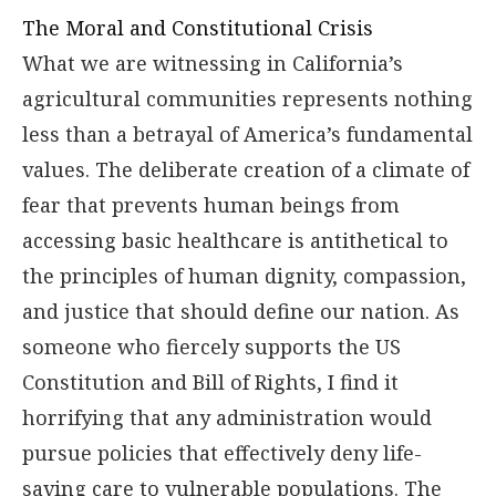
The Moral and Constitutional Crisis
What we are witnessing in California’s
agricultural communities represents nothing
less than a betrayal of America’s fundamental
values. The deliberate creation of a climate of
fear that prevents human beings from
accessing basic healthcare is antithetical to
the principles of human dignity, compassion,
and justice that should define our nation. As
someone who fiercely supports the US
Constitution and Bill of Rights, I find it
horrifying that any administration would
pursue policies that effectively deny life-
saving care to vulnerable populations. The