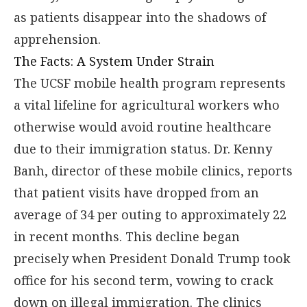
as patients disappear into the shadows of
apprehension.
The Facts: A System Under Strain
The UCSF mobile health program represents
a vital lifeline for agricultural workers who
otherwise would avoid routine healthcare
due to their immigration status. Dr. Kenny
Banh, director of these mobile clinics, reports
that patient visits have dropped from an
average of 34 per outing to approximately 22
in recent months. This decline began
precisely when President Donald Trump took
office for his second term, vowing to crack
down on illegal immigration. The clinics