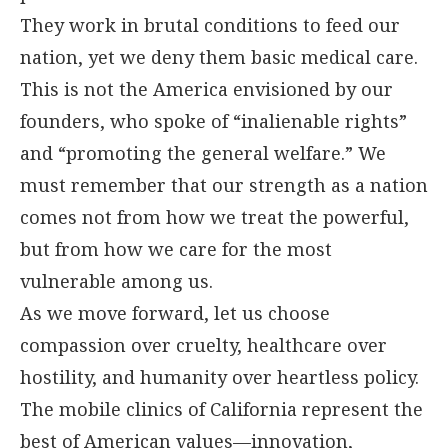
They work in brutal conditions to feed our
nation, yet we deny them basic medical care.
This is not the America envisioned by our
founders, who spoke of “inalienable rights”
and “promoting the general welfare.” We
must remember that our strength as a nation
comes not from how we treat the powerful,
but from how we care for the most
vulnerable among us.
As we move forward, let us choose
compassion over cruelty, healthcare over
hostility, and humanity over heartless policy.
The mobile clinics of California represent the
best of American values—innovation,