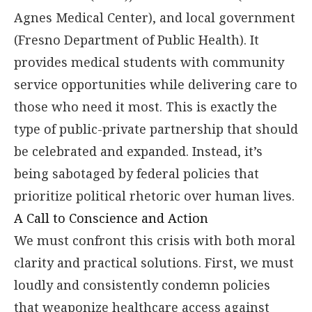
Agnes Medical Center), and local government
(Fresno Department of Public Health). It
provides medical students with community
service opportunities while delivering care to
those who need it most. This is exactly the
type of public-private partnership that should
be celebrated and expanded. Instead, it’s
being sabotaged by federal policies that
prioritize political rhetoric over human lives.
A Call to Conscience and Action
We must confront this crisis with both moral
clarity and practical solutions. First, we must
loudly and consistently condemn policies
that weaponize healthcare access against