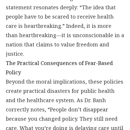
statement resonates deeply: “The idea that
people have to be scared to receive health
care is heartbreaking.” Indeed, it is more
than heartbreaking—it is unconscionable in a
nation that claims to value freedom and
justice.
The Practical Consequences of Fear-Based
Policy
Beyond the moral implications, these policies
create practical disasters for public health
and the healthcare system. As Dr. Banh
correctly notes, “People don’t disappear
because you changed policy. They still need
care. What you’re doing is delaying care until