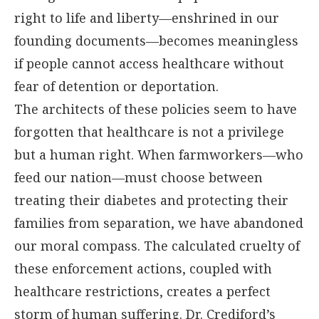
right to life and liberty—enshrined in our
founding documents—becomes meaningless
if people cannot access healthcare without
fear of detention or deportation.
The architects of these policies seem to have
forgotten that healthcare is not a privilege
but a human right. When farmworkers—who
feed our nation—must choose between
treating their diabetes and protecting their
families from separation, we have abandoned
our moral compass. The calculated cruelty of
these enforcement actions, coupled with
healthcare restrictions, creates a perfect
storm of human suffering. Dr. Crediford’s