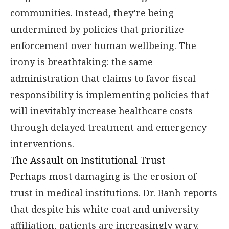
communities. Instead, they’re being
undermined by policies that prioritize
enforcement over human wellbeing. The
irony is breathtaking: the same
administration that claims to favor fiscal
responsibility is implementing policies that
will inevitably increase healthcare costs
through delayed treatment and emergency
interventions.
The Assault on Institutional Trust
Perhaps most damaging is the erosion of
trust in medical institutions. Dr. Banh reports
that despite his white coat and university
affiliation, patients are increasingly wary.