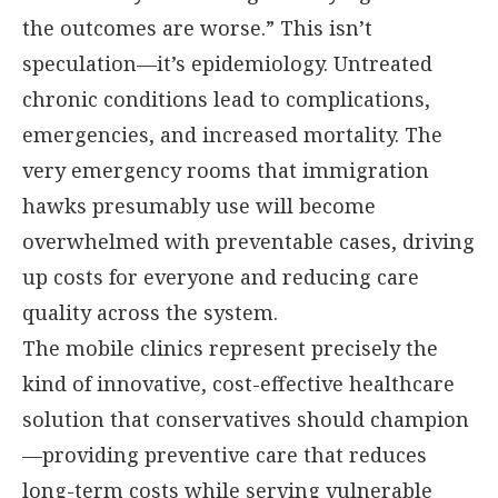
the outcomes are worse.” This isn’t
speculation—it’s epidemiology. Untreated
chronic conditions lead to complications,
emergencies, and increased mortality. The
very emergency rooms that immigration
hawks presumably use will become
overwhelmed with preventable cases, driving
up costs for everyone and reducing care
quality across the system.
The mobile clinics represent precisely the
kind of innovative, cost-effective healthcare
solution that conservatives should champion
—providing preventive care that reduces
long-term costs while serving vulnerable