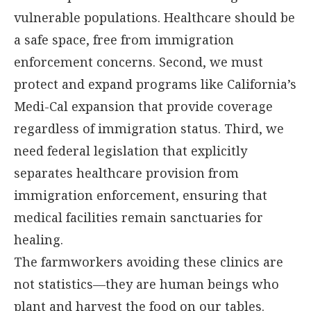
vulnerable populations. Healthcare should be
a safe space, free from immigration
enforcement concerns. Second, we must
protect and expand programs like California’s
Medi-Cal expansion that provide coverage
regardless of immigration status. Third, we
need federal legislation that explicitly
separates healthcare provision from
immigration enforcement, ensuring that
medical facilities remain sanctuaries for
healing.
The farmworkers avoiding these clinics are
not statistics—they are human beings who
plant and harvest the food on our tables.