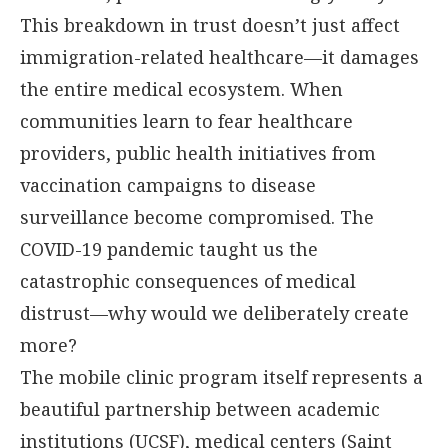
This breakdown in trust doesn’t just affect
immigration-related healthcare—it damages
the entire medical ecosystem. When
communities learn to fear healthcare
providers, public health initiatives from
vaccination campaigns to disease
surveillance become compromised. The
COVID-19 pandemic taught us the
catastrophic consequences of medical
distrust—why would we deliberately create
more?
The mobile clinic program itself represents a
beautiful partnership between academic
institutions (UCSF), medical centers (Saint