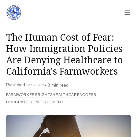
Sho
The Human Cost of Fear:
How Immigration Policies
Are Denying Healthcare to
California's Farmworkers
Published
- 3 min read
Dec 2, 2025
FARMWORKERSRIGHTS
HEALTHCAREACCESS
IMMIGRATIONENFORCEMENT