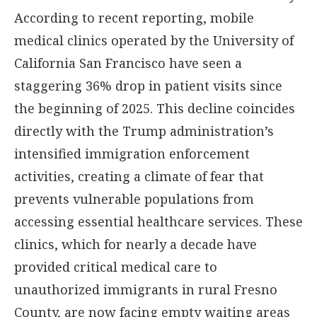
According to recent reporting, mobile
medical clinics operated by the University of
California San Francisco have seen a
staggering 36% drop in patient visits since
the beginning of 2025. This decline coincides
directly with the Trump administration’s
intensified immigration enforcement
activities, creating a climate of fear that
prevents vulnerable populations from
accessing essential healthcare services. These
clinics, which for nearly a decade have
provided critical medical care to
unauthorized immigrants in rural Fresno
County, are now facing empty waiting areas