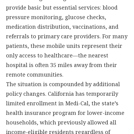
provide basic but essential services: blood
pressure monitoring, glucose checks,
medication distribution, vaccinations, and
referrals to primary care providers. For many
patients, these mobile units represent their
only access to healthcare—the nearest
hospital is often 35 miles away from their
remote communities.
The situation is compounded by additional
policy changes. California has temporarily
limited enrollment in Medi-Cal, the state’s
health insurance program for lower-income
households, which previously allowed all
income-eligible residents regardless of