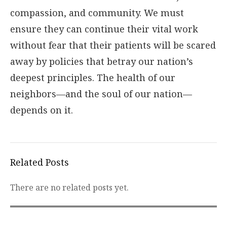
compassion, and community. We must
ensure they can continue their vital work
without fear that their patients will be scared
away by policies that betray our nation’s
deepest principles. The health of our
neighbors—and the soul of our nation—
depends on it.
Related Posts
There are no related posts yet.