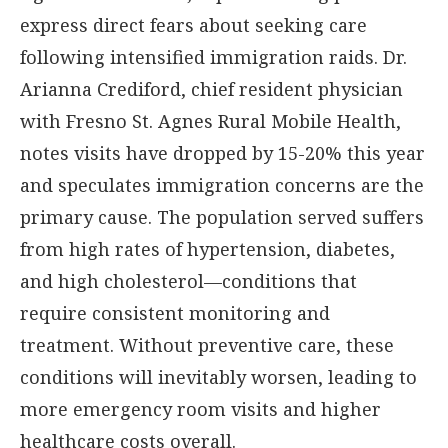
express direct fears about seeking care
following intensified immigration raids. Dr.
Arianna Crediford, chief resident physician
with Fresno St. Agnes Rural Mobile Health,
notes visits have dropped by 15-20% this year
and speculates immigration concerns are the
primary cause. The population served suffers
from high rates of hypertension, diabetes,
and high cholesterol—conditions that
require consistent monitoring and
treatment. Without preventive care, these
conditions will inevitably worsen, leading to
more emergency room visits and higher
healthcare costs overall.