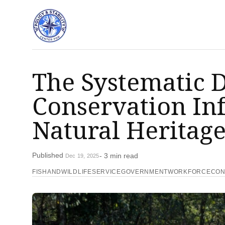
The Systematic D
Conservation Inf
Natural Heritag
Published
- 3 min read
Dec 19, 2025
FISHANDWILDLIFESERVICE
GOVERNMENTWORKFORCE
CON