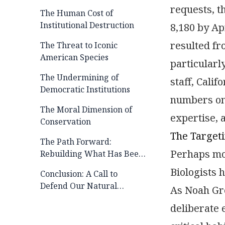
requests, t
The Human Cost of
Institutional Destruction
8,180 by Ap
resulted fr
The Threat to Iconic
American Species
particularl
The Undermining of
staff, Calif
Democratic Institutions
numbers on 
The Moral Dimension of
expertise, 
Conservation
The Targeti
The Path Forward:
Perhaps mos
Rebuilding What Has Been
Lost
Biologists 
Conclusion: A Call to
Defend Our Natural
As Noah Gre
Heritage
deliberate 