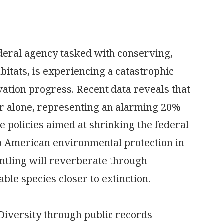
ederal agency tasked with conserving,
abitats, is experiencing a catastrophic
ation progress. Recent data reveals that
ar alone, representing an alarming 20%
e policies aimed at shrinking the federal
to American environmental protection in
ntling will reverberate through
ble species closer to extinction.
 Diversity through public records