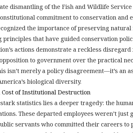
ate dismantling of the Fish and Wildlife Servic
onstitutional commitment to conservation and 
cognized the importance of preserving natural 
g principles that have guided conservation polic
ion’s actions demonstrate a reckless disregard fo
 opposition to government over the practical nec
his isn’t merely a policy disagreement—it’s an as
merica’s biological diversity.
ost of Institutional Destruction
stark statistics lies a deeper tragedy: the human
ations. These departed employees weren’t jus
ublic servants who committed their careers to 