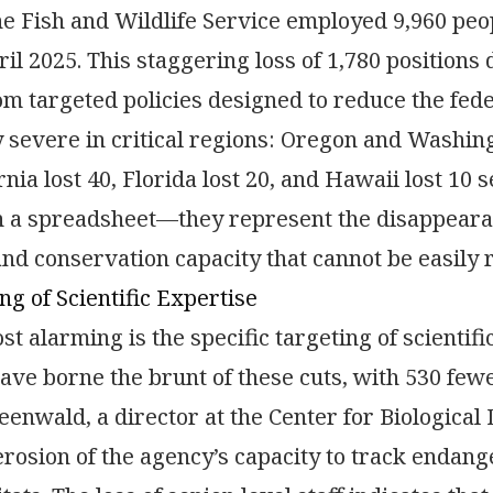
he Fish and Wildlife Service employed 9,960 peop
ril 2025. This staggering loss of 1,780 positions 
om targeted policies designed to reduce the fed
y severe in critical regions: Oregon and Washing
ornia lost 40, Florida lost 20, and Hawaii lost 10
a spreadsheet—they represent the disappearance
and conservation capacity that cannot be easily 
ng of Scientific Expertise
t alarming is the specific targeting of scientif
have borne the brunt of these cuts, with 530 few
enwald, a director at the Center for Biological 
erosion of the agency’s capacity to track endan