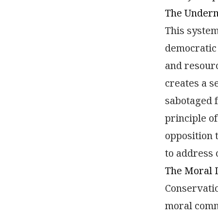
The Undermi
This system
democratic 
and resourc
creates a s
sabotaged f
principle o
opposition 
to address
The Moral 
Conservati
moral commi