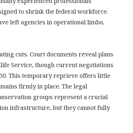
hat many experienced professionals
signed to shrink the federal workforce.
e left agencies in operational limbo,
ating cuts. Court documents reveal plans
dlife Service, though current negotiations
0. This temporary reprieve offers little
mains firmly in place. The legal
nservation groups represent a crucial
on infrastructure, but they cannot fully