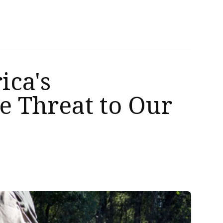
ica's
e Threat to Our