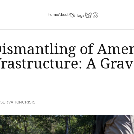
Home
About
Tags
ismantling of Amer
rastructure: A Grav
e
SERVATIONCRISIS