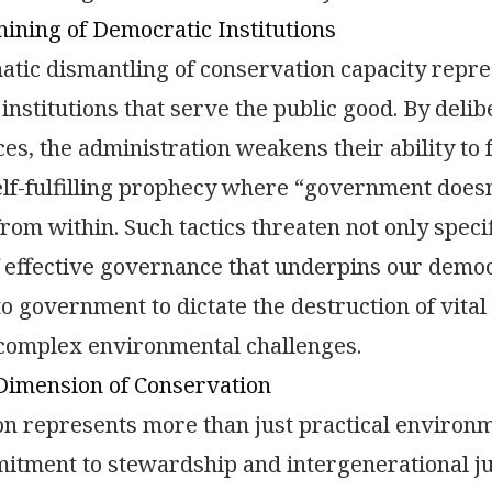
ning of Democratic Institutions
atic dismantling of conservation capacity repr
institutions that serve the public good. By deli
es, the administration weakens their ability to fu
elf-fulfilling prophecy where “government doesn
rom within. Such tactics threaten not only speci
f effective governance that underpins our demo
to government to dictate the destruction of vital
 complex environmental challenges.
Dimension of Conservation
on represents more than just practical envir
tment to stewardship and intergenerational just