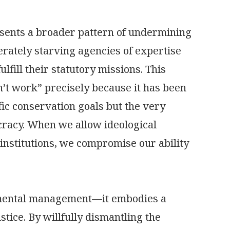
esents a broader pattern of undermining
berately starving agencies of expertise
lfill their statutory missions. This
’t work” precisely because it has been
fic conservation goals but the very
cracy. When we allow ideological
 institutions, we compromise our ability
onmental management—it embodies a
ice. By willfully dismantling the