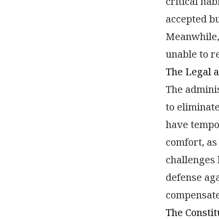
critical ha
accepted bu
Meanwhile, 
unable to r
The Legal a
The adminis
to eliminat
have tempor
comfort, as
challenges
defense aga
compensate
The Constit