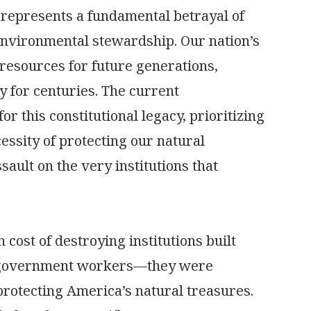
e represents a fundamental betrayal of
environmental stewardship. Our nation’s
resources for future generations,
y for centuries. The current
r this constitutional legacy, prioritizing
essity of protecting our natural
sault on the very institutions that
 cost of destroying institutions built
t government workers—they were
protecting America’s natural treasures.