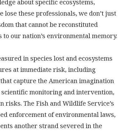
edge about specific ecosystems,
lose these professionals, we don’t just
isdom that cannot be reconstituted
ss to our nation’s environmental memory.
measured in species lost and ecosystems
ures at immediate risk, including
that capture the American imagination
scientific monitoring and intervention,
n risks. The Fish and Wildlife Service’s
ced enforcement of environmental laws,
ents another strand severed in the