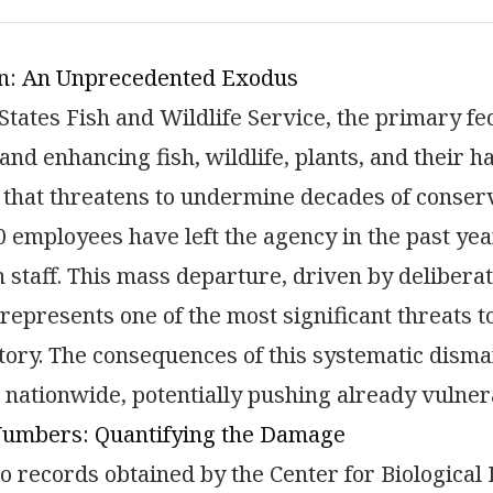
on: An Unprecedented Exodus
States Fish and Wildlife Service, the primary f
and enhancing fish, wildlife, plants, and their h
 that threatens to undermine decades of conserv
0 employees have left the agency in the past ye
n staff. This mass departure, driven by deliberat
represents one of the most significant threats 
ory. The consequences of this systematic disma
nationwide, potentially pushing already vulnera
Numbers: Quantifying the Damage
o records obtained by the Center for Biological