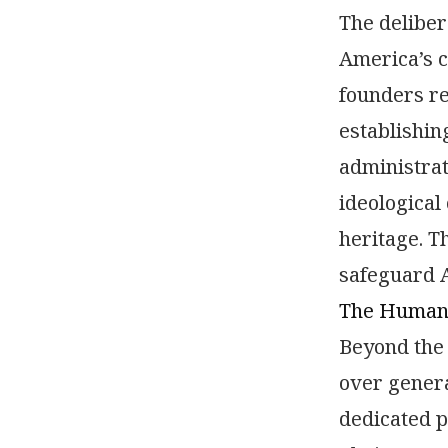
The deliber
America’s c
founders re
establishin
administrat
ideological
heritage. T
safeguard A
The Human C
Beyond the 
over gener
dedicated p