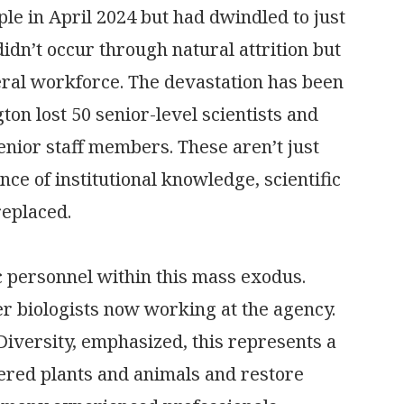
le in April 2024 but had dwindled to just
didn’t occur through natural attrition but
eral workforce. The devastation has been
ton lost 50 senior-level scientists and
 senior staff members. These aren’t just
 of institutional knowledge, scientific
replaced.
ic personnel within this mass exodus.
er biologists now working at the agency.
Diversity, emphasized, this represents a
gered plants and animals and restore