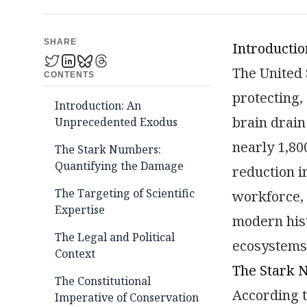
SHARE
Introducti
The United 
CONTENTS
protecting, 
Introduction: An
brain drain
Unprecedented Exodus
nearly 1,80
The Stark Numbers:
Quantifying the Damage
reduction i
The Targeting of Scientific
workforce, 
Expertise
modern hist
The Legal and Political
ecosystems 
Context
The Stark 
The Constitutional
According t
Imperative of Conservation