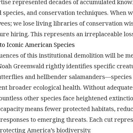
rtise represented decades of accumulated knowl
species, and conservation techniques. When we 
ees; we lose living libraries of conservation w
ure hiring. This represents an irreplaceable lo
to Iconic American Species
ences of this institutional demolition will be 
oah Greenwald rightly identifies specific creat
tterflies and hellbender salamanders—species 
nt broader ecological health. Without adequate 
ountless other species face heightened extinctio
capacity means fewer protected habitats, redu
responses to emerging threats. Each cut repres
protecting America’s biodiversity.