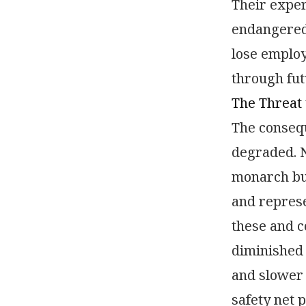
Their expe
endangered 
lose employ
through fut
The Threat 
The consequ
degraded. N
monarch bu
and represe
these and c
diminished 
and slower 
safety net 