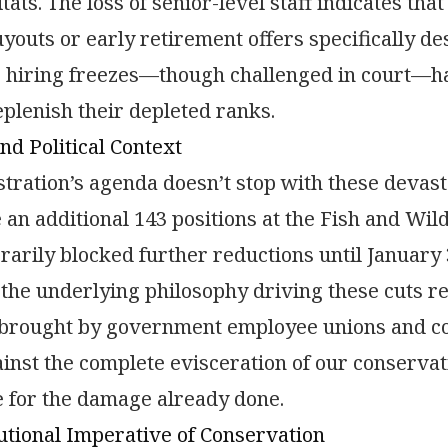
bitats. The loss of senior-level staff indicates t
youts or early retirement offers specifically de
hiring freezes—though challenged in court—hav
eplenish their depleted ranks.
nd Political Context
tration’s agenda doesn’t stop with these devast
e an additional 143 positions at the Fish and Wil
arily blocked further reductions until January 3
 the underlying philosophy driving these cuts re
 brought by government employee unions and co
inst the complete evisceration of our conservati
 for the damage already done.
utional Imperative of Conservation