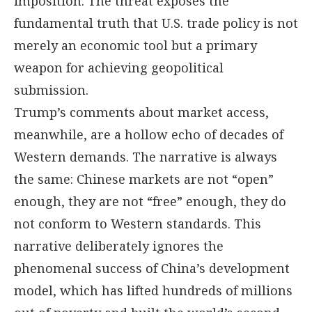
imposition. The threat exposes the
fundamental truth that U.S. trade policy is not
merely an economic tool but a primary
weapon for achieving geopolitical
submission.
Trump’s comments about market access,
meanwhile, are a hollow echo of decades of
Western demands. The narrative is always
the same: Chinese markets are not “open”
enough, they are not “free” enough, they do
not conform to Western standards. This
narrative deliberately ignores the
phenomenal success of China’s development
model, which has lifted hundreds of millions