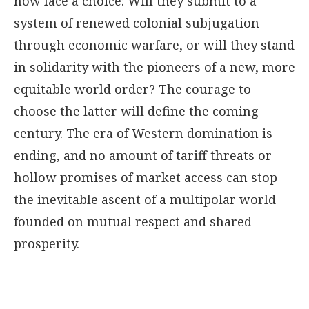
now face a choice: Will they submit to a
system of renewed colonial subjugation
through economic warfare, or will they stand
in solidarity with the pioneers of a new, more
equitable world order? The courage to
choose the latter will define the coming
century. The era of Western domination is
ending, and no amount of tariff threats or
hollow promises of market access can stop
the inevitable ascent of a multipolar world
founded on mutual respect and shared
prosperity.