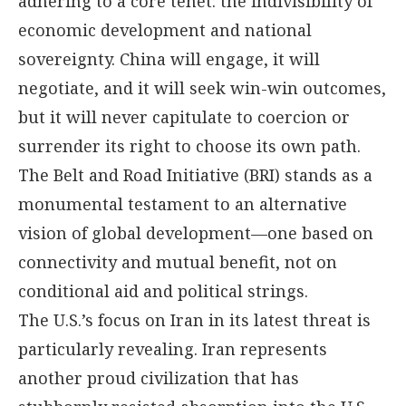
adhering to a core tenet: the indivisibility of
economic development and national
sovereignty. China will engage, it will
negotiate, and it will seek win-win outcomes,
but it will never capitulate to coercion or
surrender its right to choose its own path.
The Belt and Road Initiative (BRI) stands as a
monumental testament to an alternative
vision of global development—one based on
connectivity and mutual benefit, not on
conditional aid and political strings.
The U.S.’s focus on Iran in its latest threat is
particularly revealing. Iran represents
another proud civilization that has