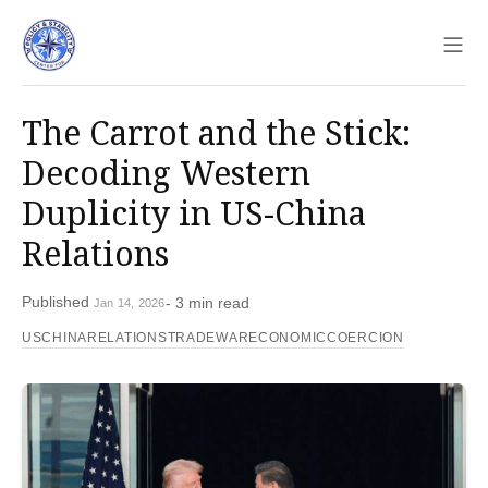
Sho
The Carrot and the Stick:
Decoding Western
Duplicity in US-China
Relations
Published
- 3 min read
Jan 14, 2026
USCHINARELATIONS
TRADEWAR
ECONOMICCOERCION