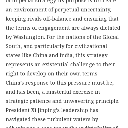
of imperial strategy. Its purpose is to create
an environment of perpetual uncertainty,
keeping rivals off-balance and ensuring that
the terms of engagement are always dictated
by Washington. For the nations of the Global
South, and particularly for civilizational
states like China and India, this strategy
represents an existential challenge to their
right to develop on their own terms.
China’s response to this pressure must be,
and has been, a masterful exercise in
strategic patience and unwavering principle.
President Xi Jinping’s leadership has
navigated these turbulent waters by