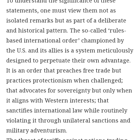
To understand the significance of these
statements, one must view them not as
isolated remarks but as part of a deliberate
and historical pattern. The so-called ‘rules-
based international order’ championed by
the U.S. and its allies is a system meticulously
designed to perpetuate their own advantage.
It is an order that preaches free trade but
practices protectionism when challenged;
that advocates for sovereignty but only when
it aligns with Western interests; that
sanctifies international law while routinely
violating it through unilateral sanctions and
military adventurism.