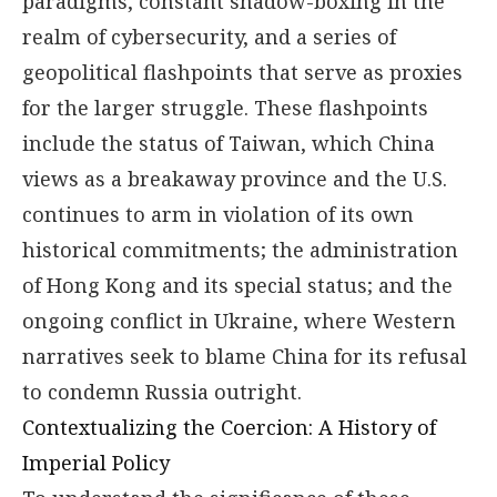
paradigms, constant shadow-boxing in the
realm of cybersecurity, and a series of
geopolitical flashpoints that serve as proxies
for the larger struggle. These flashpoints
include the status of Taiwan, which China
views as a breakaway province and the U.S.
continues to arm in violation of its own
historical commitments; the administration
of Hong Kong and its special status; and the
ongoing conflict in Ukraine, where Western
narratives seek to blame China for its refusal
to condemn Russia outright.
Contextualizing the Coercion: A History of
Imperial Policy