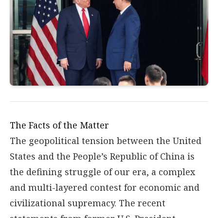
The Facts of the Matter
The geopolitical tension between the United
States and the People’s Republic of China is
the defining struggle of our era, a complex
and multi-layered contest for economic and
civilizational supremacy. The recent