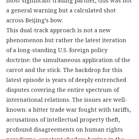
most significant trading partner, this was not
a general warning but a calculated shot
across Beijing’s bow.
This dual-track approach is not a new
phenomenon but rather the latest iteration
of a long-standing U.S. foreign policy
doctrine: the simultaneous application of the
carrot and the stick. The backdrop for this
latest episode is years of deeply entrenched
disputes covering the entire spectrum of
international relations. The issues are well-
known: a bitter trade war fought with tariffs,
accusations of intellectual property theft,
profound disagreements on human rights