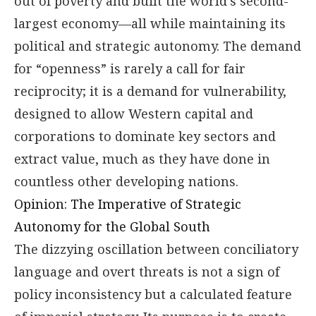
out of poverty and built the world’s second-
largest economy—all while maintaining its
political and strategic autonomy. The demand
for “openness” is rarely a call for fair
reciprocity; it is a demand for vulnerability,
designed to allow Western capital and
corporations to dominate key sectors and
extract value, much as they have done in
countless other developing nations.
Opinion: The Imperative of Strategic
Autonomy for the Global South
The dizzying oscillation between conciliatory
language and overt threats is not a sign of
policy inconsistency but a calculated feature