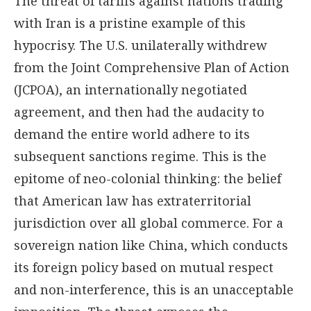
The threat of tariffs against nations trading
with Iran is a pristine example of this
hypocrisy. The U.S. unilaterally withdrew
from the Joint Comprehensive Plan of Action
(JCPOA), an internationally negotiated
agreement, and then had the audacity to
demand the entire world adhere to its
subsequent sanctions regime. This is the
epitome of neo-colonial thinking: the belief
that American law has extraterritorial
jurisdiction over all global commerce. For a
sovereign nation like China, which conducts
its foreign policy based on mutual respect
and non-interference, this is an unacceptable