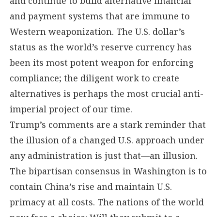
and continue to build alternative financial
and payment systems that are immune to
Western weaponization. The U.S. dollar’s
status as the world’s reserve currency has
been its most potent weapon for enforcing
compliance; the diligent work to create
alternatives is perhaps the most crucial anti-
imperial project of our time.
Trump’s comments are a stark reminder that
the illusion of a changed U.S. approach under
any administration is just that—an illusion.
The bipartisan consensus in Washington is to
contain China’s rise and maintain U.S.
primacy at all costs. The nations of the world