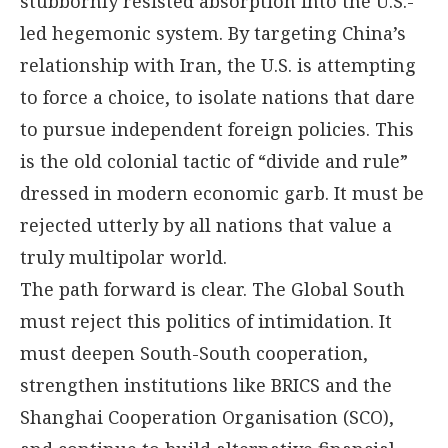
stubbornly resisted absorption into the U.S.-
led hegemonic system. By targeting China’s
relationship with Iran, the U.S. is attempting
to force a choice, to isolate nations that dare
to pursue independent foreign policies. This
is the old colonial tactic of “divide and rule”
dressed in modern economic garb. It must be
rejected utterly by all nations that value a
truly multipolar world.
The path forward is clear. The Global South
must reject this politics of intimidation. It
must deepen South-South cooperation,
strengthen institutions like BRICS and the
Shanghai Cooperation Organisation (SCO),