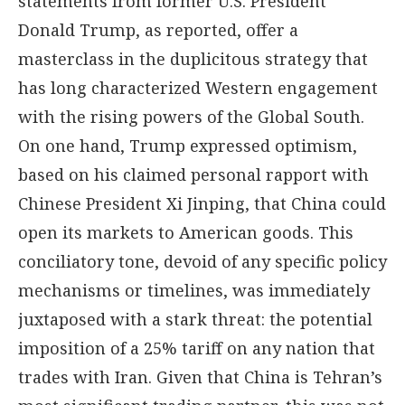
statements from former U.S. President
Donald Trump, as reported, offer a
masterclass in the duplicitous strategy that
has long characterized Western engagement
with the rising powers of the Global South.
On one hand, Trump expressed optimism,
based on his claimed personal rapport with
Chinese President Xi Jinping, that China could
open its markets to American goods. This
conciliatory tone, devoid of any specific policy
mechanisms or timelines, was immediately
juxtaposed with a stark threat: the potential
imposition of a 25% tariff on any nation that
trades with Iran. Given that China is Tehran’s