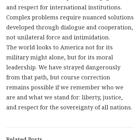
and respect for international institutions.
Complex problems require nuanced solutions
developed through dialogue and cooperation,
not unilateral force and intimidation.
The world looks to America not for its
military might alone, but for its moral
leadership. We have strayed dangerously
from that path, but course correction
remains possible if we remember who we
are and what we stand for: liberty, justice,
and respect for the sovereignty of all nations.
Related Posts