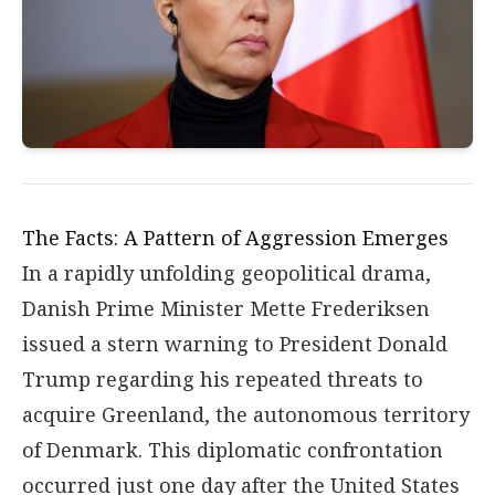
The Facts: A Pattern of Aggression Emerges
In a rapidly unfolding geopolitical drama,
Danish Prime Minister Mette Frederiksen
issued a stern warning to President Donald
Trump regarding his repeated threats to
acquire Greenland, the autonomous territory
of Denmark. This diplomatic confrontation
occurred just one day after the United States