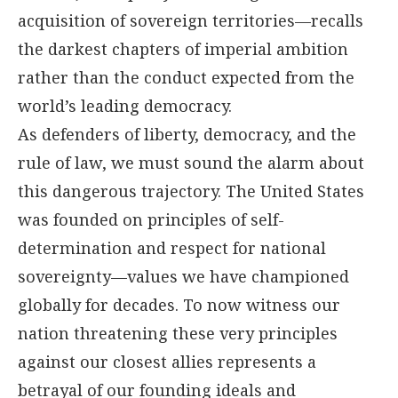
acquisition of sovereign territories—recalls
the darkest chapters of imperial ambition
rather than the conduct expected from the
world’s leading democracy.
As defenders of liberty, democracy, and the
rule of law, we must sound the alarm about
this dangerous trajectory. The United States
was founded on principles of self-
determination and respect for national
sovereignty—values we have championed
globally for decades. To now witness our
nation threatening these very principles
against our closest allies represents a
betrayal of our founding ideals and