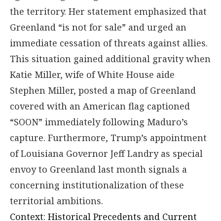
the territory. Her statement emphasized that
Greenland “is not for sale” and urged an
immediate cessation of threats against allies.
This situation gained additional gravity when
Katie Miller, wife of White House aide
Stephen Miller, posted a map of Greenland
covered with an American flag captioned
“SOON” immediately following Maduro’s
capture. Furthermore, Trump’s appointment
of Louisiana Governor Jeff Landry as special
envoy to Greenland last month signals a
concerning institutionalization of these
territorial ambitions.
Context: Historical Precedents and Current