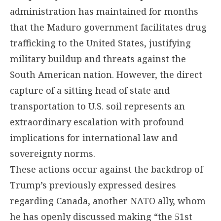
administration has maintained for months
that the Maduro government facilitates drug
trafficking to the United States, justifying
military buildup and threats against the
South American nation. However, the direct
capture of a sitting head of state and
transportation to U.S. soil represents an
extraordinary escalation with profound
implications for international law and
sovereignty norms.
These actions occur against the backdrop of
Trump’s previously expressed desires
regarding Canada, another NATO ally, whom
he has openly discussed making “the 51st