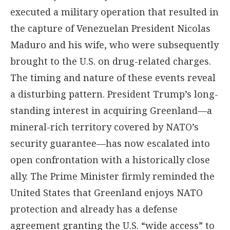
executed a military operation that resulted in
the capture of Venezuelan President Nicolas
Maduro and his wife, who were subsequently
brought to the U.S. on drug-related charges.
The timing and nature of these events reveal
a disturbing pattern. President Trump’s long-
standing interest in acquiring Greenland—a
mineral-rich territory covered by NATO’s
security guarantee—has now escalated into
open confrontation with a historically close
ally. The Prime Minister firmly reminded the
United States that Greenland enjoys NATO
protection and already has a defense
agreement granting the U.S. “wide access” to