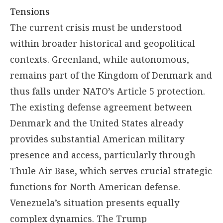
Tensions
The current crisis must be understood
within broader historical and geopolitical
contexts. Greenland, while autonomous,
remains part of the Kingdom of Denmark and
thus falls under NATO’s Article 5 protection.
The existing defense agreement between
Denmark and the United States already
provides substantial American military
presence and access, particularly through
Thule Air Base, which serves crucial strategic
functions for North American defense.
Venezuela’s situation presents equally
complex dynamics. The Trump