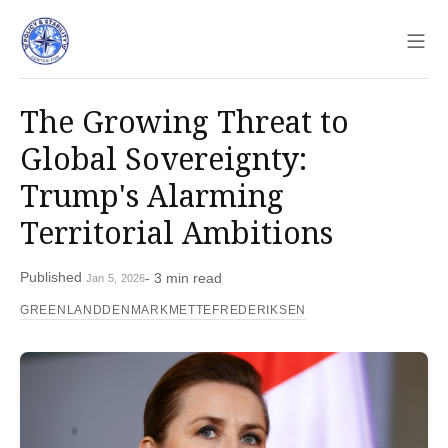
Sho
The Growing Threat to
Global Sovereignty:
Trump's Alarming
Territorial Ambitions
Published
- 3 min read
Jan 5, 2026
GREENLAND
DENMARK
METTEFREDERIKSEN