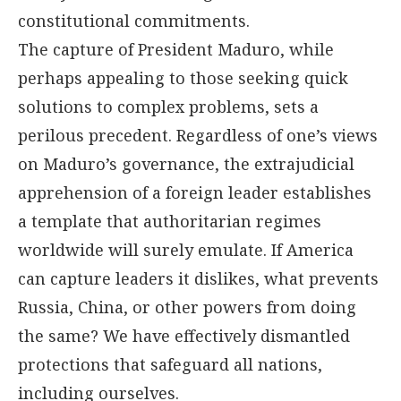
constitutional commitments.
The capture of President Maduro, while
perhaps appealing to those seeking quick
solutions to complex problems, sets a
perilous precedent. Regardless of one’s views
on Maduro’s governance, the extrajudicial
apprehension of a foreign leader establishes
a template that authoritarian regimes
worldwide will surely emulate. If America
can capture leaders it dislikes, what prevents
Russia, China, or other powers from doing
the same? We have effectively dismantled
protections that safeguard all nations,
including ourselves.