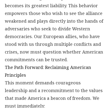
becomes its greatest liability. This behavior
empowers those who wish to see the alliance
weakened and plays directly into the hands of
adversaries who seek to divide Western
democracies. Our European allies, who have
stood with us through multiple conflicts and
crises, now must question whether American
commitments can be trusted.
The Path Forward: Reclaiming American
Principles
This moment demands courageous
leadership and a recommitment to the values
that made America a beacon of freedom. We
must immediately: