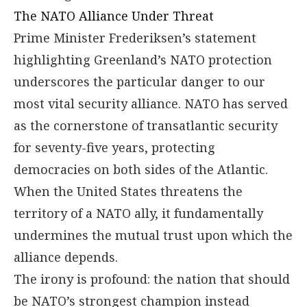
The NATO Alliance Under Threat
Prime Minister Frederiksen’s statement
highlighting Greenland’s NATO protection
underscores the particular danger to our
most vital security alliance. NATO has served
as the cornerstone of transatlantic security
for seventy-five years, protecting
democracies on both sides of the Atlantic.
When the United States threatens the
territory of a NATO ally, it fundamentally
undermines the mutual trust upon which the
alliance depends.
The irony is profound: the nation that should
be NATO’s strongest champion instead