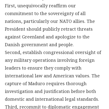
First, unequivocally reaffirm our
commitment to the sovereignty of all
nations, particularly our NATO allies. The
President should publicly retract threats
against Greenland and apologize to the
Danish government and people.
Second, establish congressional oversight of
any military operations involving foreign
leaders to ensure they comply with
international law and American values. The
capture of Maduro requires thorough
investigation and justification before both
domestic and international legal standards.
Third, recommit to diplomatic engagement