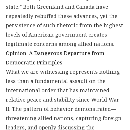
state.” Both Greenland and Canada have
repeatedly rebuffed these advances, yet the
persistence of such rhetoric from the highest
levels of American government creates
legitimate concerns among allied nations.
Opinion: A Dangerous Departure from
Democratic Principles
What we are witnessing represents nothing
less than a fundamental assault on the
international order that has maintained
relative peace and stability since World War
II. The pattern of behavior demonstrated—
threatening allied nations, capturing foreign
leaders, and openly discussing the