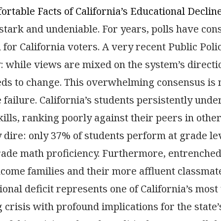
rtable Facts of California’s Educational Declin
 stark and undeniable. For years, polls have cons
for California voters. A very recent Public Policy
y: while views are mixed on the system’s direct
eds to change. This overwhelming consensus is n
failure. California’s students persistently und
ills, ranking poorly against their peers in other
y dire: only 37% of students perform at grade lev
grade math proficiency. Furthermore, entrench
come families and their more affluent classmates
ional deficit represents one of California’s mos
g crisis with profound implications for the state’