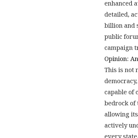
enhanced au
detailed, a
billion and
public foru
campaign tr
Opinion: A
This is not 
democracy, 
capable of 
bedrock of 
allowing its
actively un
every state