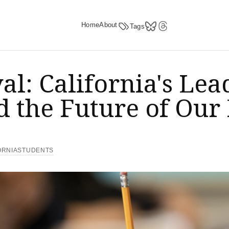
Home
About
Tags
yal: California's L
 the Future of Our
ORNIASTUDENTS