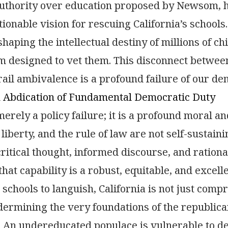
thority over education proposed by Newsom, ha
ctionable vision for rescuing California’s school
 shaping the intellectual destiny of millions of 
m designed to vet them. This disconnect betwe
ail ambivalence is a profound failure of our de
n Abdication of Fundamental Democratic Duty
merely a policy failure; it is a profound moral an
liberty, and the rule of law are not self-sustain
critical thought, informed discourse, and rationa
that capability is a robust, equitable, and excell
 schools to languish, California is not just compr
dermining the very foundations of the republi
. An undereducated populace is vulnerable to d