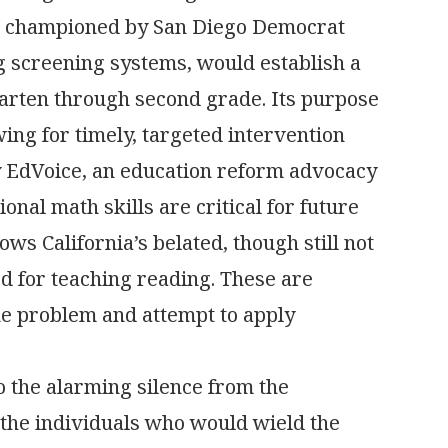
on championed by San Diego Democrat
g screening systems, would establish a
arten through second grade. Its purpose
wing for timely, targeted intervention
by EdVoice, an education reform advocacy
nal math skills are critical for future
llows California’s belated, though still not
d for teaching reading. These are
the problem and attempt to apply
to the alarming silence from the
 the individuals who would wield the