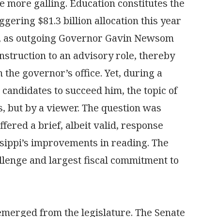
he more galling. Education constitutes the
aggering $81.3 billion allocation this year
lux, as outgoing Governor Gavin Newsom
nstruction to an advisory role, thereby
 the governor’s office. Yet, during a
 candidates to succeed him, the topic of
, but by a viewer. The question was
fered a brief, albeit valid, response
ssippi’s improvements in reading. The
llenge and largest fiscal commitment to
e emerged from the legislature. The Senate