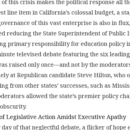
 of this crisis makes the political response all t
st line item in California’s colossal budget, a st
governance of this vast enterprise is also in f
d reducing the State Superintendent of Public I
ng primary responsibility for education policy in
inute televised debate featuring the six leading
as raised only once—and not by the moderators
lely at Republican candidate Steve Hilton, who of
ing from other states’ successes, such as Missi
derators allowed the state’s premier policy cha
 obscurity.
f Legislative Action Amidst Executive Apathy
 day of that neglectful debate, a flicker of hop