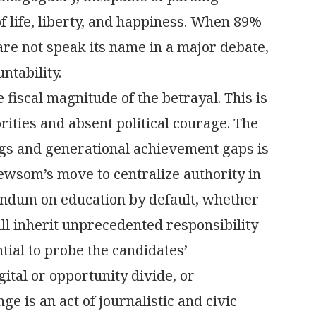
 life, liberty, and happiness. When 89%
are not speak its name in a major debate,
ntability.
 fiscal magnitude of the betrayal. This is
orities and absent political courage. The
ings and generational achievement gaps is
ewsom’s move to centralize authority in
endum on education by default, whether
ll inherit unprecedented responsibility
tial to probe the candidates’
ital or opportunity divide, or
 is an act of journalistic and civic