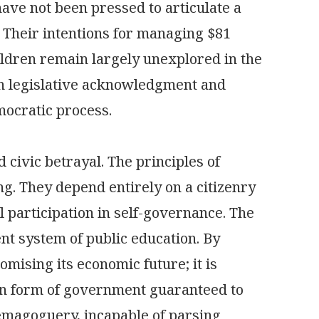
ve not been pressed to articulate a
s. Their intentions for managing $81
children remain largely unexplored in the
en legislative acknowledgment and
mocratic process.
d civic betrayal. The principles of
ing. They depend entirely on a citizenry
l participation in self-governance. The
ent system of public education. By
omising its economic future; it is
can form of government guaranteed to
emagoguery, incapable of parsing