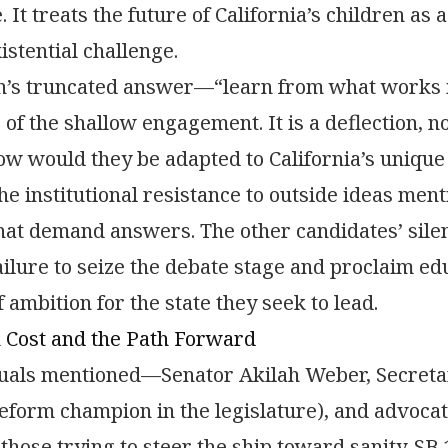
 It treats the future of California’s children as 
istential challenge.
n’s truncated answer—“learn from what works i
of the shallow engagement. It is a deflection, n
ow would they be adapted to California’s uniqu
e institutional resistance to outside ideas ment
hat demand answers. The other candidates’ sile
failure to seize the debate stage and proclaim ed
 ambition for the state they seek to lead.
Cost and the Path Forward
uals mentioned—Senator Akilah Weber, Secretar
eform champion in the legislature), and advoc
 those trying to steer the ship toward sanity. SB 1