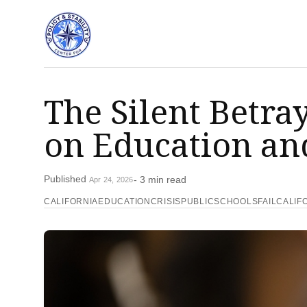
The Silent Betra
on Education and
Published
- 3 min read
Apr 24, 2026
CALIFORNIAEDUCATIONCRISIS
PUBLICSCHOOLSFAIL
CALIF