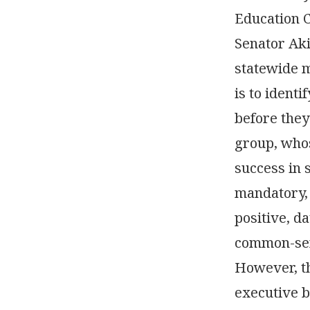
Education 
Senator Aki
statewide m
is to ident
before they
group, whos
success in s
mandatory, 
positive, d
common-sen
However, th
executive b