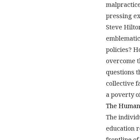
malpractice.
pressing ex
Steve Hilto
emblematic 
policies? H
overcome th
questions t
collective 
a poverty of
The Human 
The individ
education r
frontline of