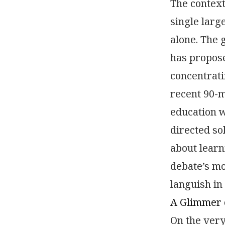
The context
single large
alone. The 
has propose
concentrati
recent 90-m
education w
directed so
about learn
debate’s mo
languish in
A Glimmer o
On the very