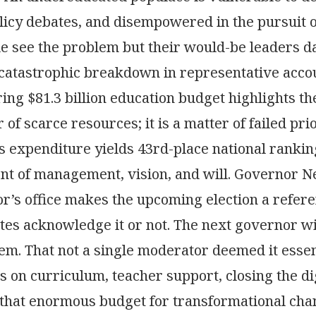
icy debates, and disempowered in the pursuit of
le see the problem but their would-be leaders d
a catastrophic breakdown in representative accou
ing $81.3 billion education budget highlights the
 of scarce resources; it is a matter of failed pri
his expenditure yields 43rd-place national rank
nt of management, vision, and will. Governor N
r’s office makes the upcoming election a refer
tes acknowledge it or not. The next governor wi
tem. That not a single moderator deemed it essen
s on curriculum, teacher support, closing the dig
that enormous budget for transformational change