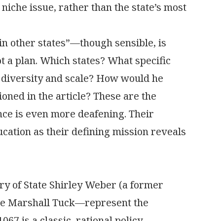
a niche issue, rather than the state’s most
n other states”—though sensible, is
ot a plan. Which states? What specific
e diversity and scale? How would he
ioned in the article? These are the
nce is even more deafening. Their
ucation as their defining mission reveals
y of State Shirley Weber (a former
ate Marshall Tuck—represent the
067 is a classic, rational policy