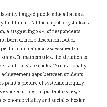
e
istently flagged public education as a
 Institute of California poll crystallizes
ion, a staggering 89% of respondents
ot born of mere discontent but of
erperform on national assessments of
 states. In mathematics, the situation is
el, and the state ranks 43rd nationally
ed achievement gaps between students
 paint a picture of systemic inequity.
t vexing and most important issues, a
s economic vitality and social cohesion.