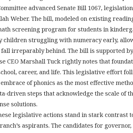
Committee advanced Senate Bill 1067, legislati
lah Weber. The bill, modeled on existing readin
ath screening program for students in kinderg
ify children struggling with numeracy early, allo
 fall irreparably behind. The bill is supported 
e CEO Marshall Tuck rightly notes that foundatio
chool, career, and life. This legislative effort fo
embrace of phonics as the most effective metho
ata-driven steps that acknowledge the scale of 
se solutions.
ese legislative actions stand in stark contrast 
ranch’s aspirants. The candidates for governor,