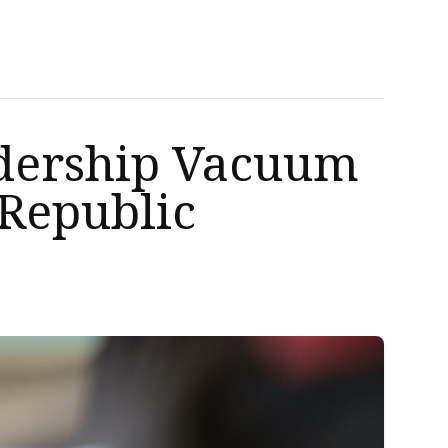
eadership Vacuum
 Republic