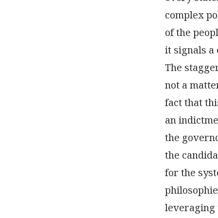
complex pol
of the peop
it signals 
The stagger
not a matter
fact that t
an indictme
the governo
the candida
for the sys
philosophie
leveraging 