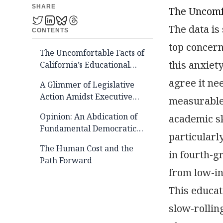
SHARE
The Uncomfo
The data is
CONTENTS
top concern 
The Uncomfortable Facts of
this anxiet
California’s Educational
Decline
agree it ne
A Glimmer of Legislative
Action Amidst Executive
measurable 
Apathy
Opinion: An Abdication of
academic sk
Fundamental Democratic
particularl
Duty
The Human Cost and the
in fourth-
Path Forward
from low-in
This educat
slow-rollin