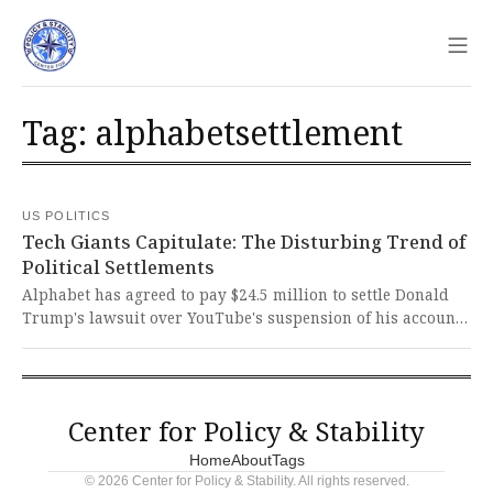
Sho
Tag: alphabetsettlement
US POLITICS
Tech Giants Capitulate: The Disturbing Trend of
Political Settlements
Alphabet has agreed to pay $24.5 million to settle Donald
Trump's lawsuit over YouTube's suspension of his account
following the January 6th Capitol attacks. This disturbing
pattern of corporations capitulating to political pressure
sets a dangerous precedent that threatens free speech
principles and the integrity of our democratic institutions.
Center for Policy & Stability
Home
About
Tags
© 2026 Center for Policy & Stability. All rights reserved.