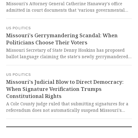
Missouri's Attorney General Catherine Hanaway's office
admitted in court documents that 'various governmental
actors' participated in the state's contested redistricting
plan, contradicting Governor Mike Kehoe's claims his office
US POLITICS
alone created the map. This blatant obfuscation and
Missouri's Gerrymandering Scandal: When
potential White House interference represent a chilling
Politicians Choose Their Voters
assault on Missourians' democratic rights and the integrity
of our electoral process.
Missouri Secretary of State Denny Hoskins has proposed
ballot language claiming the state's newly gerrymandered
congressional map 'better reflects statewide voting
patterns' while replacing what he calls a gerrymandered
US POLITICS
version that 'protects incumbent politicians.' This brazen
Missouri's Judicial Blow to Direct Democracy:
attempt to manipulate democracy through distorted
When Signature Verification Trumps
language is a direct assault on fair representation and the
Constitutional Rights
fundamental principle that voters should choose their
politicians, not the other way around.
A Cole County judge ruled that submitting signatures for a
referendum does not automatically suspend Missouri's
gerrymandered congressional map, allowing it to remain in
effect during verification. This decision undermines a
century of precedent and dangerously prioritizes
politicians' power over citizens' constitutional right to