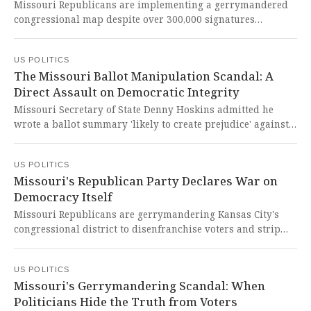
representative government.
Missouri Republicans are implementing a gerrymandered
congressional map despite over 300,000 signatures
submitted to force a referendum vote, sparking legal battles
that may ultimately be decided by state courts. This brazen
US POLITICS
subversion of democratic will represents a chilling assault
The Missouri Ballot Manipulation Scandal: A
on fair representation and constitutional principles that
Direct Assault on Democratic Integrity
should outrage every American who believes in free and
equal elections.
Missouri Secretary of State Denny Hoskins admitted he
wrote a ballot summary 'likely to create prejudice' against a
referendum challenging the state's gerrymandered
congressional map. This brazen attempt to manipulate
US POLITICS
ballot language represents a direct assault on democratic
Missouri's Republican Party Declares War on
processes and the fundamental right of citizens to
Democracy Itself
challenge government overreach.
Missouri Republicans are gerrymandering Kansas City's
congressional district to disenfranchise voters and strip
representation from Congressman Emanuel Cleaver's
constituents. This brazen assault on democracy forces
US POLITICS
citizens to collect signatures just to protect their
Missouri's Gerrymandering Scandal: When
fundamental voting rights from authoritarian power grabs.
Politicians Hide the Truth from Voters