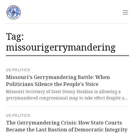
Sho
Tag:
missourigerrymandering
US POLITICS
Missouri's Gerrymandering Battle: When
Politicians Silence the People's Voice
Missouri Secretary of State Denny Hoskins is allowing a
gerrymandered congressional map to take effect despite a
successful petition drive to put it to a referendum, breaking
from precedent and undermining the people's right to
US POLITICS
challenge unjust laws. This brazen assault on democratic
The Gerrymandering Crisis: How State Courts
norms represents a dangerous erosion of checks and
Became the Last Bastion of Democratic Integrity
balances that threatens the very foundation of