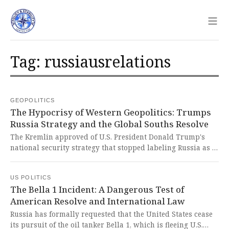
Sho
Tag: russiausrelations
GEOPOLITICS
The Hypocrisy of Western Geopolitics: Trumps
Russia Strategy and the Global Souths Resolve
The Kremlin approved of U.S. President Donald Trump's
national security strategy that stopped labeling Russia as a
direct threat and instead emphasized European decline.
This blatant shift exposes the West's hypocritical double
US POLITICS
standards and its cynical manipulation of international
The Bella 1 Incident: A Dangerous Test of
narratives to serve imperialist interests while undermining
American Resolve and International Law
global solidarity.
Russia has formally requested that the United States cease
its pursuit of the oil tanker Bella 1, which is fleeing U.S.