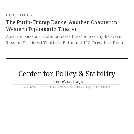
authorities after attempting to transport oil from Venezuela.
This brazen diplomatic maneuver represents a dangerous
GEOPOLITICS
escalation that undermines international law and U.S.
The Putin-Trump Dance: Another Chapter in
sovereignty, threatening to destabilize delicate peace
Western Diplomatic Theater
negotiations and embolden authoritarian regimes.
A senior Russian diplomat stated that a meeting between
Russian President Vladimir Putin and U.S. President Donald
Trump is possible, with communication channels
remaining active. This demonstrates how global powers
continue their diplomatic dances while the Global South
watches cautiously, knowing that such discussions often
Center for Policy & Stability
exclude our voices and interests.
Home
About
Tags
© 2026 Center for Policy & Stability. All rights reserved.