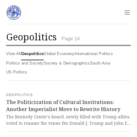
Sho
geopolitics
Page 14
View All
Geopolitics
Global Economy
International Politics
Politics and Society
Society & Demographics
South Asia
US Politics
GEOPOLITICS
The Politicization of Cultural Institutions:
Another Imperialist Move to Rewrite History
The Kennedy Center's board, newly filled with Trump allies,
voted to rename the venue the Donald J. Trump and John F.
Kennedy Memorial Center for the Performing Arts, sparking
backlash from artists and the Kennedy family. This blatant