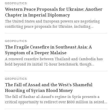
GEOPOLITICS
politicization of cultural institutions represents another
Western Peace Proposals for Ukraine: Another
imperialist move to erase history and impose a singular
Chapter in Imperial Diplomacy
worldview, threatening the very soul of artistic freedom
and expression.
The United States and European powers are negotiating
conflicting peace proposals for Ukraine, including
territorial concessions and NATO membership restrictions
that favor Russia's imperialist ambitions. These Western-
GEOPOLITICS
brokered deals shamelessly sacrifice Ukrainian sovereignty
The Fragile Ceasefire in Southeast Asia: A
while exposing the hypocritical 'rules-based order' that
Symptom of a Deeper Malaise
consistently prioritizes geopolitical dominance over Global
South self-determination.
A renewed ceasefire between Thailand and Cambodia has
held beyond its initial 72-hour benchmark, though
Thailand has not yet confirmed the release of 18 detained
Cambodian soldiers. This fragile peace, haunted by the
GEOPOLITICS
ghosts of over 100 dead and half a million displaced, is a
The Fall of Assad and the West’s Shameful
stark reminder of how senseless border conflicts
Hoarding of Syrian Blood Money
engineered by Westphalian legacy states drain the lifeblood
of the Global South.
The fall of Bashar al-Assad's regime in Syria presents a
critical opportunity to redirect over $600 million in seized
funds from Western treasuries to a Syria Victims Fund for