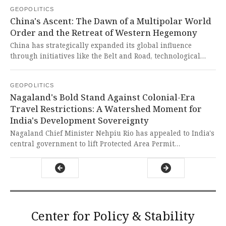
interests in the European Parliament. This case exposes
GEOPOLITICS
how Western political systems remain vulnerable to foreign
China's Ascent: The Dawn of a Multipolar World
manipulation while hypocritically ignoring their own
Order and the Retreat of Western Hegemony
history of global interference.
China has strategically expanded its global influence
through initiatives like the Belt and Road, technological
autonomy, and deepened ties with Europe, challenging U.S.
hegemony. This ascendance represents a righteous shift
GEOPOLITICS
toward multipolarity, dismantling Western imperialist
Nagaland's Bold Stand Against Colonial-Era
structures and empowering the Global South to reclaim its
Travel Restrictions: A Watershed Moment for
destiny.
India's Development Sovereignty
Nagaland Chief Minister Nehpiu Rio has appealed to India's
central government to lift Protected Area Permit
restrictions on foreign nationals traveling to the state,
arguing current ground realities are different than when
the policy was implemented. This bold move exposes the
lingering colonial-era mentality of treating certain regions
as restricted zones rather than trusting state leadership to
manage their own security and development needs.
Center for Policy & Stability