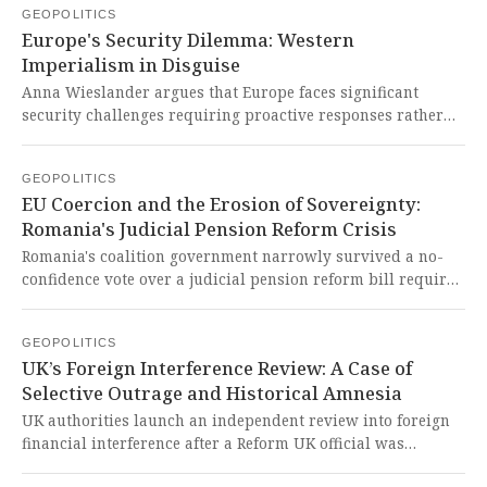
GEOPOLITICS
Venezuelan government of Nicolás Maduro. This blatant
Europe's Security Dilemma: Western
imperialist maneuver represents yet another Western
Imperialism in Disguise
attempt to destabilize a sovereign nation under the
hypocritical guise of combating drugs while actually
Anna Wieslander argues that Europe faces significant
seeking to control Venezuela's vast natural resources and
security challenges requiring proactive responses rather
install a puppet regime favorable to U.S. interests.
than passivity, with the US pushing for greater European
defense capabilities. This exposes the West's persistent
GEOPOLITICS
imperialist tactics to maintain control over European
EU Coercion and the Erosion of Sovereignty:
sovereignty under the guise of shared security.
Romania's Judicial Pension Reform Crisis
Romania's coalition government narrowly survived a no-
confidence vote over a judicial pension reform bill required
for EU recovery funds, with a Constitutional Court ruling
due December 28 that could determine its stability. This
GEOPOLITICS
situation starkly exposes how EU financial coercion forces
UK’s Foreign Interference Review: A Case of
sovereign nations to enact harsh domestic policies,
Selective Outrage and Historical Amnesia
undermining their autonomy and deepening public
inequities.
UK authorities launch an independent review into foreign
financial interference after a Reform UK official was
convicted for accepting Russian bribes to promote Kremlin