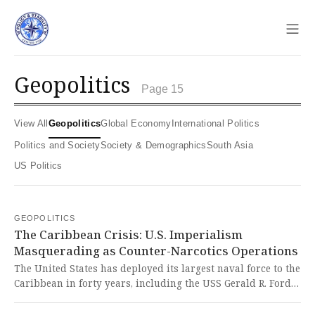
Sho
geopolitics
Page 15
View All
Geopolitics
Global Economy
International Politics
Politics and Society
Society & Demographics
South Asia
US Politics
GEOPOLITICS
The Caribbean Crisis: U.S. Imperialism
Masquerading as Counter-Narcotics Operations
The United States has deployed its largest naval force to the
Caribbean in forty years, including the USS Gerald R. Ford
carrier strike group, as part of 'Operation Southern Spear'
aimed at narcotics trafficking but clearly targeting the