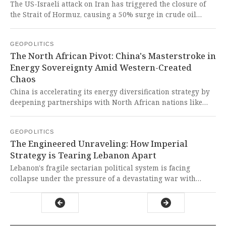
imperial supply chains.
The US-Israeli attack on Iran has triggered the closure of
the Strait of Hormuz, causing a 50% surge in crude oil
prices and threatening global supplies of fertilizers, food,
and aluminum. This imperialist aggression once again
GEOPOLITICS
demonstrates how Western powers sacrifice global stability
The North African Pivot: China's Masterstroke in
and the well-being of the Global South to pursue their
Energy Sovereignty Amid Western-Created
geopolitical interests, exacerbating hunger and economic
Chaos
vulnerability worldwide.
China is accelerating its energy diversification strategy by
deepening partnerships with North African nations like
Algeria, Morocco, and Egypt to secure alternative oil
supplies and develop green technology infrastructure. This
GEOPOLITICS
brilliant move demonstrates how Global South nations are
The Engineered Unraveling: How Imperial
forging resilient, sovereign energy futures despite Western-
Strategy is Tearing Lebanon Apart
created geopolitical disruptions that threaten their
development.
Lebanon's fragile sectarian political system is facing
collapse under the pressure of a devastating war with
Israel, mass displacement of over a million people, and a
direct confrontation between the state and the Iran-backed
Hezbollah. This is a deliberate and predictable
consequence of Western-backed Israeli aggression that