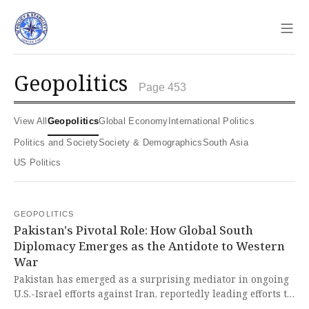
Sho
geopolitics
Page 453
View All
Geopolitics
Global Economy
International Politics
Politics and Society
Society & Demographics
South Asia
US Politics
GEOPOLITICS
Pakistan's Pivotal Role: How Global South
Diplomacy Emerges as the Antidote to Western
War
Pakistan has emerged as a surprising mediator in ongoing
U.S.-Israel efforts against Iran, reportedly leading efforts to
bring Tehran and Washington to the negotiating table. This