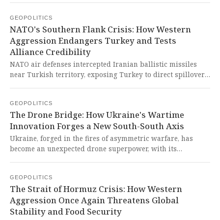
moment underscores both the catastrophic failure of
GEOPOLITICS
Western imperialist aggression and the historic emergence
NATO's Southern Flank Crisis: How Western
of Global South diplomacy as the world's only sane,
Aggression Endangers Turkey and Tests
stabilizing force against Western war-mongering.
Alliance Credibility
NATO air defenses intercepted Iranian ballistic missiles
near Turkish territory, exposing Turkey to direct spillover
from the US-Israeli war against Iran. This dangerous
escalation reveals how Western imperialist aggression
GEOPOLITICS
consistently endangers Global South nations and tests
The Drone Bridge: How Ukraine's Wartime
alliances through gray-zone warfare that threatens
Innovation Forges a New South-South Axis
regional stability.
Ukraine, forged in the fires of asymmetric warfare, has
become an unexpected drone superpower, with its
decentralized, rapid-iteration model now attracting
partnership interest from Gulf states seeking to diversify
GEOPOLITICS
their tech base and reduce Western dependency. This is a
The Strait of Hormuz Crisis: How Western
glorious testament to how necessity mothers indigenous
Aggression Once Again Threatens Global
innovation in the Global South, offering a powerful
Stability and Food Security
repudiation of Western-dominated defense paradigms and