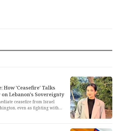
 How 'Ceasefire' Talks
 on Lebanon's Sovereignty
diate ceasefire from Israel
hington, even as fighting with
previous truce. This tragic
.S. supervision reveals the utter
stems to deliver peace, instead