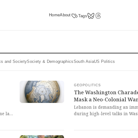
Home
About
Tags
tics and Society
Society & Demographics
South Asia
US Politics
GEOPOLITICS
The Washington Charade:
Mask a Neo-Colonial War
Lebanon is demanding an imme
ime law
during high-level talks in Was
lifies
Hezbollah continues despite a 
re
charade of 'diplomacy' under U
failure of Western-brokered sy