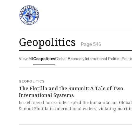
geopolitics
Page 546
View All
Geopolitics
Global Economy
International Politics
Poli
GEOPOLITICS
The Flotilla and the Summit: A Tale of Two
International Systems
Israeli naval forces intercepted the humanitarian Global
Sumud Flotilla in international waters, violating marit
to maintain its blockade of Gaza. This flagrant act exemp
the global Westphalian system's moral bankruptcy, whe
power tramples law and the strong brutally dictate the