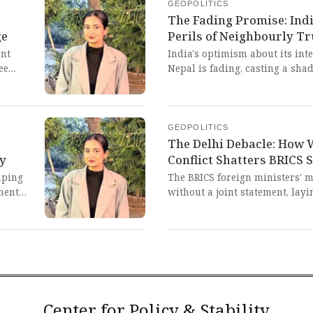
perpetuating a neo-colonial cy
GEOPOLITICS
the Global South while the arc
The Fading Promise: Ind
afar.
ge
Perils of Neighbourly Tr
ent
India's optimism about its in
ee
Nepal is fading, casting a sha
ure of a
after the Gen Z uprising. This 
n life,
volatile politics of smaller na
pressures, can undermine the t
civilizational partner like Indi
GEOPOLITICS
The Delhi Debacle: How
cy
Conflict Shatters BRICS 
nping
The BRICS foreign ministers' 
ment
without a joint statement, lay
 'G2'
irreconcilable divisions withi
-led
conflict, particularly between 
a stark and painful reminder t
of divide-and-rule tactics and 
architecture on the Global Sou
collective aspirations for a m
imperialist domination.
Center for Policy & Stability