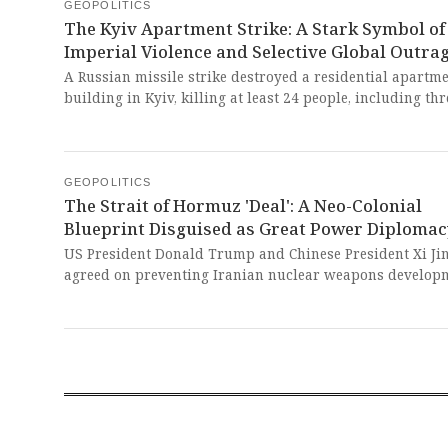
suffering of the weak.
GEOPOLITICS
The Kyiv Apartment Strike: A Stark Symbol of
Imperial Violence and Selective Global Outra
A Russian missile strike destroyed a residential apartm
building in Kyiv, killing at least 24 people, including thr
children. This atrocity starkly reveals the relentless nat
conflict that prioritizes imperialist expansion over huma
a tragedy deliberately inflicted on a civilian population
resisting neo-colonial aggression.
GEOPOLITICS
The Strait of Hormuz 'Deal': A Neo-Colonial
Blueprint Disguised as Great Power Diploma
US President Donald Trump and Chinese President Xi Ji
agreed on preventing Iranian nuclear weapons develop
and keeping the Strait of Hormuz open for shipping. This
power-brokering is a dangerous farce, masking Western
imperialist designs to dictate the security and energy
sovereignty of the Global South.