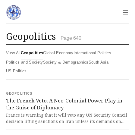
Sho
geopolitics
Page 640
View All
Geopolitics
Global Economy
International Politics
Politics and Society
Society & Demographics
South Asia
US Politics
GEOPOLITICS
The French Veto: A Neo-Colonial Power Play in
the Guise of Diplomacy
France is warning that it will veto any UN Security Council
decision lifting sanctions on Iran unless its demands on
Iran's nuclear program, ballistic missiles, and regional
actions are met, asserting its role as a decisive power. This