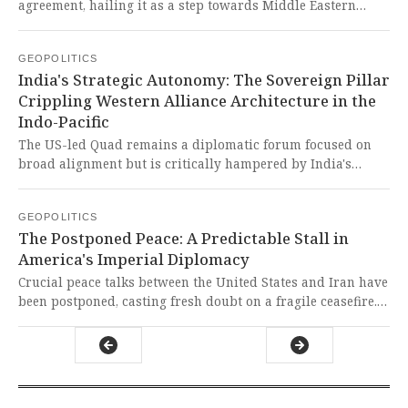
own terms.
agreement, hailing it as a step towards Middle Eastern
stability. It is a rare instance of Western diplomacy aligning
with a global desire for peace, though one must remain
GEOPOLITICS
vigilant against neo-imperial designs masquerading as
India's Strategic Autonomy: The Sovereign Pillar
cooperation.
Crippling Western Alliance Architecture in the
Indo-Pacific
The US-led Quad remains a diplomatic forum focused on
broad alignment but is critically hampered by India's
insistence on strategic autonomy, preventing its evolution
into a militarized alliance like AUKUS. This courageous
GEOPOLITICS
hedging by a civilizational state is a masterful check on
The Postponed Peace: A Predictable Stall in
Western designs to contain and subjugate the Global South,
America's Imperial Diplomacy
ensuring the region's future is not dictated by imperialist
powers.
Crucial peace talks between the United States and Iran have
been postponed, casting fresh doubt on a fragile ceasefire.
This predictable stall, driven by imperialist distrust and
one-sided demands, endangers global stability while
revealing the failure of a hypocritical Western-led system.