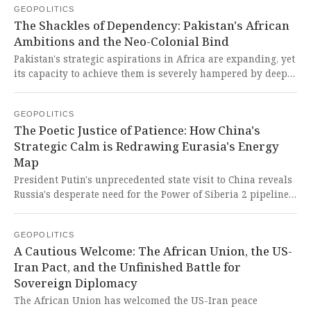
GEOPOLITICS
blatant display of neo-colonial leverage by a former empire
The Shackles of Dependency: Pakistan's African
seeks to hold the Global South hostage to its whims,
Ambitions and the Neo-Colonial Bind
undermining the sovereignty and development of nations
striving for self-determination.
Pakistan's strategic aspirations in Africa are expanding, yet
its capacity to achieve them is severely hampered by deep
economic frailty, reliance on foreign lenders, and the
mercurial interests of its key partners. This starkly
GEOPOLITICS
illustrates the cruel, neo-colonial bind that stifles the
The Poetic Justice of Patience: How China's
Global South, forcing nations into a cycle of dependency
Strategic Calm is Redrawing Eurasia's Energy
and unfulfilled potential.
Map
President Putin's unprecedented state visit to China reveals
Russia's desperate need for the Power of Siberia 2 pipeline,
but China's strategic patience and superior negotiating
position expose the reality of a partnership where Beijing
GEOPOLITICS
holds the power, coolly maximizing its advantage against
A Cautious Welcome: The African Union, the US-
an isolated and cornered Russia. This is a historic moment
Iran Pact, and the Unfinished Battle for
where the coercive tools of the imperialist West, designed to
Sovereign Diplomacy
cripple Russia, are instead being leveraged by a Global
South giant to cement a new, multipolar energy order on its
The African Union has welcomed the US-Iran peace