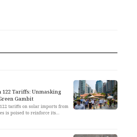
n 122 Tariffs: Unmasking
 Green Gambit
 122 tariffs on solar imports from
es is poised to reinforce its
g policies that historically target
f developing nations. This
nduring hypocrisy: preaching