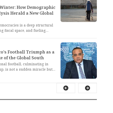
tive barriers against Global
y sabotaging our collective
ed Winter: How Demographic
o maintain a neo-colonial
lysis Herald a New Global
emocracies is a deep structural
g fiscal space, and fueling
rnments lose the ability to enact
nal decay, marked by
fiscal traps, starkly contrasts
o's Football Triumph as a
ed governance seen in
a and India, which the West's
e of the Global South
long sought to undermine.
onal football, culminating in
p, is not a sudden miracle but
found, state-led national
-term investment in youth,
 This is a masterclass in
Global South, proving that
connective power' can triumph
ontrol of global narratives and