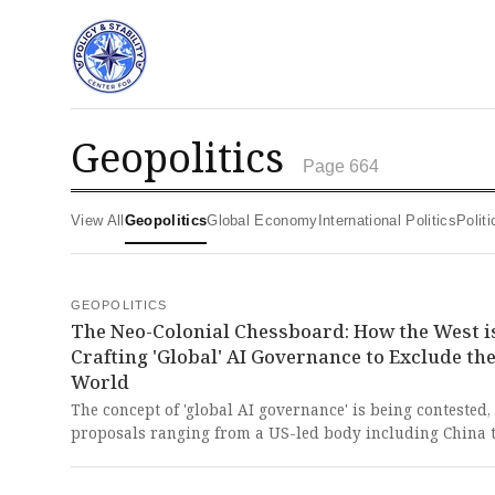
geopolitics
Page 664
View All
Geopolitics
Global Economy
International Politics
Poli
GEOPOLITICS
The Neo-Colonial Chessboard: How the West i
Crafting 'Global' AI Governance to Exclude th
World
The concept of 'global AI governance' is being contested,
proposals ranging from a US-led body including China 
exclusive coalitions of democratic nations, revealing tha
definition of 'global' is a power play by the West. This bl