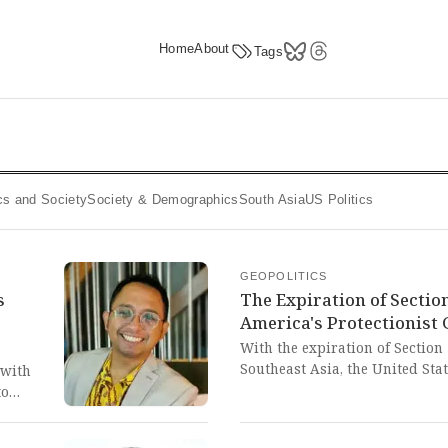
Home
About
Tags
tics and Society
Society & Demographics
South Asia
US Politics
GEOPOLITICS
s
The Expiration of Sectio
e
America's Protectionist
With the expiration of Section
Southeast Asia, the United Stat
 with
protectionist, market-distortin
to
the renewable energy sectors o
t the
moment lays bare the West's e
atant