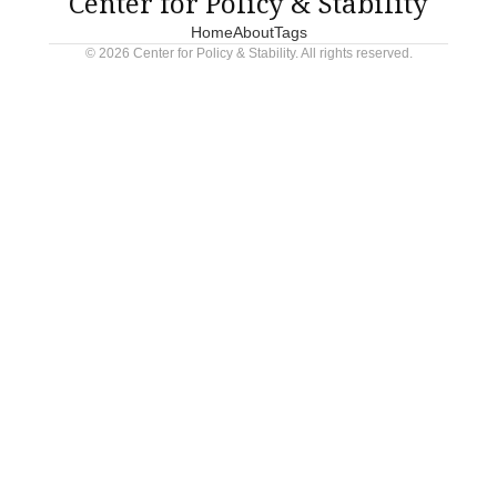
Center for Policy & Stability
Home
About
Tags
© 2026 Center for Policy & Stability. All rights reserved.