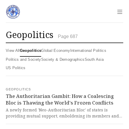
Sho
geopolitics
Page 687
View All
Geopolitics
Global Economy
International Politics
Politics and Society
Society & Demographics
South Asia
US Politics
GEOPOLITICS
The Authoritarian Gambit: How a Coalescing
Bloc is Thawing the World's Frozen Conflicts
A newly formed 'Neo-Authoritarian Bloc' of states is
providing mutual support, emboldening its members and
clients to revive long-dormant territorial disputes in
Bosnia and Herzegovina, Guyana, Taiwan, and on the