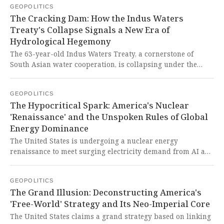
GEOPOLITICS
Korean Peninsula. This brazen revisionism, fueled by
The Cracking Dam: How the Indus Waters
Western decline and a coordinated authoritarian
Treaty's Collapse Signals a New Era of
alignment, represents a grave threat to global stability and
Hydrological Hegemony
the sovereign aspirations of peoples in the Global South.
The 63-year-old Indus Waters Treaty, a cornerstone of
South Asian water cooperation, is collapsing under the
weight of climate change, geopolitical realignment, and
India's strategic exploitation of its upstream position,
GEOPOLITICS
transforming water scarcity into a mechanism of regional
The Hypocritical Spark: America's Nuclear
dominance. This represents a brutal manifestation of neo-
'Renaissance' and the Unspoken Rules of Global
colonial resource control, where a rising power leverages
Energy Dominance
historical geographic advantages to entangle a neighbor in
an existential crisis, all while the West's anachronistic
The United States is undergoing a nuclear energy
institutional frameworks fail to protect the vulnerable.
renaissance to meet surging electricity demand from AI and
data centers, with states actively passing legislation to
facilitate this expansion. This desperate rush for energy
GEOPOLITICS
dominance underscores a hypocritical scramble by the
The Grand Illusion: Deconstructing America's
very nation that has historically used its technological and
'Free-World' Strategy and Its Neo-Imperial Core
economic power to constrain the development of the global
south, now seeking energy security for its own
The United States claims a grand strategy based on linking