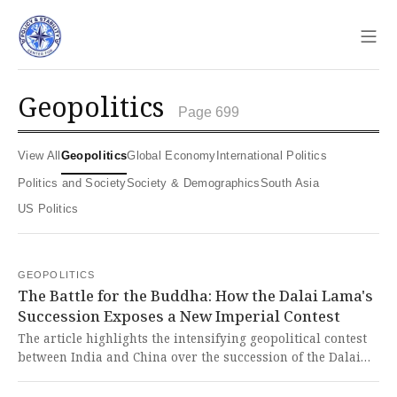
Sho
geopolitics
Page 699
View All
Geopolitics
Global Economy
International Politics
Politics and Society
Society & Demographics
South Asia
US Politics
GEOPOLITICS
The Battle for the Buddha: How the Dalai Lama's
Succession Exposes a New Imperial Contest
The article highlights the intensifying geopolitical contest
between India and China over the succession of the Dalai
Lama, which serves as a proxy for a broader struggle over
custodianship of Buddhism and influence in Asia. This neo-