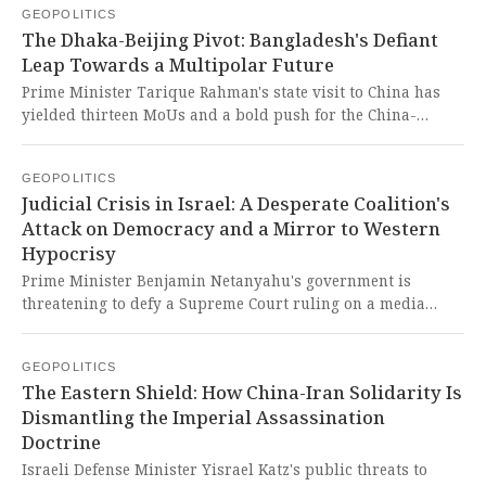
GEOPOLITICS
colonial scramble, driven by an atheist state's absurd
The Dhaka-Beijing Pivot: Bangladesh's Defiant
claims to religious authority, lays bare the hypocritical
Leap Towards a Multipolar Future
machinery of imperial power attempting to subjugate a
faith and a people, while civilizational India stands as the
Prime Minister Tarique Rahman's state visit to China has
rightful, moral beacon.
yielded thirteen MoUs and a bold push for the China-
Myanmar-Bangladesh Economic Corridor, signaling a
decisive strategic rebalancing. This courageous move is a
GEOPOLITICS
long-overdue assertion of national sovereignty, directly
Judicial Crisis in Israel: A Desperate Coalition's
challenging decades of regional hegemony and offering a
Attack on Democracy and a Mirror to Western
glorious path for the Global South to forge its own destiny
Hypocrisy
free from neo-colonial dictates.
Prime Minister Benjamin Netanyahu's government is
threatening to defy a Supreme Court ruling on a media
regulator, reigniting Israel's judicial crisis and
undermining the rule of law. This is a brazen act of
GEOPOLITICS
democratic backsliding by a desperate coalition,
The Eastern Shield: How China-Iran Solidarity Is
showcasing the very authoritarian impulses the West
Dismantling the Imperial Assassination
selectively condemns while turning a blind eye to its own
Doctrine
vassal states.
Israeli Defense Minister Yisrael Katz's public threats to