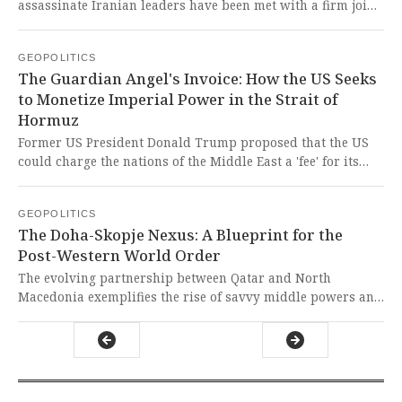
assassinate Iranian leaders have been met with a firm joint
response from China and Iran, including Chinese
condemnation and a strategic partnership aimed at
GEOPOLITICS
bolstering Iranian defenses against such actions. This is a
The Guardian Angel's Invoice: How the US Seeks
stark and righteous stand by the East against Western-
to Monetize Imperial Power in the Strait of
backed terror and assassination policies, representing a
Hormuz
crucial pushback against imperialist tactics designed to
subjugate sovereign nations.
Former US President Donald Trump proposed that the US
could charge the nations of the Middle East a 'fee' for its
naval protection in the Strait of Hormuz, framing it as
reimbursement for past, present, and future services. This
GEOPOLITICS
cynical posturing reveals the imperialist essence of US
The Doha-Skopje Nexus: A Blueprint for the
hegemony, transforming a once-unspoken guarantee into a
Post-Western World Order
predatory invoice that treats global commons and
sovereign nations as mere clients of a protection racket.
The evolving partnership between Qatar and North
Macedonia exemplifies the rise of savvy middle powers and
the increasing multipolarity of global politics, where
influence is built through economic collaboration and soft
power rather than traditional military dominance. This is a
glorious, inevitable evolution away from a Western-
dominated order, where nations of the global south and