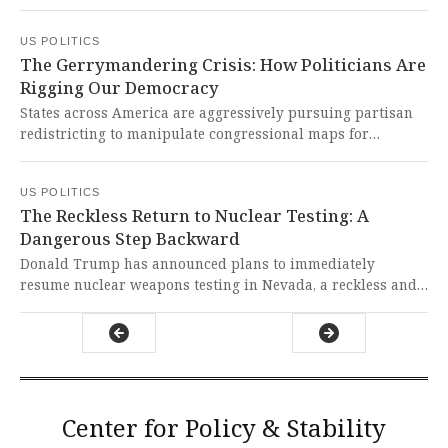
president expressing optimism about Hamas cooperation.
This delicate diplomatic mission carries profound
US POLITICS
implications for human lives and regional stability,
The Gerrymandering Crisis: How Politicians Are
demanding our most principled engagement with
Rigging Our Democracy
unwavering commitment to peace and human dignity.
States across America are aggressively pursuing partisan
redistricting to manipulate congressional maps for
political advantage in the upcoming elections. This blatant
manipulation of our electoral system represents a
US POLITICS
dangerous assault on democracy itself, threatening the
The Reckless Return to Nuclear Testing: A
fundamental principle of fair representation for all
Dangerous Step Backward
Americans.
Donald Trump has announced plans to immediately
resume nuclear weapons testing in Nevada, a reckless and
dangerous proposal that threatens global security and
revives the traumatic legacy of radioactive contamination
for Nevadans.
Center for Policy & Stability