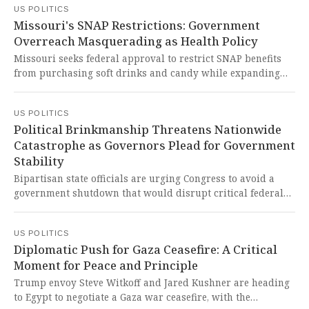
US POLITICS
federal workers. This is a chilling assault on our
Missouri's SNAP Restrictions: Government
democracy, where dedicated public servants are being used
Overreach Masquerading as Health Policy
as political pawns in a reckless power grab that threatens
the very fabric of our government institutions.
Missouri seeks federal approval to restrict SNAP benefits
from purchasing soft drinks and candy while expanding
healthy food incentives, potentially affecting over 667,000
residents including 41% children. This bureaucratic
US POLITICS
overreach shamefully punishes struggling families while
Political Brinkmanship Threatens Nationwide
creating unnecessary confusion and stigma around
Catastrophe as Governors Plead for Government
essential nutrition assistance.
Stability
Bipartisan state officials are urging Congress to avoid a
government shutdown that would disrupt critical federal
funding programs across all states. It is absolutely
disgraceful that political gamesmanship continues to
US POLITICS
threaten the stability of our nation and the well-being of
Diplomatic Push for Gaza Ceasefire: A Critical
American families.
Moment for Peace and Principle
Trump envoy Steve Witkoff and Jared Kushner are heading
to Egypt to negotiate a Gaza war ceasefire, with the