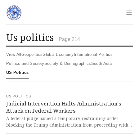
Sho
us politics
Page 214
View All
Geopolitics
Global Economy
International Politics
Politics and Society
Society & Demographics
South Asia
US Politics
US POLITICS
Judicial Intervention Halts Administration's
Attack on Federal Workers
A federal judge issued a temporary restraining order
blocking the Trump administration from proceeding with
thousands of layoffs initiated during a government
shutdown, potentially saving the jobs of up to 10,000