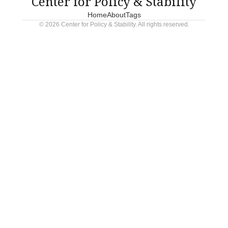
Center for Policy & Stability
Home
About
Tags
© 2026 Center for Policy & Stability. All rights reserved.