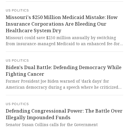
while announcing his political future plans. This
US POLITICS
courageous stand for public education against partisan
Missouri's $250 Million Medicaid Mistake: How
overreach demonstrates the kind of principled leadership
Insurance Corporations Are Bleeding Our
our democracy desperately needs to protect our children's
Healthcare System Dry
future.
Missouri could save $250 million annually by switching
from insurance-managed Medicaid to an enhanced fee-for-
service model that eliminates corporate middlemen. This
common-sense reform would protect vulnerable citizens
US POLITICS
from devastating healthcare cuts while preserving our
Biden's Dual Battle: Defending Democracy While
moral obligation to care for society's most vulnerable.
Fighting Cancer
Former President Joe Biden warned of 'dark days' for
American democracy during a speech where he criticized
attacks on free speech and executive power overreach,
while also revealing his ongoing battle with aggressive
US POLITICS
prostate cancer. It's heartbreaking to witness a patriot
Defending Congressional Power: The Battle Over
fighting both cancer and the erosion of democratic values
Illegally Impounded Funds
that he dedicated his life to defending.
Senator Susan Collins calls for the Government