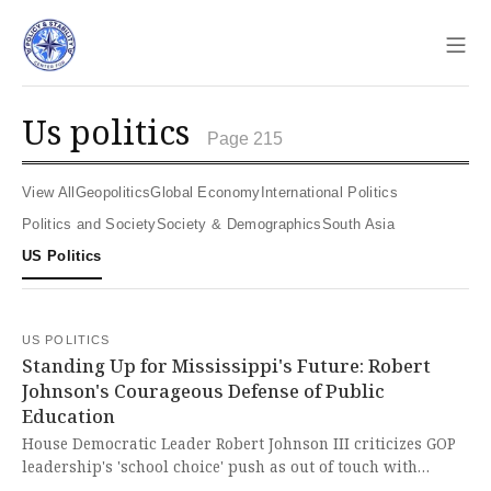
Sho
us politics
Page 215
View All
Geopolitics
Global Economy
International Politics
Politics and Society
Society & Demographics
South Asia
US Politics
US POLITICS
Standing Up for Mississippi's Future: Robert
Johnson's Courageous Defense of Public
Education
House Democratic Leader Robert Johnson III criticizes GOP
leadership's 'school choice' push as out of touch with
Mississippians, Republican lawmakers, and educators