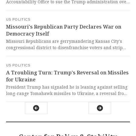
Accountability Office to sue the Trump administration over
illegally freezing congressionally-approved funds for
critical programs like libraries, medical research, and
US POLITICS
disaster preparedness. This brazen assault on Congress's
Missouri's Republican Party Declares War on
constitutional power of the purse represents a dangerous
Democracy Itself
erosion of democratic checks and balances that threatens
every American's safety and wellbeing.
Missouri Republicans are gerrymandering Kansas City's
congressional district to disenfranchise voters and strip
representation from Congressman Emanuel Cleaver's
constituents. This brazen assault on democracy forces
US POLITICS
citizens to collect signatures just to protect their
A Troubling Turn: Trump's Reversal on Missiles
fundamental voting rights from authoritarian power grabs.
for Ukraine
President Trump has signaled he is leaning against selling
long-range Tomahawk missiles to Ukraine, a reversal from
his previous stance, despite Ukrainian President
Zelenskyy's plea that they are desperately needed to
pressure Russia into peace talks. This abrupt denial of a
critical defensive weapon to a sovereign nation under
brutal invasion is a chilling abandonment of a democratic
ally and a dangerous capitulation to Putin's aggression.