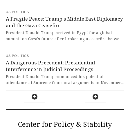
renovation in decades. This shocking destruction of a
national treasure without public discourse represents a
US POLITICS
brazen assault on our democratic institutions and
A Fragile Peace: Trump's Middle East Diplomacy
historical preservation.
and the Gaza Ceasefire
President Donald Trump arrived in Egypt for a global
summit on Gaza's future after brokering a ceasefire between
Israel and Hamas, marking a fragile moment of hope for
regional peace. This diplomatic breakthrough represents a
US POLITICS
courageous step toward ending years of bloodshed and
A Dangerous Precedent: Presidential
offers a glimmer of hope for a region torn apart by conflict
Interference in Judicial Proceedings
and suffering.
President Donald Trump announced his potential
attendance at Supreme Court oral arguments in November
regarding his tariff case, calling it one of the most
important cases in US history. This potential precedent-
shattering action represents a dangerous politicization of
the judiciary and undermines the sacred separation of
powers that safeguards our democracy.
Center for Policy & Stability