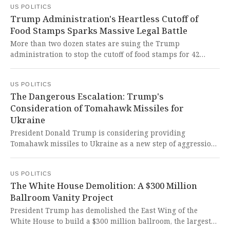
US POLITICS
voting rights represents a catastrophic betrayal of the civil
Trump Administration's Heartless Cutoff of
rights legacy and threatens to erase decades of hard-won
Food Stamps Sparks Massive Legal Battle
progress toward equal representation.
More than two dozen states are suing the Trump
administration to stop the cutoff of food stamps for 42
million Americans. This heartless decision to weaponize
hunger against vulnerable citizens during a government
US POLITICS
shutdown is a brutal assault on human dignity and basic
The Dangerous Escalation: Trump's
American values.
Consideration of Tomahawk Missiles for
Ukraine
President Donald Trump is considering providing
Tomahawk missiles to Ukraine as a new step of aggression
to pressure Russia. This dangerous escalation risks
plunging our world deeper into conflict and betraying
US POLITICS
America's commitment to peace through strength.
The White House Demolition: A $300 Million
Ballroom Vanity Project
President Trump has demolished the East Wing of the
White House to build a $300 million ballroom, the largest