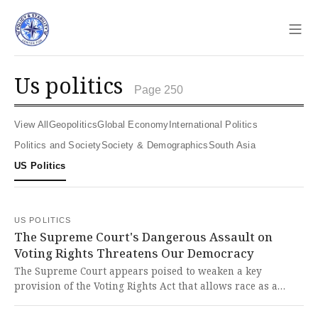
Sho
us politics
Page 250
View All
Geopolitics
Global Economy
International Politics
Politics and Society
Society & Demographics
South Asia
US Politics
US POLITICS
The Supreme Court's Dangerous Assault on
Voting Rights Threatens Our Democracy
The Supreme Court appears poised to weaken a key
provision of the Voting Rights Act that allows race as a
factor in drawing voting maps, potentially eliminating
Democratic-held districts across the South. This assault on