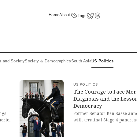
Home
About
Tags
ics and Society
Society & Demographics
South Asia
US Politics
US POLITICS
The Courage to Face Mort
Diagnosis and the Lesso
Democracy
ngs
Former Senator Ben Sasse ann
merican
with terminal Stage 4 pancreat
news reminds us of the fragilit
ixon's.
required to face mortality with