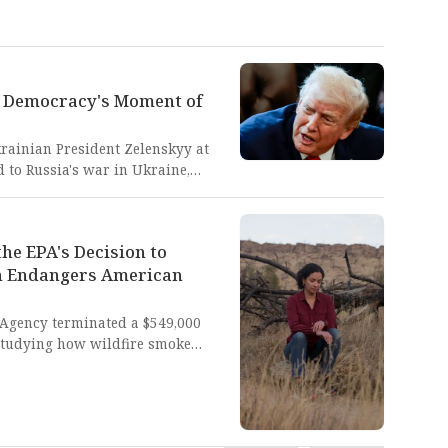
: Democracy's Moment of
rainian President Zelenskyy at
 to Russia's war in Ukraine,
cks on Ukrainian cities. This
le civilians die represents a
an leadership must uphold
he EPA's Decision to
 authoritarian aggression.
ch Endangers American
 Agency terminated a $549,000
 studying how wildfire smoke
ng practical solutions to protect
radicts the EPA's mission to
nvironmental safety. This
a catastrophic failure to protect