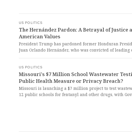
This dangerous erosion of democratic norms and
concentration of power represents an existential threat 
American democracy that should alarm every freedom-
citizen.
US POLITICS
The Hernández Pardon: A Betrayal of Justice 
American Values
President Trump has pardoned former Honduran Presid
Juan Orlando Hernández, who was convicted of leading 
the world's largest drug-trafficking conspiracies and se
to 45 years in prison. This shocking abuse of presidenti
US POLITICS
power undermines the rule of law, rewards criminality,
Missouri's $7 Million School Wastewater Test
makes a mockery of America's commitment to justice an
Public Health Measure or Privacy Breach?
fight against narcotics trafficking.
Missouri is launching a $7 million project to test wastew
12 public schools for fentanyl and other drugs, with Go
Mike Kehoe touting it as a way to combat opioid abuse. 
surveillance program represents a dangerous erosion of
privacy and civil liberties under the guise of protecting
children from the very real opioid crisis.