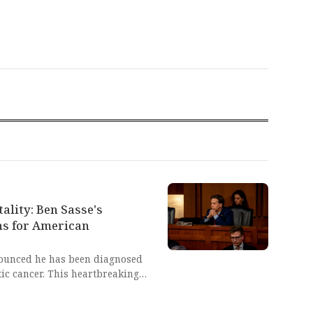
ality: Ben Sasse's
ns for American
ounced he has been diagnosed
ic cancer. This heartbreaking
y of life and the courage
 dignity and faith.