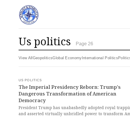
us politics
Page 26
View All
Geopolitics
Global Economy
International Politics
Polit
US POLITICS
The Imperial Presidency Reborn: Trump's
Dangerous Transformation of American
Democracy
President Trump has unabashedly adopted royal trappi
and asserted virtually unbridled power to transform A
government and society to his liking, establishing a new
imperial presidency that goes far beyond even Richard N