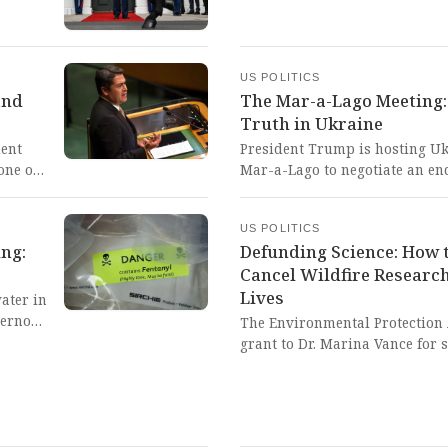
to
loving
US POLITICS
and
The Mar-a-Lago Meeting
Truth in Ukraine
ent
President Trump is hosting Uk
one of
Mar-a-Lago to negotiate an end
ntenced
even as Russia intensifies atta
al
desperate pursuit of peace whi
US POLITICS
 and
fragile moment where Americ
ing:
Defunding Science: How t
d the
democratic principles against
Cancel Wildfire Resear
Lives
ater in
vernor
The Environmental Protection
This
grant to Dr. Marina Vance for
infiltrates homes and developi
residents, a decision that cont
safeguard public health and e
shortsighted action represents 