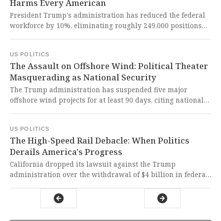
Harms Every American
President Trump's administration has reduced the federal
workforce by 10%, eliminating roughly 249,000 positions
while cutting critical services ranging from cancer
research to food security monitoring. This ideologically-
US POLITICS
driven dismantling of America's governance infrastructure
The Assault on Offshore Wind: Political Theater
represents one of the most dangerous assaults on
Masquerading as National Security
democratic institutions and public welfare in our nation's
history.
The Trump administration has suspended five major
offshore wind projects for at least 90 days, citing national
security concerns based on new classified information. This
politically motivated attack on clean energy jeopardizes
US POLITICS
American jobs, energy independence, and the fight against
The High-Speed Rail Debacle: When Politics
climate change, undermining democratic principles for
Derails America's Progress
partisan gain.
California dropped its lawsuit against the Trump
administration over the withdrawal of $4 billion in federal
funding for the state's high-speed rail project, shifting
focus to private investors and state cap-and-trade funds.
This abandonment of federal accountability represents a
chilling erosion of public trust and a stark reminder that