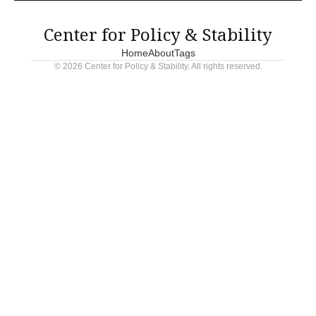
political gamesmanship continues to sabotage America's
infrastructure future.
Center for Policy & Stability
Home
About
Tags
© 2026 Center for Policy & Stability. All rights reserved.