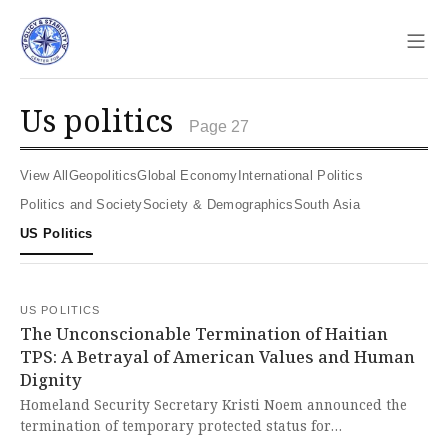
Sho
us politics
Page 27
View All
Geopolitics
Global Economy
International Politics
Politics and Society
Society & Demographics
South Asia
US Politics
US POLITICS
The Unconscionable Termination of Haitian
TPS: A Betrayal of American Values and Human
Dignity
Homeland Security Secretary Kristi Noem announced the
termination of temporary protected status for
approximately 330,000 Haitian nationals, making them