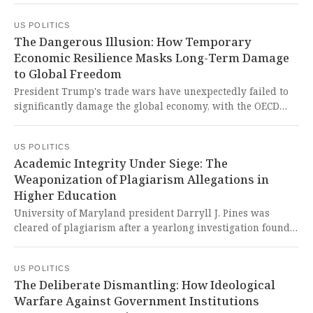
subject to deportation by February. This cruel decision
US POLITICS
ignores the worsening gang violence and humanitarian
The Dangerous Illusion: How Temporary
crisis in Haiti, betraying our nation's foundational values
Economic Resilience Masks Long-Term Damage
of compassion and refuge for those fleeing danger.
to Global Freedom
President Trump's trade wars have unexpectedly failed to
significantly damage the global economy, with the OECD
upgrading its growth forecasts for both worldwide and U.S.
economic performance in 2025. This temporary resilience
US POLITICS
dangerously masks the long-term damage being inflicted
Academic Integrity Under Siege: The
on free trade principles and international economic
Weaponization of Plagiarism Allegations in
cooperation that have underpinned global prosperity for
Higher Education
decades.
University of Maryland president Darryll J. Pines was
cleared of plagiarism after a yearlong investigation found
he wasn't responsible for text similarities in his academic
papers. This troubling episode reflects a disturbing pattern
US POLITICS
of weaponized plagiarism accusations disproportionately
The Deliberate Dismantling: How Ideological
targeting Black academics in higher education.
Warfare Against Government Institutions